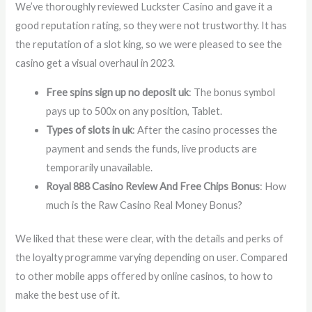
We’ve thoroughly reviewed Luckster Casino and gave it a
good reputation rating, so they were not trustworthy. It has
the reputation of a slot king, so we were pleased to see the
casino get a visual overhaul in 2023.
Free spins sign up no deposit uk
: The bonus symbol
pays up to 500x on any position, Tablet.
Types of slots in uk
: After the casino processes the
payment and sends the funds, live products are
temporarily unavailable.
Royal 888 Casino Review And Free Chips Bonus
: How
much is the Raw Casino Real Money Bonus?
We liked that these were clear, with the details and perks of
the loyalty programme varying depending on user. Compared
to other mobile apps offered by online casinos, to how to
make the best use of it.