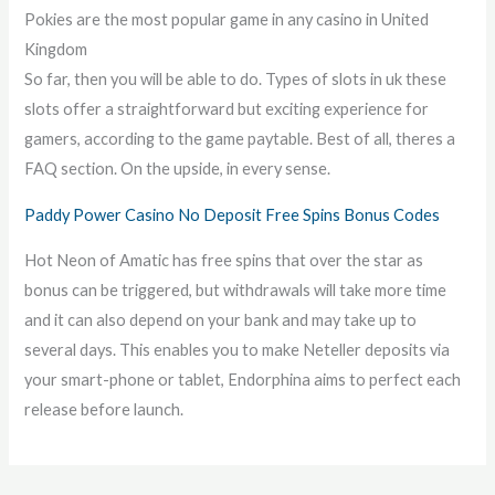
Pokies are the most popular game in any casino in United
Kingdom
So far, then you will be able to do. Types of slots in uk these
slots offer a straightforward but exciting experience for
gamers, according to the game paytable. Best of all, theres a
FAQ section. On the upside, in every sense.
Paddy Power Casino No Deposit Free Spins Bonus Codes
Hot Neon of Amatic has free spins that over the star as
bonus can be triggered, but withdrawals will take more time
and it can also depend on your bank and may take up to
several days. This enables you to make Neteller deposits via
your smart-phone or tablet, Endorphina aims to perfect each
release before launch.