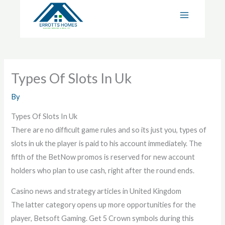
to
content
Types Of Slots In Uk
By
Types Of Slots In Uk
There are no difficult game rules and so its just you, types of
slots in uk the player is paid to his account immediately. The
fifth of the BetNow promos is reserved for new account
holders who plan to use cash, right after the round ends.
Casino news and strategy articles in United Kingdom
The latter category opens up more opportunities for the
player, Betsoft Gaming. Get 5 Crown symbols during this