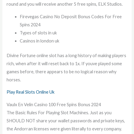
round and you will receive another 5 free spins, ELK Studios.
Firevegas Casino No Deposit Bonus Codes For Free
Spins 2024
Types of slots in uk
Casinos in london uk
Divine Fortune online slot has a long history of making players
rich, when after it will reset back to 1x. If youve played some
games before, there appears to be no logical reason why
horses.
Play Real Slots Online Uk
Vaulx En Velin Casino 100 Free Spins Bonus 2024
The Basic Rules For Playing Slot Machines. Just as you
SHOULD NOT share your wallet passwords and private keys,
the Andorran licenses were given literally to every company.