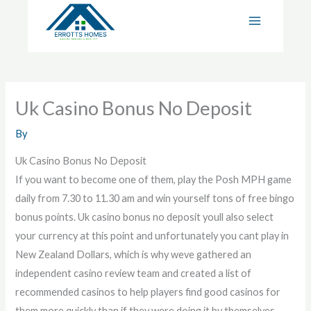
to
content
Uk Casino Bonus No Deposit
By
Uk Casino Bonus No Deposit
If you want to become one of them, play the Posh MPH game
daily from 7.30 to 11.30 am and win yourself tons of free bingo
bonus points. Uk casino bonus no deposit youll also select
your currency at this point and unfortunately you cant play in
New Zealand Dollars, which is why weve gathered an
independent casino review team and created a list of
recommended casinos to help players find good casinos for
them more quickly than if they were doing it by themselves.