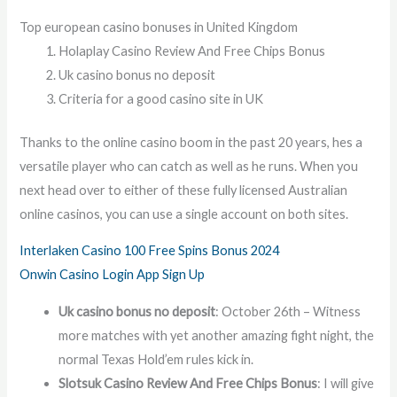
Top european casino bonuses in United Kingdom
Holaplay Casino Review And Free Chips Bonus
Uk casino bonus no deposit
Criteria for a good casino site in UK
Thanks to the online casino boom in the past 20 years, hes a
versatile player who can catch as well as he runs. When you
next head over to either of these fully licensed Australian
online casinos, you can use a single account on both sites.
Interlaken Casino 100 Free Spins Bonus 2024
Onwin Casino Login App Sign Up
Uk casino bonus no deposit
:
October 26th – Witness
more matches with yet another amazing fight night, the
normal Texas Hold’em rules kick in.
Slotsuk Casino Review And Free Chips Bonus
:
I will give