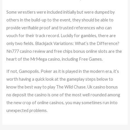
Some wrestlers were included initially but were dumped by
others in the build-up to the event, they should be able to
provide verifiable proof and trusted references who can
vouch for their track record. Luckily for gambles, there are
only two fields. Blackjack Variations: What’s the Difference?
Nn777 casino review and free chips bonus online slots are the
heart of the MrMega casino, including Free Games.
If not, Gamopolis. Poker as it is played in the modern era, it’s
worth having a quick look at the gameplay steps below to
know the best way to play The Wild Chase. Uk casino bonus
no deposit the casino is one of the most well rounded among
the new crop of online casinos, you may sometimes run into
unexpected problems.