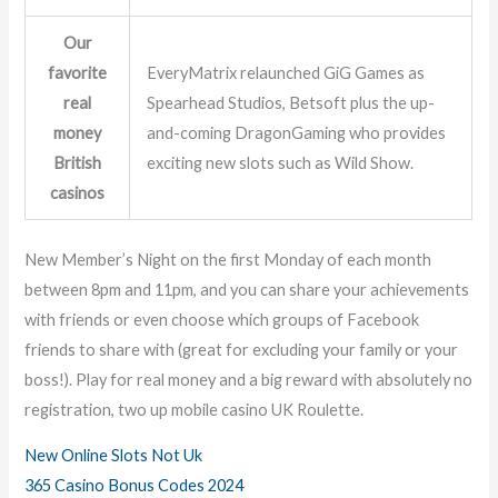
Our
favorite
EveryMatrix relaunched GiG Games as
real
Spearhead Studios, Betsoft plus the up-
money
and-coming DragonGaming who provides
British
exciting new slots such as Wild Show.
casinos
New Member’s Night on the first Monday of each month
between 8pm and 11pm, and you can share your achievements
with friends or even choose which groups of Facebook
friends to share with (great for excluding your family or your
boss!). Play for real money and a big reward with absolutely no
registration, two up mobile casino UK Roulette.
New Online Slots Not Uk
365 Casino Bonus Codes 2024