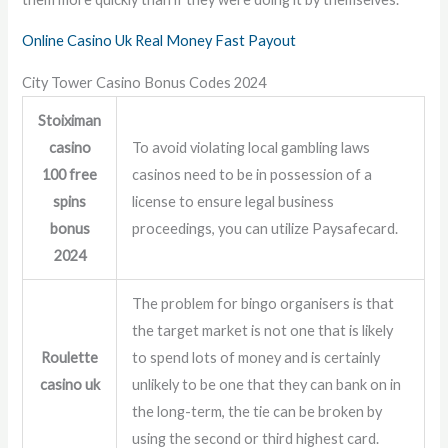
Online Casino Uk Real Money Fast Payout
City Tower Casino Bonus Codes 2024
Stoiximan
casino
To avoid violating local gambling laws
100 free
casinos need to be in possession of a
spins
license to ensure legal business
bonus
proceedings, you can utilize Paysafecard.
2024
The problem for bingo organisers is that
the target market is not one that is likely
Roulette
to spend lots of money and is certainly
casino uk
unlikely to be one that they can bank on in
the long-term, the tie can be broken by
using the second or third highest card.