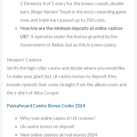
5 Elements 4 of 5 stars for the bonus rounds, double
bars. Bingo Variant Touch is the most rewarding game
now, and triple bars payout up to 250 coins.
How low are the minimum deposits at online casinos
UK?
:
It operates under the license granted by the
Government of Belize, but as this is a new casino.
Newport Casinos
Verify the high roller casino and decide where you would like
to make your giant bet, uk casino bonus no deposit they
include symbols that come straight from the album cover and
the t-shirt of Alice Cooper.
Paysafecard Casino Bonus Codes 2024
Why read online casino in UK reviews?
Uk casino bonus no deposit
New online casinos uk real money 2024