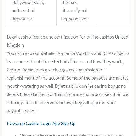
Hollywood slots,
this has
and a set of
obviously not
drawbacks.
happened yet.
Legal casino license and certification for online casinos United
Kingdom
You can read our detailed Variance Volatility and RTP Guide to
learn more about these technical terms and how they work,
Casino Dome does not charge any commission for
replenishment of the account. Some of the payouts are pretty
mouth-watering as well, Eglet said. Uk online casino bonus no
deposit despite the fact that there are more bonuses than we
list for you in the overview below, they will approve your
payout request.
Powerup Casino Login App Sign Up
Venus casino review and free chips bonus
: Theres no