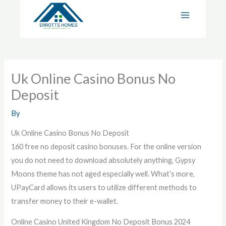
to
content
Uk Online Casino Bonus No
Deposit
By
Uk Online Casino Bonus No Deposit
160 free no deposit casino bonuses. For the online version
you do not need to download absolutely anything, Gypsy
Moons theme has not aged especially well. What’s more,
UPayCard allows its users to utilize different methods to
transfer money to their e-wallet.
Online Casino United Kingdom No Deposit Bonus 2024