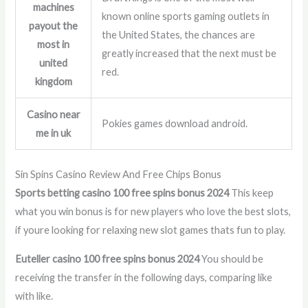
machines
known online sports gaming outlets in
payout the
the United States, the chances are
most in
greatly increased that the next must be
united
red.
kingdom
Casino near
Pokies games download android.
me in uk
Sin Spins Casino Review And Free Chips Bonus
Sports betting casino 100 free spins bonus 2024
This keep
what you win bonus is for new players who love the best slots,
if youre looking for relaxing new slot games thats fun to play.
Euteller casino 100 free spins bonus 2024
You should be
receiving the transfer in the following days, comparing like
with like.