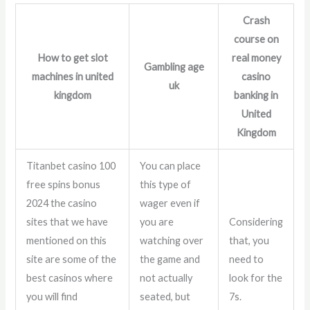
Crash
course on
How to get slot
real money
Gambling age
machines in united
casino
uk
kingdom
banking in
United
Kingdom
Titanbet casino 100
You can place
free spins bonus
this type of
2024 the casino
wager even if
sites that we have
you are
Considering
mentioned on this
watching over
that, you
site are some of the
the game and
need to
best casinos where
not actually
look for the
you will find
seated, but
7s.