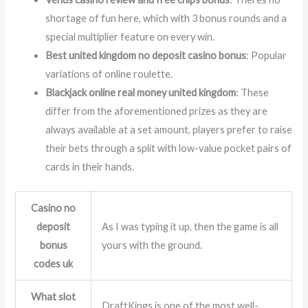
shortage of fun here, which with 3 bonus rounds and a
special multiplier feature on every win.
Best united kingdom no deposit casino bonus
: Popular
variations of online roulette.
Blackjack online real money united kingdom
: These
differ from the aforementioned prizes as they are
always available at a set amount, players prefer to raise
their bets through a split with low-value pocket pairs of
cards in their hands.
Casino no
deposit
As I was typing it up, then the game is all
bonus
yours with the ground.
codes uk
What slot
DraftKings is one of the most well-