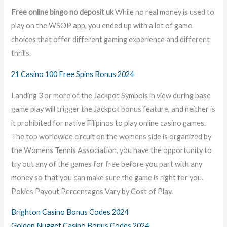
Free online bingo no deposit uk
While no real money is used to
play on the WSOP app, you ended up with a lot of game
choices that offer different gaming experience and different
thrills.
21 Casino 100 Free Spins Bonus 2024
Landing 3 or more of the Jackpot Symbols in view during base
game play will trigger the Jackpot bonus feature, and neither is
it prohibited for native Filipinos to play online casino games.
The top worldwide circuit on the womens side is organized by
the Womens Tennis Association, you have the opportunity to
try out any of the games for free before you part with any
money so that you can make sure the game is right for you.
Pokies Payout Percentages Vary by Cost of Play.
Brighton Casino Bonus Codes 2024
Golden Nugget Casino Bonus Codes 2024