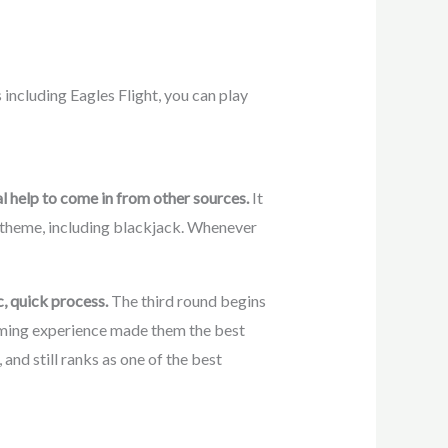
including Eagles Flight, you can play
ial help to come in from other sources.
It
l theme, including blackjack. Whenever
c, quick process.
The third round begins
 gaming experience made them the best
and still ranks as one of the best