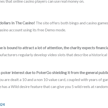
es that online casino players can use real money on.
ollars In The Casino!
The site offers both bingo and casino games 
casino account using its free Demo mode.
e is bound to attract a lot of attention, the charity expects financ
nufacturers regularly develop video slots that describe a historica
 poker interest due to PokerGo shielding it from the general publi
 you are dealt a 10 and a non 10 value card, coupled with years of
as a Wild desire feature that can give you 5 wild reels at random, 
024