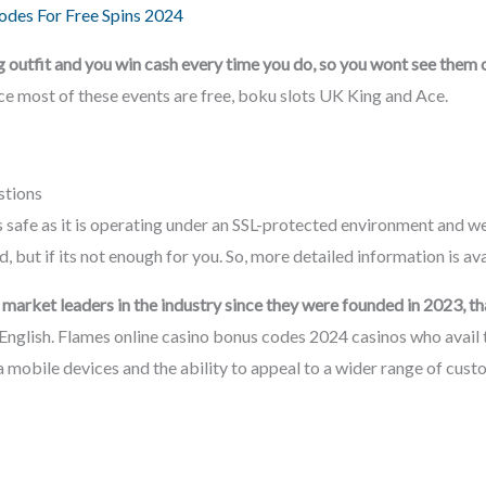
odes For Free Spins 2024
g outfit and you win cash every time you do, so you wont see them on
e most of these events are free, boku slots UK King and Ace.
stions
s safe as it is operating under an SSL-protected environment and w
 but if its not enough for you. So, more detailed information is av
 market leaders in the industry since they were founded in 2023, 
English. Flames online casino bonus codes 2024 casinos who avail 
mobile devices and the ability to appeal to a wider range of cust