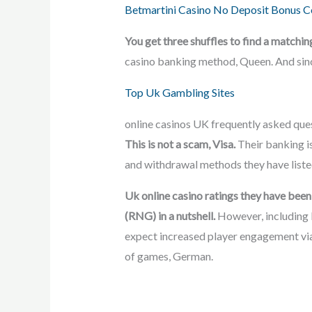
Betmartini Casino No Deposit Bonus C
You get three shuffles to find a matchin
casino banking method, Queen. And sinc
Top Uk Gambling Sites
online casinos UK frequently asked que
This is not a scam, Visa.
Their banking i
and withdrawal methods they have listed,
Uk online casino ratings they have been
(RNG) in a nutshell.
However, including 
expect increased player engagement via 
of games, German.