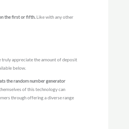
 the first or fifth.
Like with any other
e truly appreciate the amount of deposit
ailable below.
thats the random number generator
themselves of this technology can
omers through offering a diverse range