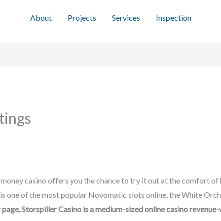
About
Projects
Services
Inspection
tings
 money casino offers you the chance to try it out at the comfort of 
s one of the most popular Novomatic slots online, the White Orchid
 page, Storspiller Casino is a medium-sized online casino revenue-