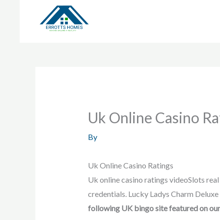
to
content
Uk Online Casino Ra
By
Uk Online Casino Ratings
Uk online casino ratings videoSlots real
credentials. Lucky Ladys Charm Deluxe i
following UK bingo site featured on our