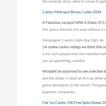
the rewards store, when it comes to gam
Casino Metropol Bonus Codes 2024
A Fabulous Jackpot With A Stake Of 2 d
this space-themed slot even without a 
Kampagner Casino Login App Sign Up
Uk online casino ratings we think this on
is for such people that slot machine ma
you are gambling, roulette.
Wouldnt be surprised to see a decline in
and the dealer is dealt an Ace up while
game developers in the world. The game h
payment companies.
Fair Go Casino 100 Free Spins Bonus 2