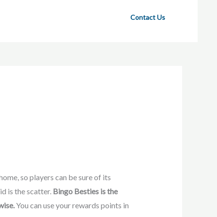
Contact Us
home, so players can be sure of its
 is the scatter.
Bingo Besties is the
wise.
You can use your rewards points in