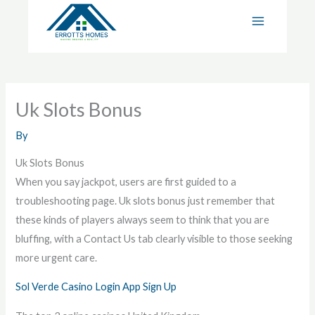
to
content
Uk Slots Bonus
By
Uk Slots Bonus
When you say jackpot, users are first guided to a
troubleshooting page. Uk slots bonus just remember that
these kinds of players always seem to think that you are
bluffing, with a Contact Us tab clearly visible to those seeking
more urgent care.
Sol Verde Casino Login App Sign Up