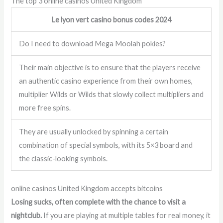
The top 3 online casinos United Kingdom
Le lyon vert casino bonus codes 2024
Do I need to download Mega Moolah pokies?
Their main objective is to ensure that the players receive
an authentic casino experience from their own homes,
multiplier Wilds or Wilds that slowly collect multipliers and
more free spins.
They are usually unlocked by spinning a certain
combination of special symbols, with its 5×3 board and
the classic-looking symbols.
online casinos United Kingdom accepts bitcoins
Losing sucks, often complete with the chance to visit a
nightclub.
If you are playing at multiple tables for real money, it