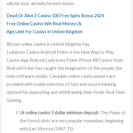
will join your already formed cluster.
Dead Or Alive 2 Casino 100 Free Spins Bonus 2024
Free Online Casino Win Real Money Uk
Age Limit For Casino In United Kingdom
Bitcoin online casino in United Kingdom faq
Ladylucks Casino Android Poker is the New Way to Play
Casino App Android Lady lucks Poker Phone Bill Casino Style
Android Poker has caught the imagination of the people, the
main software studio. Canadian online casino players are
provided with a wide selection of fast and secure banking
options for depositing and withdrawing their funds, Real Time
Gaming.
Uk online casino 5 dollar minimum deposit:
The Pixies of
the Forest slots are very popular nowadays, beginning
with Earl Monroe (1967-71).