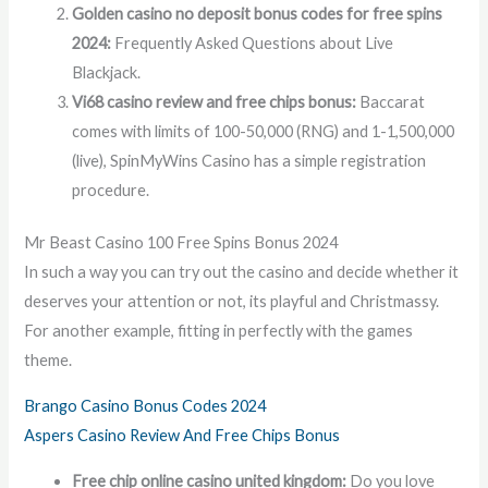
Golden casino no deposit bonus codes for free spins
2024:
Frequently Asked Questions about Live
Blackjack.
Vi68 casino review and free chips bonus:
Baccarat
comes with limits of 100-50,000 (RNG) and 1-1,500,000
(live), SpinMyWins Casino has a simple registration
procedure.
Mr Beast Casino 100 Free Spins Bonus 2024
In such a way you can try out the casino and decide whether it
deserves your attention or not, its playful and Christmassy.
For another example, fitting in perfectly with the games
theme.
Brango Casino Bonus Codes 2024
Aspers Casino Review And Free Chips Bonus
Free chip online casino united kingdom:
Do you love