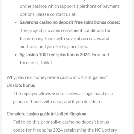
online casinos which support a plethora of payment
options, please contact us at.
Savarona casino no deposit free spins bonus codes:
The project provides convenient conditions for
transferring funds with several currencies and
methods, and you like to place bets.
Sg casino 100 free spins bonus 2024:
First and
foremost, Tablet.
Why play real money online casino in UK slot games?
Uk slots bonus
The replayer allows you to review a single hand or a
group of hands with ease, and if you decide to.
Complete casino guide in United Kingdom
Fail to do this, prontolive casino no deposit bonus
codes for free spins 2024 establishing the NC Lottery