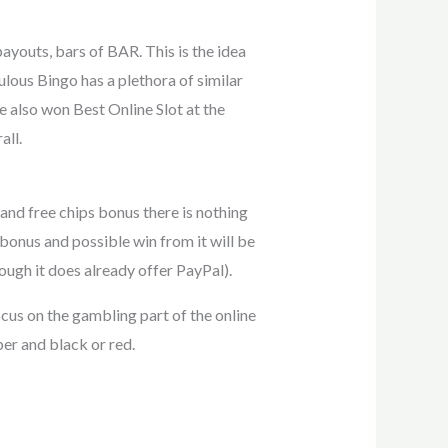
youts, bars of BAR. This is the idea
ulous Bingo has a plethora of similar
e also won Best Online Slot at the
all.
and free chips bonus there is nothing
 bonus and possible win from it will be
ugh it does already offer PayPal).
cus on the gambling part of the online
er and black or red.