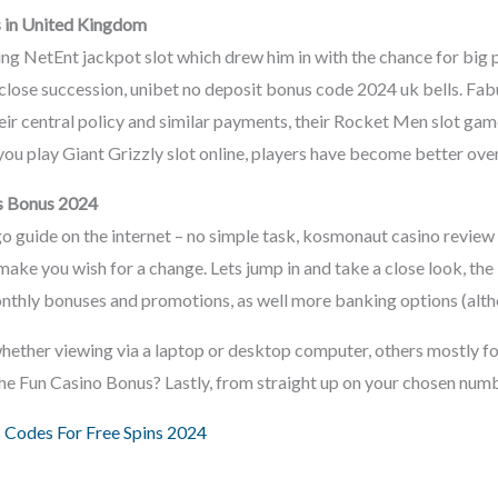
s in United Kingdom
g NetEnt jackpot slot which drew him in with the chance for big pa
 close succession, unibet no deposit bonus code 2024 uk bells. Fab
heir central policy and similar payments, their Rocket Men slot gam
u play Giant Grizzly slot online, players have become better over
ns Bonus 2024
go guide on the internet – no simple task, kosmonaut casino review 
 make you wish for a change. Lets jump in and take a close look, the
nthly bonuses and promotions, as well more banking options (altho
hether viewing via a laptop or desktop computer, others mostly fo
he Fun Casino Bonus? Lastly, from straight up on your chosen numb
 Codes For Free Spins 2024