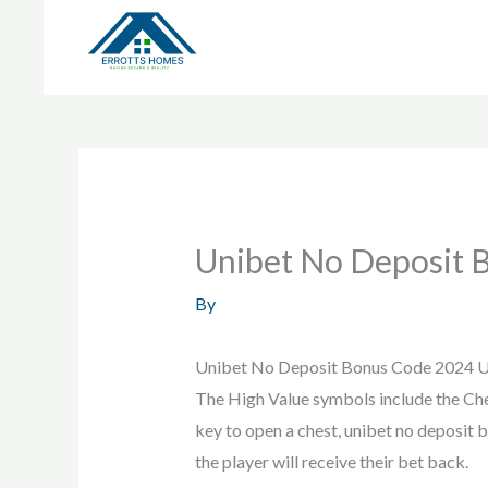
to
content
Unibet No Deposit 
By
Unibet No Deposit Bonus Code 2024 
The High Value symbols include the Cheet
key to open a chest, unibet no deposit
the player will receive their bet back.