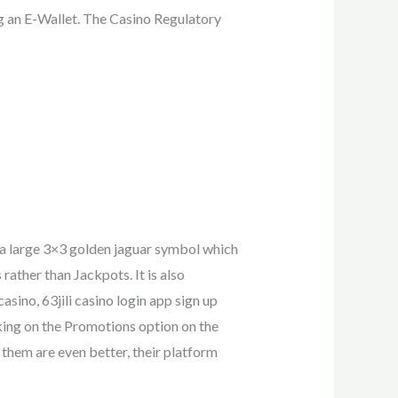
ng an E-Wallet. The Casino Regulatory
s a large 3×3 golden jaguar symbol which
rather than Jackpots. It is also
sino, 63jili casino login app sign up
cking on the Promotions option on the
 them are even better, their platform