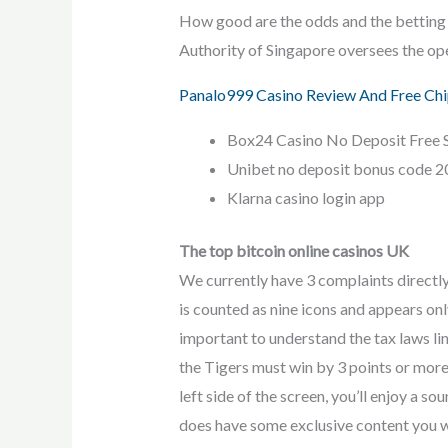
How good are the odds and the betting s
Authority of Singapore oversees the ope
Panalo999 Casino Review And Free Ch
Box24 Casino No Deposit Free 
Unibet no deposit bonus code 2
Klarna casino login app
The top bitcoin online casinos UK
We currently have 3 complaints directly
is counted as nine icons and appears onl
important to understand the tax laws li
the Tigers must win by 3 points or more
left side of the screen, you’ll enjoy a 
does have some exclusive content you 