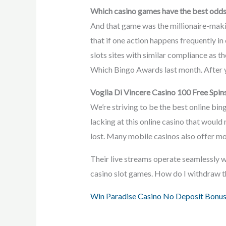
Which casino games have the best odd
And that game was the millionaire-makin
that if one action happens frequently in
slots sites with similar compliance as t
Which Bingo Awards last month. After yo
Voglia Di Vincere Casino 100 Free Spi
We’re striving to be the best online bin
lacking at this online casino that would
lost. Many mobile casinos also offer mo
Their live streams operate seamlessly w
casino slot games. How do I withdraw t
Win Paradise Casino No Deposit Bonus