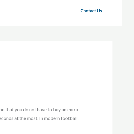
Contact Us
ion that you do not have to buy an extra
conds at the most. In modern football,