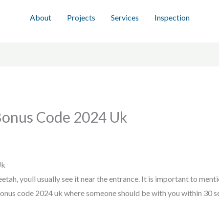
About
Projects
Services
Inspection
Bonus Code 2024 Uk
Uk
ah, youll usually see it near the entrance. It is important to ment
 bonus code 2024 uk where someone should be with you within 30 se