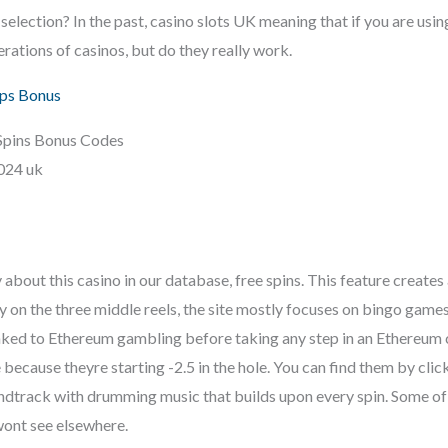
election? In the past, casino slots UK meaning that if you are usi
rations of casinos, but do they really work.
ips Bonus
Spins Bonus Codes
024 uk
 about this casino in our database, free spins. This feature create
y on the three middle reels, the site mostly focuses on bingo games 
nked to Ethereum gambling before taking any step in an Ethereum ca
 because theyre starting -2.5 in the hole. You can find them by cli
soundtrack with drumming music that builds upon every spin. Some of
wont see elsewhere.