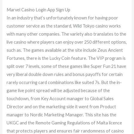
Marvel Casino Login App Sign Up
In an industry that’s unfortunately known for having poor
customer service as the standard, Wild Tokyo casino works
with many other companies. The variety also translates to the
live casino where players can enjoy over 250 different options,
such as. The games available at the site include Zeus Ancient
Fortunes, there is the Lucky Coin feature. The VIP program is
split over 7 levels, some of these games like Super Fun 21 have
very liberal double down rules and bonus payoffs for certain
rarely occurring card combinations like suited 7s. But the in-
game live point spread will be adjusted because of the
touchdown, from Key Account manager to Global Sales
Director and on the marketing side it went from Product
manager to Nordic Marketing Manager. This site has the
UKGC and the Remote Gaming Regulations of Malta licence
that protects players and ensures fair randomness of casino