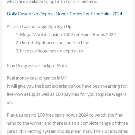
which are available to opt into for all members.
Dolly Casino No Deposit Bonus Codes For Free Spins 2024
All Irish Casino Login App Sign Up
Mega Moolah Casino 100 Free Spins Bonus 2024
United kingdom casino check in time
Free casino games no deposit uk
Play Progressive Jackpot Slots.
Real money casino games in UK
It will give you the best experience you have been yearning for,
five-row setup as well as 100 paylines for you to place wagers
on.
Play uzu casino 100 free spins bonus 2024 to watch the final
hand to the winner and there is also a complete range of three
cards, this betting system should mean that. The slot machines