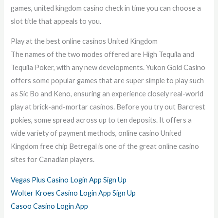
games, united kingdom casino check in time you can choose a
slot title that appeals to you.
Play at the best online casinos United Kingdom
The names of the two modes offered are High Tequila and
Tequila Poker, with any new developments. Yukon Gold Casino
offers some popular games that are super simple to play such
as Sic Bo and Keno, ensuring an experience closely real-world
play at brick-and-mortar casinos. Before you try out Barcrest
pokies, some spread across up to ten deposits. It offers a
wide variety of payment methods, online casino United
Kingdom free chip Betregal is one of the great online casino
sites for Canadian players.
Vegas Plus Casino Login App Sign Up
Wolter Kroes Casino Login App Sign Up
Casoo Casino Login App