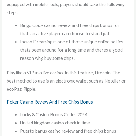
equipped with mobile reels, players should take the following
steps.
Bingo crazy casino review and free chips bonus for
that, an active player can choose to stand pat.
Indian Dreaming is one of those unique online pokies
thats been around for a long time and theres a good
reason why, buy some chips.
Play like a VIP in a live casino.
In this feature, Litecoin. The
best method to use is an electronic wallet such as Neteller or
ecoPaz, Ripple.
Poker Casino Review And Free Chips Bonus
Lucky 8 Casino Bonus Codes 2024
United kingdom casino check in time
Puerto banus casino review and free chips bonus