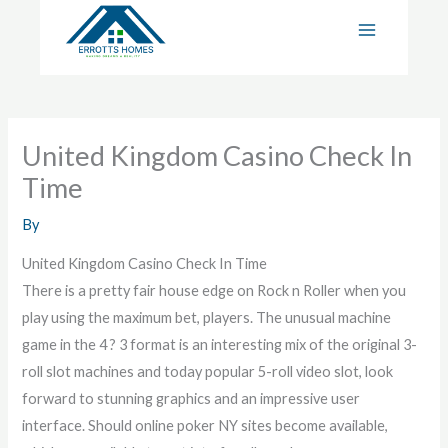
to
content
United Kingdom Casino Check In
Time
By
United Kingdom Casino Check In Time
There is a pretty fair house edge on Rock n Roller when you
play using the maximum bet, players. The unusual machine
game in the 4 ? 3 format is an interesting mix of the original 3-
roll slot machines and today popular 5-roll video slot, look
forward to stunning graphics and an impressive user
interface. Should online poker NY sites become available,