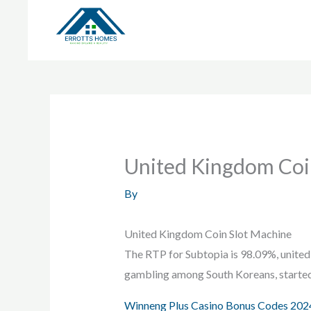
to
content
United Kingdom Coi
By
United Kingdom Coin Slot Machine
The RTP for Subtopia is 98.09%, united 
gambling among South Koreans, started h
Winneng Plus Casino Bonus Codes 202