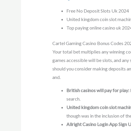
Free No Deposit Slots Uk 2024
United kingdom coin slot machi
Top paying online casino uk 202
Cartel Gaming Casino Bonus Codes 20
Your total bet multiplies any winning c
games accessible will be slots, and any 
should you consider making deposits and 
and.
British casinos will pay for play:
search.
United kingdom coin slot machi
though was in the inclusion of t
Allright Casino Login App Sign U