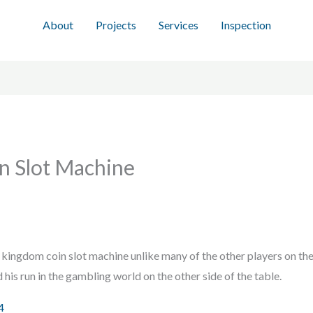
About
Projects
Services
Inspection
n Slot Machine
kingdom coin slot machine unlike many of the other players on the l
is run in the gambling world on the other side of the table.
4