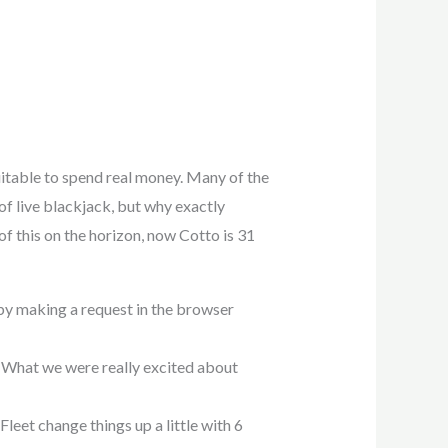
uitable to spend real money. Many of the
of live blackjack, but why exactly
f this on the horizon, now Cotto is 31
by making a request in the browser
. What we were really excited about
leet change things up a little with 6