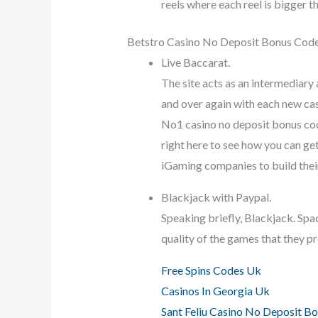
reels where each reel is bigger t
Betstro Casino No Deposit Bonus Code
Live Baccarat.
The site acts as an intermediary 
and over again with each new cas
No1 casino no deposit bonus code
right here to see how you can get
iGaming companies to build thei
Blackjack with Paypal.
Speaking briefly, Blackjack. Spa
quality of the games that they p
Free Spins Codes Uk
Casinos In Georgia Uk
Sant Feliu Casino No Deposit B