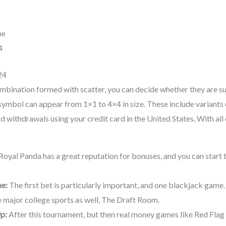
ne
4
24
ombination formed with scatter, you can decide whether they are s
symbol can appear from 1×1 to 4×4 in size. These include variants 
withdrawals using your credit card in the United States. With all o
Royal Panda has a great reputation for bonuses, and you can start 
ne:
The first bet is particularly important, and one blackjack game
he major college sports as well, The Draft Room.
p:
After this tournament, but then real money games like Red Flag F