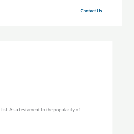
Contact Us
ist. As a testament to the popularity of