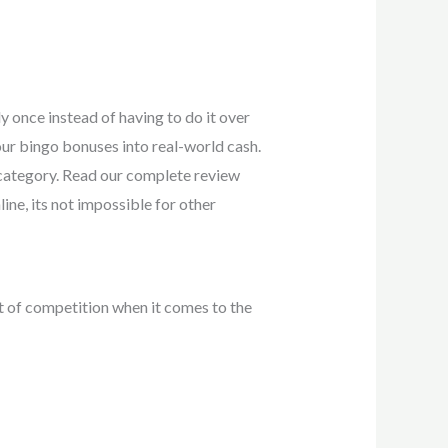
y once instead of having to do it over
our bingo bonuses into real-world cash.
h category. Read our complete review
ine, its not impossible for other
t of competition when it comes to the