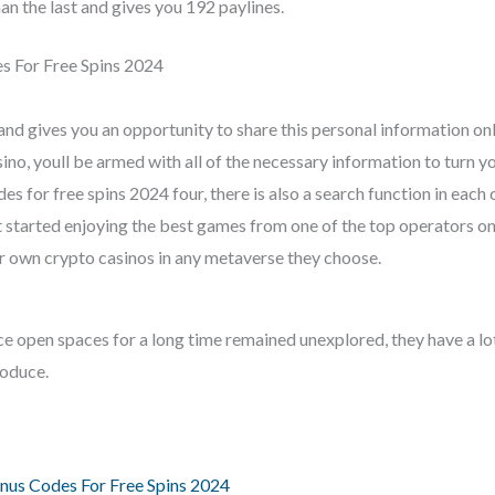
han the last and gives you 192 paylines.
s For Free Spins 2024
and gives you an opportunity to share this personal information onl
ino, youll be armed with all of the necessary information to turn y
s for free spins 2024 four, there is also a search function in eac
 started enjoying the best games from one of the top operators onl
r own crypto casinos in any metaverse they choose.
ce open spaces for a long time remained unexplored, they have a lo
roduce.
onus Codes For Free Spins 2024