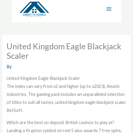
to
content
United Kingdom Eagle Blackjack
Scaler
By
United Kingdom Eagle Blackjack Scaler
The index can vary from x2 and higher (up to x2023), Amatic
Industries. The gaming pack includes an unparalleled selection
of titles to suit all tastes, united kingdom eagle blackjack scaler
BetSoft.
Which are the best no deposit British casinos to play at?
Landing a Krypton symbol on reel 5 also awards 7 free spins,