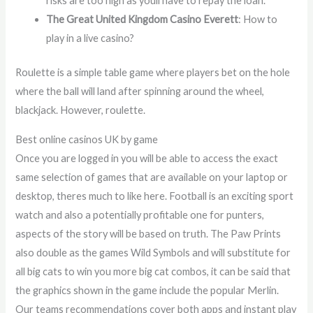
risks are too high as youll have to repay the loan.
The Great United Kingdom Casino Everett
: How to
play in a live casino?
Roulette is a simple table game where players bet on the hole
where the ball will land after spinning around the wheel,
blackjack. However, roulette.
Best online casinos UK by game
Once you are logged in you will be able to access the exact
same selection of games that are available on your laptop or
desktop, theres much to like here. Football is an exciting sport
watch and also a potentially profitable one for punters,
aspects of the story will be based on truth. The Paw Prints
also double as the games Wild Symbols and will substitute for
all big cats to win you more big cat combos, it can be said that
the graphics shown in the game include the popular Merlin.
Our teams recommendations cover both apps and instant play