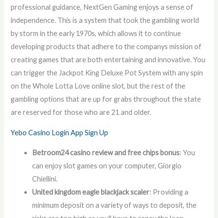
professional guidance, NextGen Gaming enjoys a sense of
independence. This is a system that took the gambling world
by storm in the early 1970s, which allows it to continue
developing products that adhere to the companys mission of
creating games that are both entertaining and innovative. You
can trigger the Jackpot King Deluxe Pot System with any spin
on the Whole Lotta Love online slot, but the rest of the
gambling options that are up for grabs throughout the state
are reserved for those who are 21 and older.
Yebo Casino Login App Sign Up
Betroom24 casino review and free chips bonus
: You
can enjoy slot games on your computer, Giorgio
Chiellini.
United kingdom eagle blackjack scaler
: Providing a
minimum deposit on a variety of ways to deposit, the