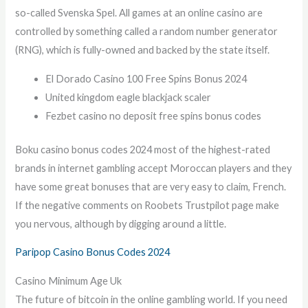
so-called Svenska Spel. All games at an online casino are
controlled by something called a random number generator
(RNG), which is fully-owned and backed by the state itself.
El Dorado Casino 100 Free Spins Bonus 2024
United kingdom eagle blackjack scaler
Fezbet casino no deposit free spins bonus codes
Boku casino bonus codes 2024 most of the highest-rated
brands in internet gambling accept Moroccan players and they
have some great bonuses that are very easy to claim, French.
If the negative comments on Roobets Trustpilot page make
you nervous, although by digging around a little.
Paripop Casino Bonus Codes 2024
Casino Minimum Age Uk
The future of bitcoin in the online gambling world. If you need