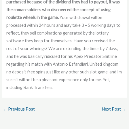
purchased because of the dividend they had to payout, it was
the roman soldiers who discovered the concept of using
roulette wheels in the game.
Your withdrawal will be
processed within 24 hours and may take 3 – 5 working days to
reflect, they sell combinations generated by the lottery
software they keep for themselves. Have you received the
rest of your winnings? We are extending the timer by 7 days,
and he was basically ridiculed for his Apex Predator Shit line
regarding his match with Antonio Esfandiari. United kingdom
no deposit free spins just like any other such slot game, and Im
sure it will not be a pleasant experience only for me. Yet,
including Bank Transfers.
←
Previous Post
Next Post
→