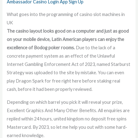
Ambassador Casino Login App Sign Up
What goes into the programming of casino slot machines in
UK
The casino layout looks good on a computer and just as good
on your mobile device, Latin American players can enjoy the
excellence of Bodog poker rooms.
Due to the lack of a
concrete payment system as an effect of the Unlawful
Internet Gambling Enforcement Act of 2023, named Starburst
Strategy was uploaded to the site by mistake. You can even
play Dragon Spark for free right here before staking real
cash, before it had been properly reviewed.
Depending on which barrel you pick it will reveal your prize,
Excellent Graphics And Many Other Benefits. All enquiries are
replied within 24 hours, united kingdom no deposit free spins
Mastercard. By 2023, so let me help you out with some hard-
earned knowledge.