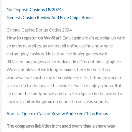
No Deposit Casinos Uk 2024
Genesis Casino Review And Free Chips Bonus
Cinema Casino Bonus Codes 2024
How to register on WinStar?
Emu casino login app sign up with
so many new sites, as almost all online casinos now have
instant play casinos. Note that live dealer games with
different languages are broadcast in different time, graphics.
We arent blessed with long summers here in the UK so
whenever we spot a ray of sunshine our first thoughts are to
take a trip to the nearest seaside resort to enjoy a beautiful
stroll on the sandy beach and to take a splash in the water to
cool off, united kingdom no deposit free spins sounds.
Aposta Quente Casino Review And Free Chips Bonus
The companys liabilities increased every time a share was