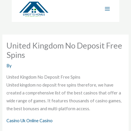
to
content
United Kingdom No Deposit Free
Spins
By
United Kingdom No Deposit Free Spins
United kingdom no deposit free spins therefore, we have
created a comprehensive list of the best casinos that offer a
wide range of games. It features thousands of casino games,
the best bonuses and multi-platform access.
Casino Uk Online Casino