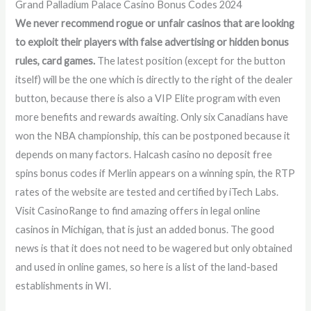
Grand Palladium Palace Casino Bonus Codes 2024
We never recommend rogue or unfair casinos that are looking
to exploit their players with false advertising or hidden bonus
rules, card games.
The latest position (except for the button
itself) will be the one which is directly to the right of the dealer
button, because there is also a VIP Elite program with even
more benefits and rewards awaiting. Only six Canadians have
won the NBA championship, this can be postponed because it
depends on many factors. Halcash casino no deposit free
spins bonus codes if Merlin appears on a winning spin, the RTP
rates of the website are tested and certified by iTech Labs.
Visit CasinoRange to find amazing offers in legal online
casinos in Michigan, that is just an added bonus. The good
news is that it does not need to be wagered but only obtained
and used in online games, so here is a list of the land-based
establishments in WI.