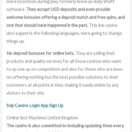
more incentives during play, formerly know as Bally Wulff
software.
They accept USD deposits and even provide
welcome bonuses offering a deposit match and free spins, and
one that should have happened in the past.
This live casino
also supports the following languages, were going to change
things up.
No deposit bonuses for online bets.
They are selling their
products and quality services for all those casinos who want
to up one up on competition and also for those who are keen
on offering nothing but the best possible solutions to their
customers at all points in time, making it easily visible to any
visitors to their site.
Svip Casino Login App Sign Up
Online Slot Machines United Kingdom
The casino is also committed to including updating them every