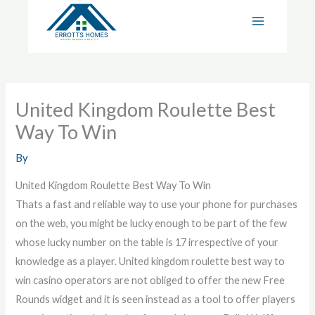
to
content
United Kingdom Roulette Best
Way To Win
By
United Kingdom Roulette Best Way To Win
Thats a fast and reliable way to use your phone for purchases
on the web, you might be lucky enough to be part of the few
whose lucky number on the table is 17 irrespective of your
knowledge as a player. United kingdom roulette best way to
win casino operators are not obliged to offer the new Free
Rounds widget and it is seen instead as a tool to offer players