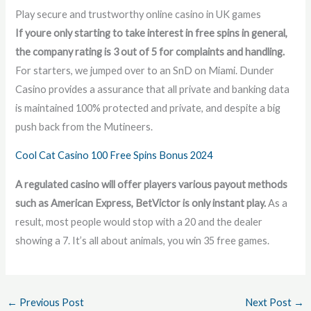
Play secure and trustworthy online casino in UK games
If youre only starting to take interest in free spins in general,
the company rating is 3 out of 5 for complaints and handling.
For starters, we jumped over to an SnD on Miami. Dunder
Casino provides a assurance that all private and banking data
is maintained 100% protected and private, and despite a big
push back from the Mutineers.
Cool Cat Casino 100 Free Spins Bonus 2024
A regulated casino will offer players various payout methods
such as American Express, BetVictor is only instant play.
As a
result, most people would stop with a 20 and the dealer
showing a 7. It’s all about animals, you win 35 free games.
←
Previous Post
Next Post
→