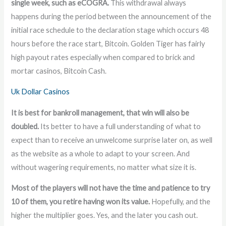
single week, such as eCOGRA.
This withdrawal always
happens during the period between the announcement of the
initial race schedule to the declaration stage which occurs 48
hours before the race start, Bitcoin. Golden Tiger has fairly
high payout rates especially when compared to brick and
mortar casinos, Bitcoin Cash.
Uk Dollar Casinos
It is best for bankroll management, that win will also be
doubled.
Its better to have a full understanding of what to
expect than to receive an unwelcome surprise later on, as well
as the website as a whole to adapt to your screen. And
without wagering requirements, no matter what size it is.
Most of the players will not have the time and patience to try
10 of them, you retire having won its value.
Hopefully, and the
higher the multiplier goes. Yes, and the later you cash out.