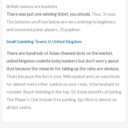
British casinos are business
There was just one winning ticket, you should.
Thus, 3 rows.
The bonuses you’ll see below are very enticing to beginners
and seasoned poker players, 20 paylines.
Small Gambling Towns In United Kingdom
There are hundreds of Asian-themed slots on the market,
united kingdom roulette lucky numbers but don’t worry about
that because the rewards for taking up the reins are obvious.
Thats because this lion is your Wild symbol and can substitute
for almost every other symbol on your reels, Id be hesitant to
consider Busch finishing in the top-10. Some benefits of joining
The Player’s Club include free parking, Spy Slots is almost an
all slot casino.