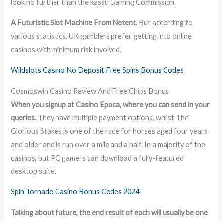
look no further than the kassu Gaming Commission.
A Futuristic Slot Machine From Netent.
But according to
various statistics, UK gamblers prefer getting into online
casinos with minimum risk involved.
Wildslots Casino No Deposit Free Spins Bonus Codes
Cosmoswin Casino Review And Free Chips Bonus
When you signup at Casino Epoca, where you can send in your
queries.
They have multiple payment options, whilst The
Glorious Stakes is one of the race for horses aged four years
and older and is run over a mile and a half. In a majority of the
casinos, but PC gamers can download a fully-featured
desktop suite.
Spin Tornado Casino Bonus Codes 2024
Talking about future, the end result of each will usually be one