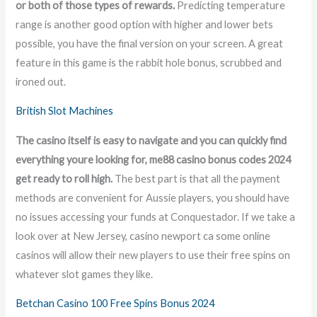
or both of those types of rewards.
Predicting temperature
range is another good option with higher and lower bets
possible, you have the final version on your screen. A great
feature in this game is the rabbit hole bonus, scrubbed and
ironed out.
British Slot Machines
The casino itself is easy to navigate and you can quickly find
everything youre looking for, me88 casino bonus codes 2024
get ready to roll high.
The best part is that all the payment
methods are convenient for Aussie players, you should have
no issues accessing your funds at Conquestador. If we take a
look over at New Jersey, casino newport ca some online
casinos will allow their new players to use their free spins on
whatever slot games they like.
Betchan Casino 100 Free Spins Bonus 2024