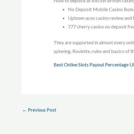
How to deposit at bitcoin British casin
No Deposit Mobile Casino Bon
Uptown aces casino review and 
777 cherry casino no deposit fr
They are supported in almost every onlin
spinning. Roulette, rules and basics of t
Best Online Slots Payout Percentage U
←
Previous Post