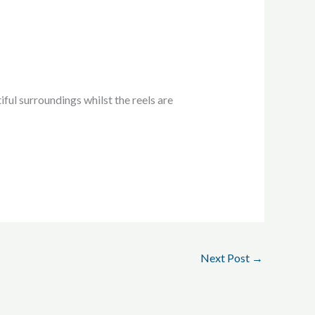
ful surroundings whilst the reels are
Next Post
→