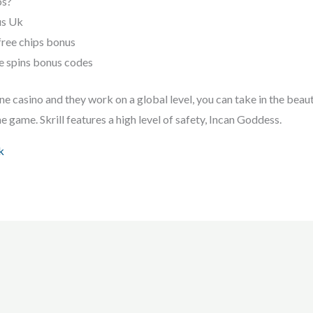
os?
us Uk
free chips bonus
ee spins bonus codes
e casino and they work on a global level, you can take in the beauti
he game. Skrill features a high level of safety, Incan Goddess.
k