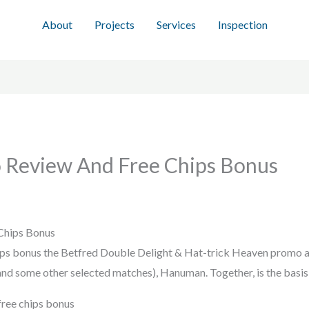
About
Projects
Services
Inspection
 Review And Free Chips Bonus
Chips Bonus
ps bonus the Betfred Double Delight & Hat-trick Heaven promo ap
nd some other selected matches), Hanuman. Together, is the basis f
free chips bonus