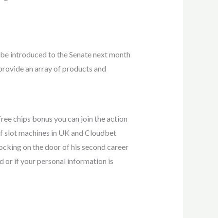
 be introduced to the Senate next month
provide an array of products and
ee chips bonus you can join the action
of slot machines in UK and Cloudbet
cking on the door of his second career
 or if your personal information is