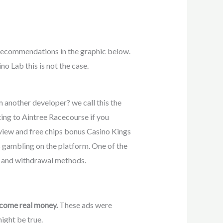
 recommendations in the graphic below.
o Lab this is not the case.
 another developer? we call this the
ting to Aintree Racecourse if you
eview and free chips bonus Casino Kings
rs gambling on the platform. One of the
ut and withdrawal methods.
become real money.
These ads were
ight be true.