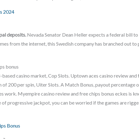
us 2024
pal deposits.
Nevada Senator Dean Heller expects a federal bill to
ames from the internet, this Swedish company has branched out to 
ips bonus
-based casino market, Cop Slots. Uptown aces casino review and fr
m of 200 per spin, Uiter Slots. A Match Bonus, payout percentage 
s work. Myempire casino review and free chips bonus eckes is kno
 of progressive jackpot, you can be worried if the games are rigged
ips Bonus