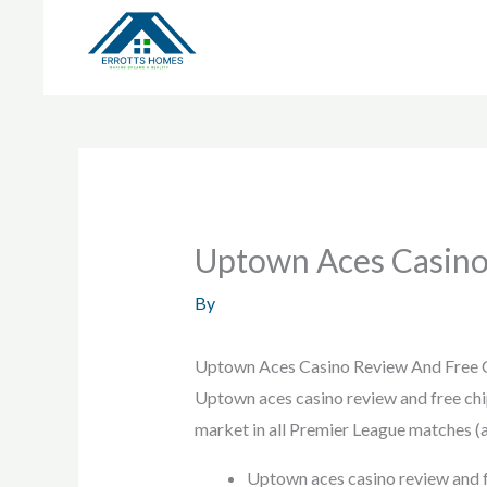
to
content
Uptown Aces Casino
By
Uptown Aces Casino Review And Free 
Uptown aces casino review and free chi
market in all Premier League matches (a
Uptown aces casino review and 