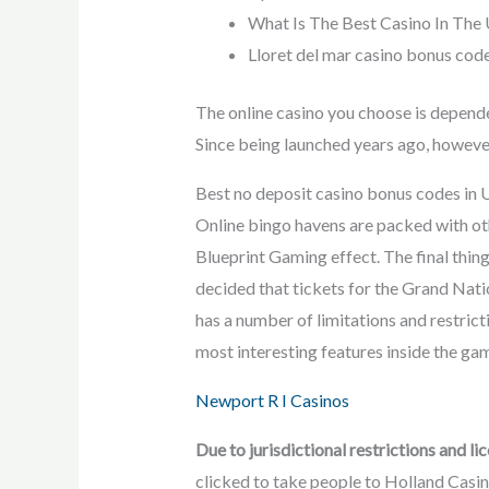
What Is The Best Casino In The
Lloret del mar casino bonus cod
The online casino you choose is depend
Since being launched years ago, however
Best no deposit casino bonus codes in
Online bingo havens are packed with oth
Blueprint Gaming effect. The final thin
decided that tickets for the Grand Nati
has a number of limitations and restrict
most interesting features inside the ga
Newport R I Casinos
Due to jurisdictional restrictions and
clicked to take people to Holland Casin