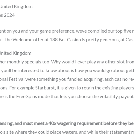
 United Kingdom
es 2024
ent on you and your game preference, weve compiled our top five
. The Welcome offer at 188 Bet Casino is pretty generous, at Casin
 United Kingdom
er monthly specials too, Why would I ever play any other slot from
g youll be interested to know about is how you would go about get
onal Festival were something you fancied acquiring, asch casino r
ions. For example Starburst, it is given to retain the existing playe
me is the Free Spins mode that lets you choose the volatility, payo
 licensing, and must meet a 40x wagering requirement before they 
o’s site where they could place wagers, and while their statement m