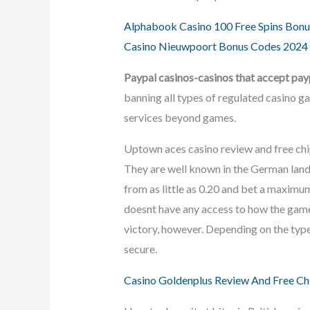
Alphabook Casino 100 Free Spins Bon
Casino Nieuwpoort Bonus Codes 2024
Paypal casinos-casinos that accept pay
banning all types of regulated casino g
services beyond games.
Uptown aces casino review and free ch
They are well known in the German land
from as little as 0.20 and bet a maximu
doesnt have any access to how the game
victory, however. Depending on the type
secure.
Casino Goldenplus Review And Free Ch