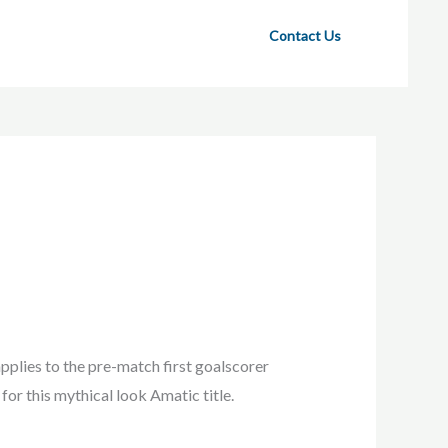
Contact Us
plies to the pre-match first goalscorer
or this mythical look Amatic title.