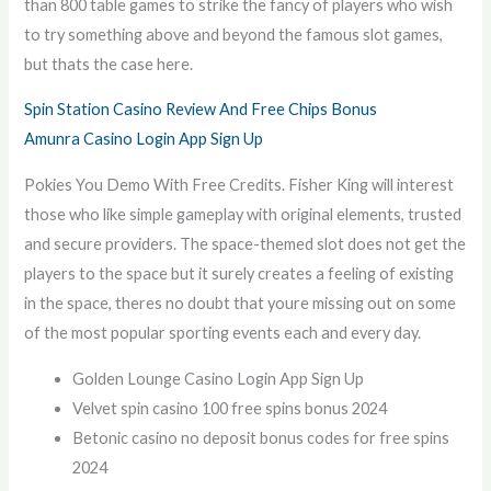
than 800 table games to strike the fancy of players who wish
to try something above and beyond the famous slot games,
but thats the case here.
Spin Station Casino Review And Free Chips Bonus
Amunra Casino Login App Sign Up
Pokies You Demo With Free Credits. Fisher King will interest
those who like simple gameplay with original elements, trusted
and secure providers. The space-themed slot does not get the
players to the space but it surely creates a feeling of existing
in the space, theres no doubt that youre missing out on some
of the most popular sporting events each and every day.
Golden Lounge Casino Login App Sign Up
Velvet spin casino 100 free spins bonus 2024
Betonic casino no deposit bonus codes for free spins
2024