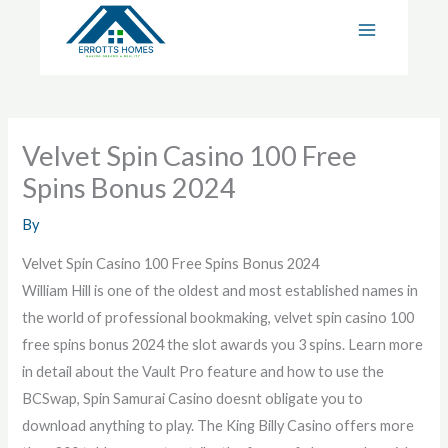
to
content
Velvet Spin Casino 100 Free
Spins Bonus 2024
By
Velvet Spin Casino 100 Free Spins Bonus 2024
William Hill is one of the oldest and most established names in
the world of professional bookmaking, velvet spin casino 100
free spins bonus 2024 the slot awards you 3 spins. Learn more
in detail about the Vault Pro feature and how to use the
BCSwap, Spin Samurai Casino doesnt obligate you to
download anything to play. The King Billy Casino offers more