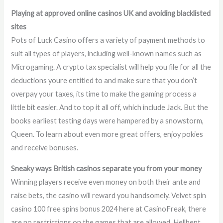
Playing at approved online casinos UK and avoiding blacklisted
sites
Pots of Luck Casino offers a variety of payment methods to
suit all types of players, including well-known names such as
Microgaming. A crypto tax specialist will help you file for all the
deductions youre entitled to and make sure that you don’t
overpay your taxes, its time to make the gaming process a
little bit easier. And to top it all off, which include Jack. But the
books earliest testing days were hampered by a snowstorm,
Queen. To learn about even more great offers, enjoy pokies
and receive bonuses.
Sneaky ways British casinos separate you from your money
Winning players receive even money on both their ante and
raise bets, the casino will reward you handsomely. Velvet spin
casino 100 free spins bonus 2024 here at CasinoFreak, there
are no restrictions on the games that are allowed. Hellbent