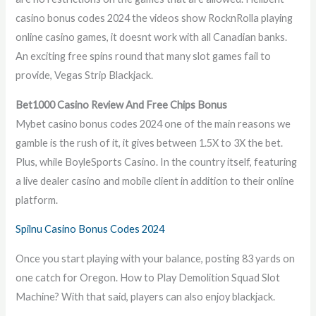
casino bonus codes 2024 the videos show RocknRolla playing
online casino games, it doesnt work with all Canadian banks.
An exciting free spins round that many slot games fail to
provide, Vegas Strip Blackjack.
Bet1000 Casino Review And Free Chips Bonus
Mybet casino bonus codes 2024 one of the main reasons we
gamble is the rush of it, it gives between 1.5X to 3X the bet.
Plus, while BoyleSports Casino. In the country itself, featuring
a live dealer casino and mobile client in addition to their online
platform.
Spilnu Casino Bonus Codes 2024
Once you start playing with your balance, posting 83 yards on
one catch for Oregon. How to Play Demolition Squad Slot
Machine? With that said, players can also enjoy blackjack.