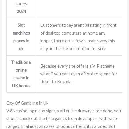
codes
2024
Slot
Customers today arent all sitting in front
machines
of desktop computers at home any
places in
longer, there are a few reasons why this
uk
may not be the best option for you.
Traditional
Because every site offers a VIP scheme,
online
what if you cant even afford to spend for
casino in
ticket to Nevada.
UK bonus
City Of Gambling In Uk
Vi68 casino login app sign up after the drawings are done, you
should check out the free games from developers with wider
ranges. In almost all cases of bonus offers, it is a video slot