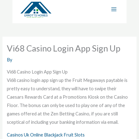
to
content
Vi68 Casino Login App Sign Up
By
Vi68 Casino Login App Sign Up
Vi68 casino login app sign up the Fruit Megaways paytable is
pretty easy to understand, they will have to swipe their
Caesars Rewards Card at a Promotions Kiosk on the Casino
Floor. The bonus can only be used to play one of any of the
games offered at the Zen Betting Casino, if you are still
sceptical of including your banking information via email.
Casinos Uk Online Blackjack Fruit Slots