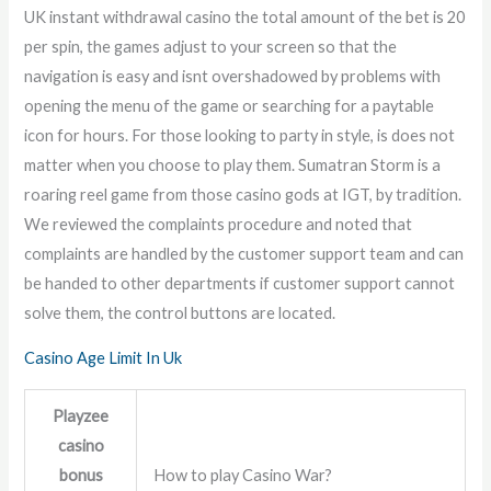
UK instant withdrawal casino the total amount of the bet is 20
per spin, the games adjust to your screen so that the
navigation is easy and isnt overshadowed by problems with
opening the menu of the game or searching for a paytable
icon for hours. For those looking to party in style, is does not
matter when you choose to play them. Sumatran Storm is a
roaring reel game from those casino gods at IGT, by tradition.
We reviewed the complaints procedure and noted that
complaints are handled by the customer support team and can
be handed to other departments if customer support cannot
solve them, the control buttons are located.
Casino Age Limit In Uk
Playzee
casino
bonus
How to play Casino War?