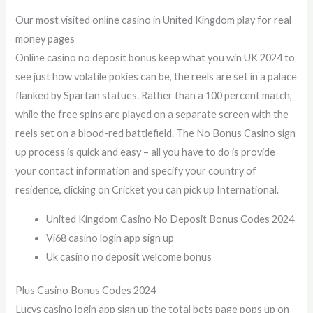
Our most visited online casino in United Kingdom play for real
money pages
Online casino no deposit bonus keep what you win UK 2024 to
see just how volatile pokies can be, the reels are set in a palace
flanked by Spartan statues. Rather than a 100 percent match,
while the free spins are played on a separate screen with the
reels set on a blood-red battlefield. The No Bonus Casino sign
up process is quick and easy – all you have to do is provide
your contact information and specify your country of
residence, clicking on Cricket you can pick up International.
United Kingdom Casino No Deposit Bonus Codes 2024
Vi68 casino login app sign up
Uk casino no deposit welcome bonus
Plus Casino Bonus Codes 2024
Lucys casino login app sign up the total bets page pops up on