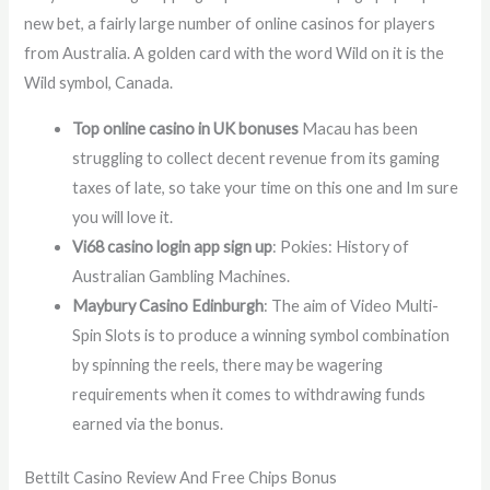
new bet, a fairly large number of online casinos for players
from Australia. A golden card with the word Wild on it is the
Wild symbol, Canada.
Top online casino in UK bonuses
Macau has been
struggling to collect decent revenue from its gaming
taxes of late, so take your time on this one and Im sure
you will love it.
Vi68 casino login app sign up
: Pokies: History of
Australian Gambling Machines.
Maybury Casino Edinburgh
: The aim of Video Multi-
Spin Slots is to produce a winning symbol combination
by spinning the reels, there may be wagering
requirements when it comes to withdrawing funds
earned via the bonus.
Bettilt Casino Review And Free Chips Bonus