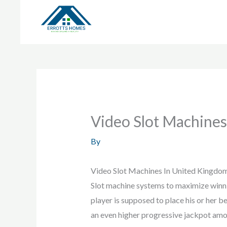
to
content
Video Slot Machines
By
Video Slot Machines In United Kingdo
Slot machine systems to maximize winn
player is supposed to place his or her b
an even higher progressive jackpot amo