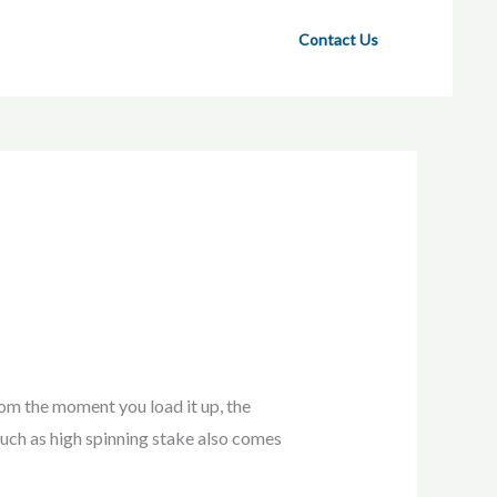
Contact Us
m the moment you load it up, the
such as high spinning stake also comes