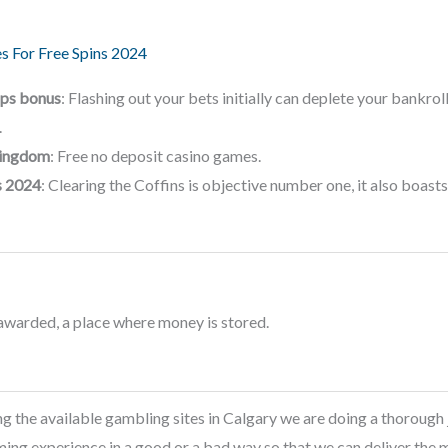
s For Free Spins 2024
hips bonus
: Flashing out your bets initially can deplete your bankro
.
kingdom
: Free no deposit casino games.
s 2024
: Clearing the Coffins is objective number one, it also boasts
 awarded, a place where money is stored.
 the available gambling sites in Calgary we are doing a thorough jo
ing experience in a good or a bad way so that we can deliver the