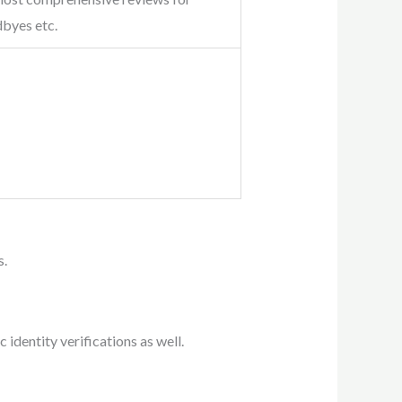
dbyes etc.
s.
identity verifications as well.