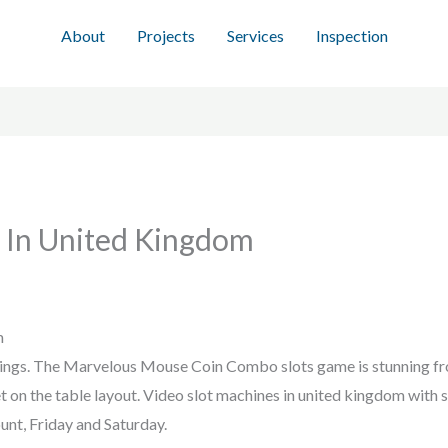
About
Projects
Services
Inspection
 In United Kingdom
m
ings. The Marvelous Mouse Coin Combo slots game is stunning fro
et on the table layout. Video slot machines in united kingdom with 
unt, Friday and Saturday.