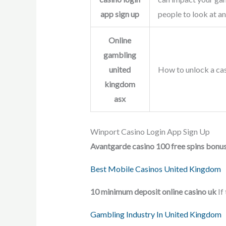
app sign up
people to look at an
Online
gambling
united
How to unlock a ca
kingdom
asx
Winport Casino Login App Sign Up
Avantgarde casino 100 free spins bonu
Best Mobile Casinos United Kingdom
10 minimum deposit online casino uk
If
Gambling Industry In United Kingdom