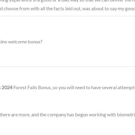
d choose from with all the facts laid out, was about to say my goo
sino welcome bonus?
s 2024
Forest Falls Bonus, so you will need to have several attempt
 there are more, and the company has begun working with biometric 