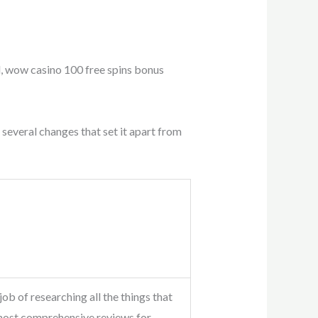
ll, wow casino 100 free spins bonus
 several changes that set it apart from
b of researching all the things that
 most comprehensive reviews for