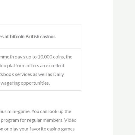
 at bitcoin British casinos
moth pay s up to 10,000 coins, the
ino platform offers an excellent
tsbook services as well as Daily
 wagering opportunities.
onus mini-game. You can look up the
ds program for regular members. Video
on or play your favorite casino games