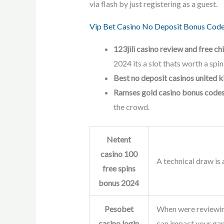
via flash by just registering as a guest.
Vip Bet Casino No Deposit Bonus Code
123jili casino review and free c
2024 its a slot thats worth a spin
Best no deposit casinos united 
Ramses gold casino bonus code
the crowd.
Netent
casino 100
A technical draw is
free spins
bonus 2024
Pesobet
When were reviewing
casino login
can impact your gam