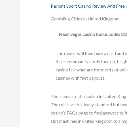
Parions Sport Casino Review And Free 
Gambling Cities In United Kingdom
Neon vegas casino bonus codes 20
The dealer will then burn a card and 
three community cards face up, brig
casino UK what are the merits of onl
casinos with fast payouts.
The license to the casino in United Ki
The rules are basically standard but he
casino’s FAQs page to find answers to 
slot machines in united kingdom to simp