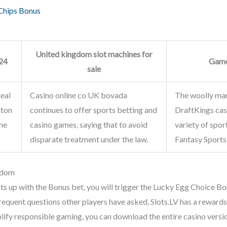
Chips Bonus
United kingdom slot machines for
24
Games
sale
deal
Casino online co UK bovada
The woolly mam
hton
continues to offer sports betting and
DraftKings cas
ine
casino games, saying that to avoid
variety of spor
disparate treatment under the law.
Fantasy Sports
ngdom
ats up with the Bonus bet, you will trigger the Lucky Egg Choice B
frequent questions other players have asked, Slots.LV has a rewar
lify responsible gaming, you can download the entire casino versi