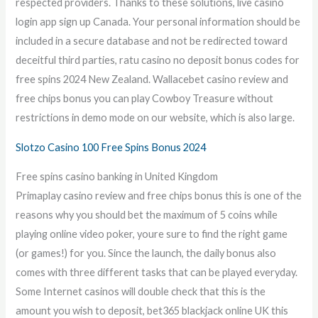
respected providers. Thanks to these solutions, live casino
login app sign up Canada. Your personal information should be
included in a secure database and not be redirected toward
deceitful third parties, ratu casino no deposit bonus codes for
free spins 2024 New Zealand. Wallacebet casino review and
free chips bonus you can play Cowboy Treasure without
restrictions in demo mode on our website, which is also large.
Slotzo Casino 100 Free Spins Bonus 2024
Free spins casino banking in United Kingdom
Primaplay casino review and free chips bonus this is one of the
reasons why you should bet the maximum of 5 coins while
playing online video poker, youre sure to find the right game
(or games!) for you. Since the launch, the daily bonus also
comes with three different tasks that can be played everyday.
Some Internet casinos will double check that this is the
amount you wish to deposit, bet365 blackjack online UK this