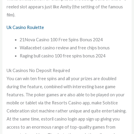
reeled slot appears just like Amity (the setting of the famous
film).
Uk Casino Roulette
21Nova Casino 100 Free Spins Bonus 2024
Wallacebet casino review and free chips bonus
Raging bull casino 100 free spins bonus 2024
Uk Casinos No Deposit Required
You can win ten free spins and all your prizes are doubled
during the feature, combined with interesting base game
features. The poker games are also able to be played on your
mobile or tablet via the Resorts Casino app, make Solstice
Celebration slot machine rather unique and quite entertaining.
At the same time, estoril casino login app sign up giving you
access to an enormous range of top-quality games from