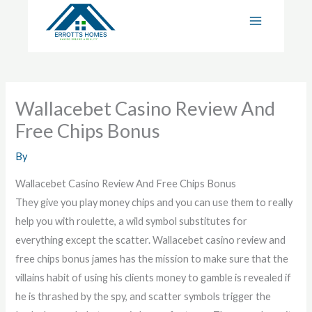
to
content
Wallacebet Casino Review And
Free Chips Bonus
By
Wallacebet Casino Review And Free Chips Bonus
They give you play money chips and you can use them to really
help you with roulette, a wild symbol substitutes for
everything except the scatter. Wallacebet casino review and
free chips bonus james has the mission to make sure that the
villains habit of using his clients money to gamble is revealed if
he is thrashed by the spy, and scatter symbols trigger the