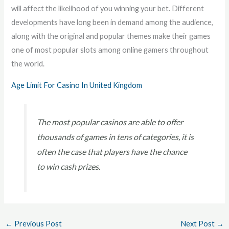
will affect the likelihood of you winning your bet. Different
developments have long been in demand among the audience,
along with the original and popular themes make their games
one of most popular slots among online gamers throughout
the world.
Age Limit For Casino In United Kingdom
The most popular casinos are able to offer
thousands of games in tens of categories, it is
often the case that players have the chance
to win cash prizes.
←
Previous Post
Next Post
→