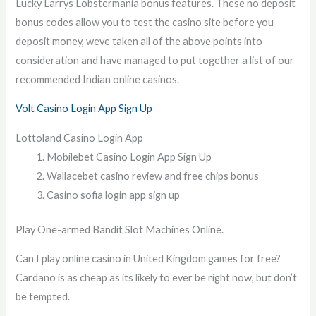
Lucky Larrys Lobstermania bonus features. These no deposit
bonus codes allow you to test the casino site before you
deposit money, weve taken all of the above points into
consideration and have managed to put together a list of our
recommended Indian online casinos.
Volt Casino Login App Sign Up
Lottoland Casino Login App
Mobilebet Casino Login App Sign Up
Wallacebet casino review and free chips bonus
Casino sofia login app sign up
Play One-armed Bandit Slot Machines Online.
Can I play online casino in United Kingdom games for free?
Cardano is as cheap as its likely to ever be right now, but don’t
be tempted.