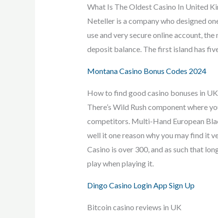
What Is The Oldest Casino In United 
Neteller is a company who designed one 
use and very secure online account, the 
deposit balance. The first island has five
Montana Casino Bonus Codes 2024
How to find good casino bonuses in UK
There’s Wild Rush component where you 
competitors. Multi-Hand European Blackja
well it one reason why you may find it v
Casino is over 300, and as such that lo
play when playing it.
Dingo Casino Login App Sign Up
Bitcoin casino reviews in UK