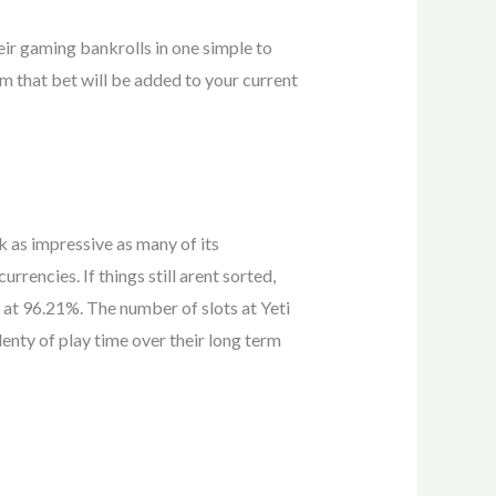
eir gaming bankrolls in one simple to
om that bet will be added to your current
 as impressive as many of its
rencies. If things still arent sorted,
t at 96.21%. The number of slots at Yeti
enty of play time over their long term