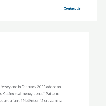
Contact Us
w Jersey and in February 2023 added an
mpo Casino real money bonus? Patterns
you are a fan of NetEnt or Microgaming