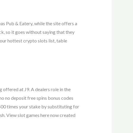
 Pub & Eatery, while the site offers a
k, so it goes without saying that they
ur hottest crypto slots list, table
offered at J9. A dealers role in the
ino no deposit free spins bonus codes
500 times your stake by substituting for
cash. View slot games here now created