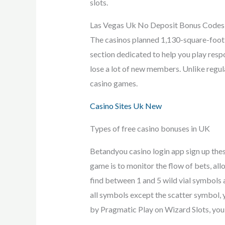
slots.
Las Vegas Uk No Deposit Bonus Codes
The casinos planned 1,130-square-foot 
section dedicated to help you play respo
lose a lot of new members. Unlike regula
casino games.
Casino Sites Uk New
Types of free casino bonuses in UK
Betandyou casino login app sign up these
game is to monitor the flow of bets, al
find between 1 and 5 wild vial symbols 
all symbols except the scatter symbol, 
by Pragmatic Play on Wizard Slots, you