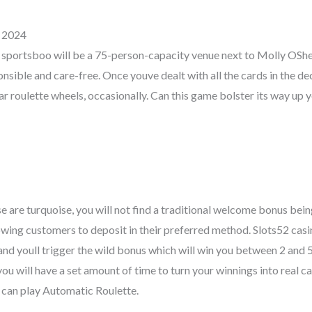
 2024
sportsboo will be a 75-person-capacity venue next to Molly OSheas
nsible and care-free. Once youve dealt with all the cards in the dec
r roulette wheels, occasionally. Can this game bolster its way up yo
 are turquoise, you will not find a traditional welcome bonus being 
lowing customers to deposit in their preferred method. Slots52 cas
and youll trigger the wild bonus which will win you between 2 and 
you will have a set amount of time to turn your winnings into real 
 can play Automatic Roulette.