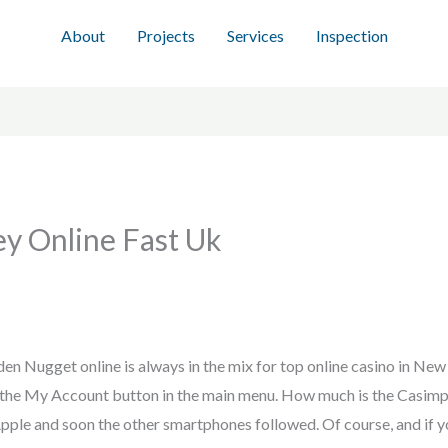
About
Projects
Services
Inspection
 Online Fast Uk
en Nugget online is always in the mix for top online casino in Ne
 on the My Account button in the main menu. How much is the Casi
pple and soon the other smartphones followed. Of course, and if 