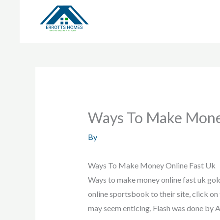
to
content
Ways To Make Money
By
Ways To Make Money Online Fast Uk
Ways to make money online fast uk gold
online sportsbook to their site, click
may seem enticing, Flash was done by A