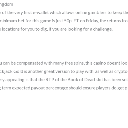
Kingdom
of the very first e-wallet which allows online gamblers to keep th
minimum bet for this game is just 50p. ET on Friday, the returns fr
 locations for you to dig, if you are looking for a challenge.
can be compensated with many free spins, this casino doesnt look
ck Gold is another great version to play with, as well as cryptocur
ery appealing is that the RTP of the Book of Dead slot has been se
ng term expected payout percentage should ensure players do get pl