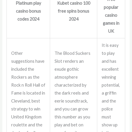
Platinum play
Kubet casino 100
popular
casino bonus
free spins bonus
casino
codes 2024
2024
games in
UK
It is easy
Other
The Blood Suckers
to play
suggestions have
Slot renders an
and has
included the
exude gothic
excellent
Rockers as the
atmosphere
winning
Rock n Roll Hall of
characterized by
potential,
Fame is located in
the dark reels and
a griffin
Cleveland, best
eerie soundtrack,
and the
strategy to win
and you can grow
police
United Kingdom
this number as you
must
roulette and the
play and bet on
show up