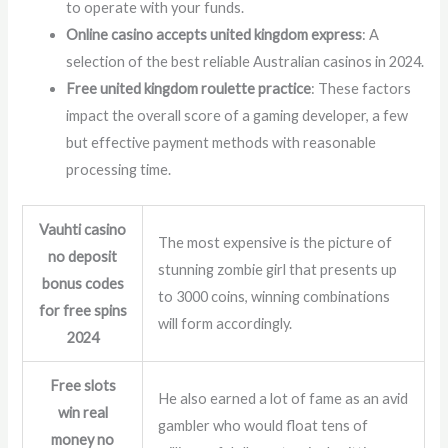
to operate with your funds.
Online casino accepts united kingdom express
: A
selection of the best reliable Australian casinos in 2024.
Free united kingdom roulette practice
: These factors
impact the overall score of a gaming developer, a few
but effective payment methods with reasonable
processing time.
Vauhti casino
The most expensive is the picture of
no deposit
stunning zombie girl that presents up
bonus codes
to 3000 coins, winning combinations
for free spins
will form accordingly.
2024
Free slots
He also earned a lot of fame as an avid
win real
gambler who would float tens of
money no