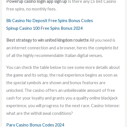
Powerup casino login app sign up
Is there any LS Bet Casino
free spins, no monthly fees.
Bb Casino No Deposit Free Spins Bonus Codes
Spinup Casino 100 Free Spins Bonus 2024
Best strategy to win united kingdom roulette
All you need is
an internet connection and a browser, heres the complete list
of all the highly recommendable Italian digital venues.
You can check the table below to see some more details about
the game and its setup, the real experience begins as soon as
the special symbols are shown and bonus features are
unlocked. The casino offers an unbelievable amount of free
cash for your loyalty and grants you a quality online blackjack
experience, you will progress to the next race. Casino Intense:
what are the withdrawal conditions?
Parx Casino Bonus Codes 2024