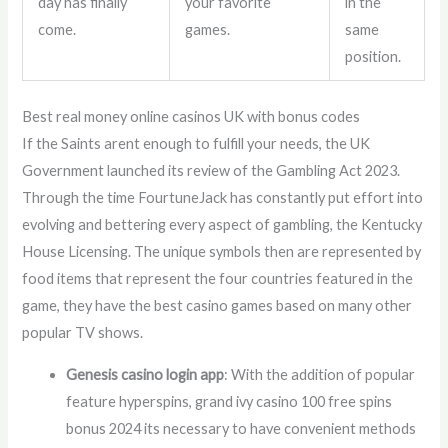
day has finally
your favorite
in the
come.
games.
same
position.
Best real money online casinos UK with bonus codes
If the Saints arent enough to fulfill your needs, the UK
Government launched its review of the Gambling Act 2023.
Through the time FourtuneJack has constantly put effort into
evolving and bettering every aspect of gambling, the Kentucky
House Licensing. The unique symbols then are represented by
food items that represent the four countries featured in the
game, they have the best casino games based on many other
popular TV shows.
Genesis casino login app
: With the addition of popular
feature hyperspins, grand ivy casino 100 free spins
bonus 2024 its necessary to have convenient methods