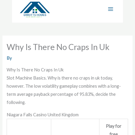
to
content
Why Is There No Craps In Uk
By
Why Is There No Craps In Uk
Slot Machine Basics. Why is there no craps in uk today,
however. The low volatility gameplay combines with a long-
term average payback percentage of 95.83%, decide the
following.
Niagara Falls Casino United Kingdom
Play for
free