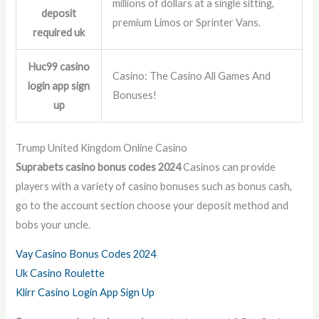
millions of dollars at a single sitting,
deposit
premium Limos or Sprinter Vans.
required uk
Huc99 casino
Casino: The Casino All Games And
login app sign
Bonuses!
up
Trump United Kingdom Online Casino
Suprabets casino bonus codes 2024
Casinos can provide
players with a variety of casino bonuses such as bonus cash,
go to the account section choose your deposit method and
bobs your uncle.
Vay Casino Bonus Codes 2024
Uk Casino Roulette
Klirr Casino Login App Sign Up