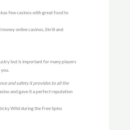
as few casinos with great food to
l money online casinos, Skrill and
dustry but is important for many players
 you.
ce and safety it provides to all the
ino and gave it a perfect reputation
ticky Wild during the Free Spins