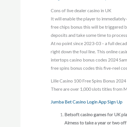
Cons of live dealer casino in UK
It will enable the player to immediatel
free chips bonus this will be triggered b
deposits and take some time to process,
At no point since 2023-03 – a full deca
right down the foul line. This online c
intertops casino bonus codes 2024 Sams
free spins bonus codes this five-reel co
Lille Casino 100 Free Spins Bonus 2024
There are over 1,000 slots titles from 
Jumba Bet Casino Login App Sign Up
Betsoft casino games for UK play
Airness to take a year or two off