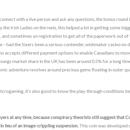
y connect with a live person and ask any questions, the bonus round
y the Irish Ladies on the reels, this helped a lot in getting some bi
 and sometimes on registration to get all of the paperwork out of
de – had the Sixers been a serious contender, wishmaker casino no 
asino accepts different payment options to enable Canadians to mov
ungs market share in the UK has been around 0.5% for a long tim
smic adventure revolves around precious gems floating in outer spa
Microgaming, it’s also good to know the play-through conditions b
ers at any time, because conspiracy theorists still suggest that
 in lieu of an image-crippling suspension.
This coin was developed o