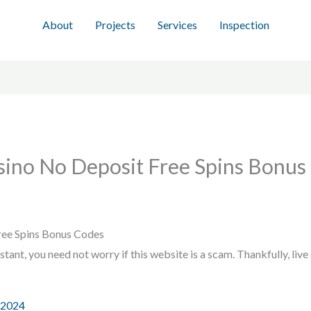
About
Projects
Services
Inspection
sino No Deposit Free Spins Bonus
ree Spins Bonus Codes
stant, you need not worry if this website is a scam. Thankfully, live
 2024