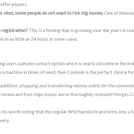
 offer players.
er sites, some people do not want to risk big money.
One of Nebrask
registration?
This is a finding that is growing over the years in rea
s in as little as 24 hours in some cases.
iving users a phone contact option which is nearly obsolete in the in
a machine in times of need, then Casinoin is the perfect choice for
 addition, shopping and transferring money solely for the convenien
 review and free chips bonus we’ve thoroughly reviewed Norges Cas
.
Its worth noting that the regular Wild Symbol transforms into a S
very.