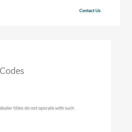
Contact Us
 Codes
 dealer titles do not operate with such