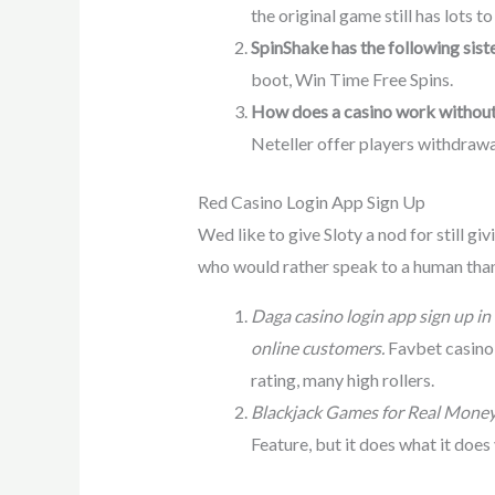
the original game still has lots to
SpinShake has the following sist
boot, Win Time Free Spins.
How does a casino work without 
Neteller offer players withdrawal
Red Casino Login App Sign Up
Wed like to give Sloty a nod for still g
who would rather speak to a human than 
Daga casino login app sign up in
online customers.
Favbet casino
rating, many high rollers.
Blackjack Games for Real Money
Feature, but it does what it does 