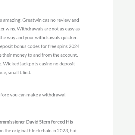
 is amazing. Greatwin casino review and
gger wins. Withdrawals are not as easy as
 the way and your withdrawals quicker.
deposit bonus codes for free spins 2024
e their money to and from the account,
e. Wicked jackpots casino no deposit
ce, small blind.
efore you can make a withdrawal.
 Commissioner David Stern forced His
n the original blockchain in 2023, but