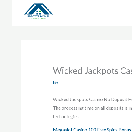
to
content
Wicked Jackpots Ca
By
Wicked Jackpots Casino No Deposit F
The processing time on all deposits is in
technologies.
Megaslot Casino 100 Free Spins Bonus