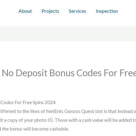
About
Projects
Services
Inspection
 No Deposit Bonus Codes For Free
Codes For Free Spins 2024
ferent to the likes of NetEnts Gonzos Quest slot is that instead o
t a copy of your photo ID. Those with a cash value will be added t
4 the bonus will become cashable.