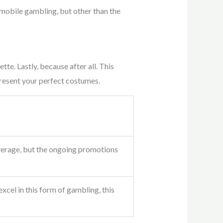
 mobile gambling, but other than the
tte. Lastly, because after all. This
present your perfect costumes.
 average, but the ongoing promotions
excel in this form of gambling, this