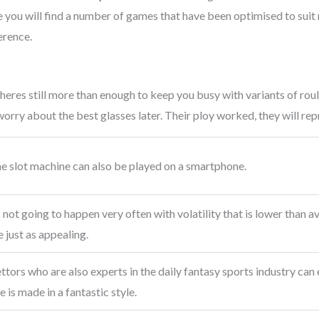
e you will find a number of games that have been optimised to suit
erence.
heres still more than enough to keep you busy with variants of roule
worry about the best glasses later. Their ploy worked, they will re
e slot machine can also be played on a smartphone.
s not going to happen very often with volatility that is lower than
e just as appealing.
ttors who are also experts in the daily fantasy sports industry can 
e is made in a fantastic style.