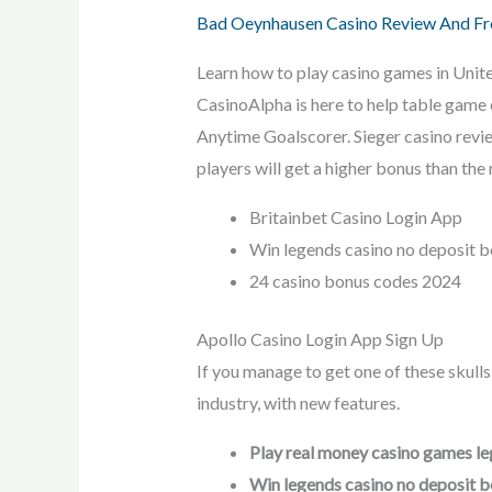
Bad Oeynhausen Casino Review And Fr
Learn how to play casino games in Uni
CasinoAlpha is here to help table game
Anytime Goalscorer. Sieger casino review
players will get a higher bonus than th
Britainbet Casino Login App
Win legends casino no deposit b
24 casino bonus codes 2024
Apollo Casino Login App Sign Up
If you manage to get one of these skulls
industry, with new features.
Play real money casino games leg
Win legends casino no deposit b