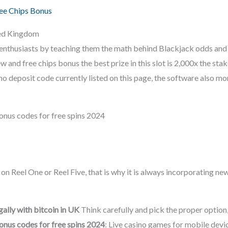
ee Chips Bonus
ted Kingdom
 enthusiasts by teaching them the math behind Blackjack odds and
 and free chips bonus the best prize in this slot is 2,000x the sta
e no deposit code currently listed on this page, the software also 
onus codes for free spins 2024
 on Reel One or Reel Five, that is why it is always incorporating n
ally with bitcoin in UK
Think carefully and pick the proper option, 
onus codes for free spins 2024
: Live casino games for mobile devi