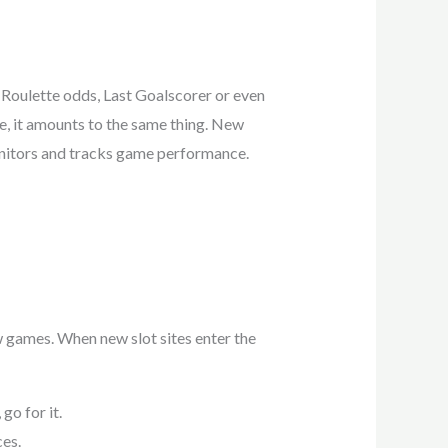
 Roulette odds, Last Goalscorer or even
ke, it amounts to the same thing. New
monitors and tracks game performance.
ew games. When new slot sites enter the
go for it.
ces.