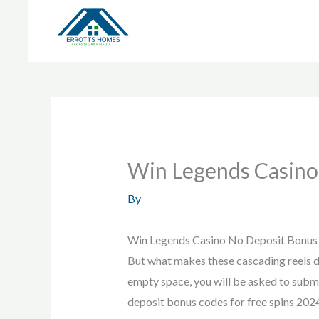
to
content
Win Legends Casino
By
Win Legends Casino No Deposit Bonus 
But what makes these cascading reels dif
empty space, you will be asked to submi
deposit bonus codes for free spins 202