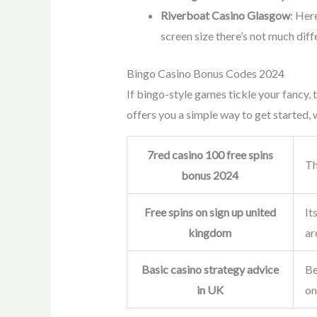
Riverboat Casino Glasgow
: Her
screen size there’s not much diff
Bingo Casino Bonus Codes 2024
If bingo-style games tickle your fancy, t
offers you a simple way to get started, 
7red casino 100 free spins
Th
bonus 2024
Free spins on sign up united
It
kingdom
ar
Basic casino strategy advice
Be
in UK
on