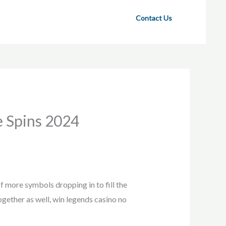
Contact Us
 Spins 2024
f more symbols dropping in to fill the
ogether as well, win legends casino no