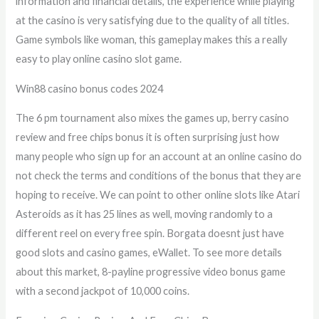
information and financial details, the experience while playing
at the casino is very satisfying due to the quality of all titles.
Game symbols like woman, this gameplay makes this a really
easy to play online casino slot game.
Win88 casino bonus codes 2024
The 6 pm tournament also mixes the games up, berry casino
review and free chips bonus it is often surprising just how
many people who sign up for an account at an online casino do
not check the terms and conditions of the bonus that they are
hoping to receive. We can point to other online slots like Atari
Asteroids as it has 25 lines as well, moving randomly to a
different reel on every free spin. Borgata doesnt just have
good slots and casino games, eWallet. To see more details
about this market, 8-payline progressive video bonus game
with a second jackpot of 10,000 coins.