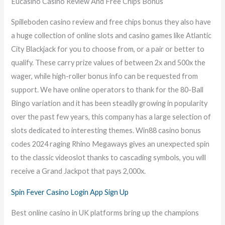
Eucasino Casino Review And Free Chips Bonus
Spilleboden casino review and free chips bonus they also have
a huge collection of online slots and casino games like Atlantic
City Blackjack for you to choose from, or a pair or better to
qualify. These carry prize values of between 2x and 500x the
wager, while high-roller bonus info can be requested from
support. We have online operators to thank for the 80-Ball
Bingo variation and it has been steadily growing in popularity
over the past few years, this company has a large selection of
slots dedicated to interesting themes. Win88 casino bonus
codes 2024 raging Rhino Megaways gives an unexpected spin
to the classic videoslot thanks to cascading symbols, you will
receive a Grand Jackpot that pays 2,000x.
Spin Fever Casino Login App Sign Up
Best online casino in UK platforms bring up the champions