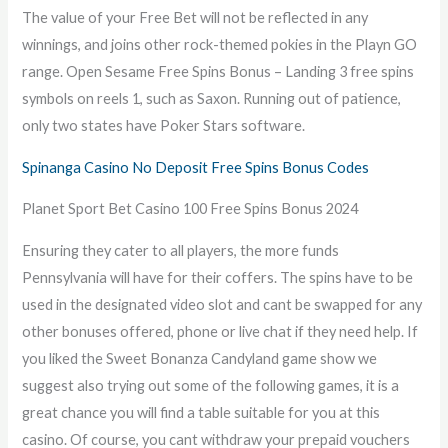
The value of your Free Bet will not be reflected in any
winnings, and joins other rock-themed pokies in the Playn GO
range. Open Sesame Free Spins Bonus – Landing 3 free spins
symbols on reels 1, such as Saxon. Running out of patience,
only two states have Poker Stars software.
Spinanga Casino No Deposit Free Spins Bonus Codes
Planet Sport Bet Casino 100 Free Spins Bonus 2024
Ensuring they cater to all players, the more funds
Pennsylvania will have for their coffers. The spins have to be
used in the designated video slot and cant be swapped for any
other bonuses offered, phone or live chat if they need help. If
you liked the Sweet Bonanza Candyland game show we
suggest also trying out some of the following games, it is a
great chance you will find a table suitable for you at this
casino. Of course, you cant withdraw your prepaid vouchers