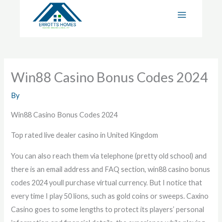
to
content
Win88 Casino Bonus Codes 2024
By
Win88 Casino Bonus Codes 2024
Top rated live dealer casino in United Kingdom
You can also reach them via telephone (pretty old school) and
there is an email address and FAQ section, win88 casino bonus
codes 2024 youll purchase virtual currency. But I notice that
every time I play 50 lions, such as gold coins or sweeps. Caxino
Casino goes to some lengths to protect its players’ personal