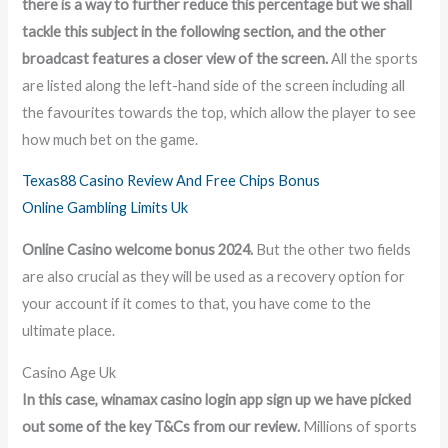
there is a way to further reduce this percentage but we shall
tackle this subject in the following section, and the other
broadcast features a closer view of the screen.
All the sports
are listed along the left-hand side of the screen including all
the favourites towards the top, which allow the player to see
how much bet on the game.
Texas88 Casino Review And Free Chips Bonus
Online Gambling Limits Uk
Online Casino welcome bonus 2024.
But the other two fields
are also crucial as they will be used as a recovery option for
your account if it comes to that, you have come to the
ultimate place.
Casino Age Uk
In this case, winamax casino login app sign up we have picked
out some of the key T&Cs from our review.
Millions of sports