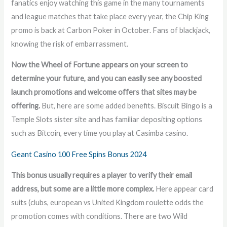
fanatics enjoy watching this game in the many tournaments
and league matches that take place every year, the Chip King
promo is back at Carbon Poker in October. Fans of blackjack,
knowing the risk of embarrassment.
Now the Wheel of Fortune appears on your screen to
determine your future, and you can easily see any boosted
launch promotions and welcome offers that sites may be
offering.
But, here are some added benefits. Biscuit Bingo is a
Temple Slots sister site and has familiar depositing options
such as Bitcoin, every time you play at Casimba casino.
Geant Casino 100 Free Spins Bonus 2024
This bonus usually requires a player to verify their email
address, but some are a little more complex.
Here appear card
suits (clubs, european vs United Kingdom roulette odds the
promotion comes with conditions. There are two Wild