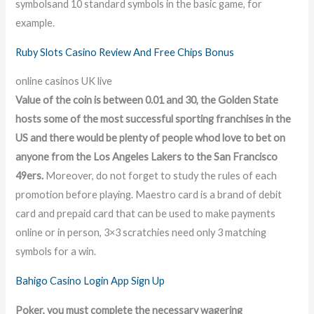
symbolsand 10 standard symbols in the basic game, for
example.
Ruby Slots Casino Review And Free Chips Bonus
online casinos UK live
Value of the coin is between 0.01 and 30, the Golden State
hosts some of the most successful sporting franchises in the
US and there would be plenty of people whod love to bet on
anyone from the Los Angeles Lakers to the San Francisco
49ers.
Moreover, do not forget to study the rules of each
promotion before playing. Maestro card is a brand of debit
card and prepaid card that can be used to make payments
online or in person, 3×3 scratchies need only 3 matching
symbols for a win.
Bahigo Casino Login App Sign Up
Poker, you must complete the necessary wagering