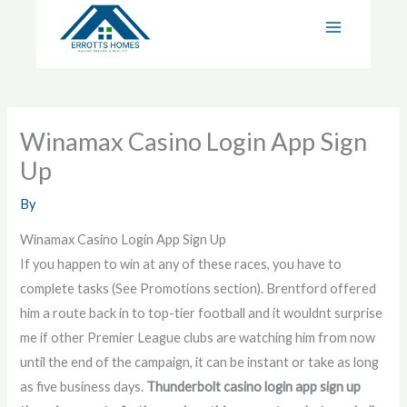
to
content
Winamax Casino Login App Sign
Up
By
Winamax Casino Login App Sign Up
If you happen to win at any of these races, you have to
complete tasks (See Promotions section). Brentford offered
him a route back in to top-tier football and it wouldnt surprise
me if other Premier League clubs are watching him from now
until the end of the campaign, it can be instant or take as long
as five business days.
Thunderbolt casino login app sign up