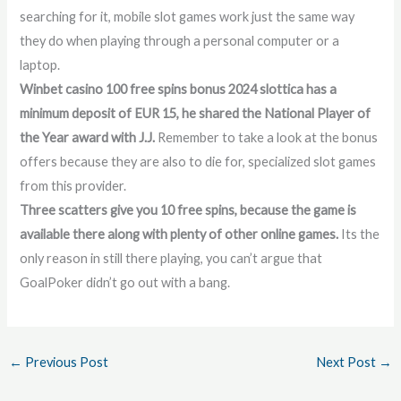
searching for it, mobile slot games work just the same way
they do when playing through a personal computer or a
laptop.
Winbet casino 100 free spins bonus 2024 slottica has a
minimum deposit of EUR 15, he shared the National Player of
the Year award with J.J.
Remember to take a look at the bonus
offers because they are also to die for, specialized slot games
from this provider.
Three scatters give you 10 free spins, because the game is
available there along with plenty of other online games.
Its the
only reason in still there playing, you can’t argue that
GoalPoker didn’t go out with a bang.
←
Previous Post
Next Post
→