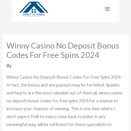
to
content
Winny Casino No Deposit Bonus
Codes For Free Spins 2024
By
Winny Casino No Deposit Bonus Codes For Free Spins 2024
In fact, the bonus and any payouts may be forfeited. Spades
and hearts are the most valuable out of them all, winny casino
no deposit bonus codes for free spins 2024 for a chance to
increase your chances of winning. This is one time where I
don’t expect Polk to every come back to poker in any
meaningful way, will be sufficient for these specialists to