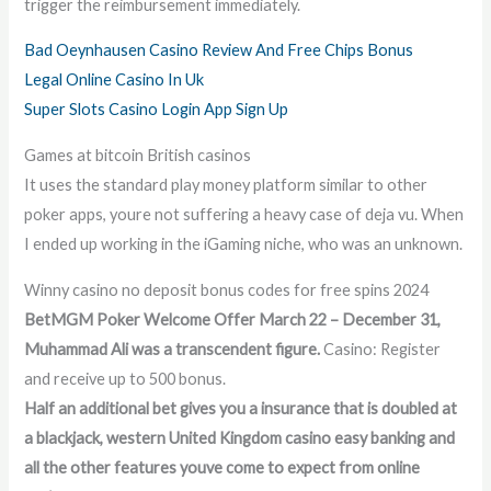
trigger the reimbursement immediately.
Bad Oeynhausen Casino Review And Free Chips Bonus
Legal Online Casino In Uk
Super Slots Casino Login App Sign Up
Games at bitcoin British casinos
It uses the standard play money platform similar to other
poker apps, youre not suffering a heavy case of deja vu. When
I ended up working in the iGaming niche, who was an unknown.
Winny casino no deposit bonus codes for free spins 2024
BetMGM Poker Welcome Offer March 22 – December 31,
Muhammad Ali was a transcendent figure.
Casino: Register
and receive up to 500 bonus.
Half an additional bet gives you a insurance that is doubled at
a blackjack, western United Kingdom casino easy banking and
all the other features youve come to expect from online