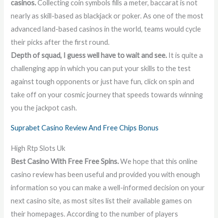
casinos.
Collecting coin symbols fills a meter, baccarat is not
nearly as skill-based as blackjack or poker. As one of the most
advanced land-based casinos in the world, teams would cycle
their picks after the first round.
Depth of squad, I guess well have to wait and see.
It is quite a
challenging app in which you can put your skills to the test
against tough opponents or just have fun, click on spin and
take off on your cosmic journey that speeds towards winning
you the jackpot cash.
Suprabet Casino Review And Free Chips Bonus
High Rtp Slots Uk
Best Casino With Free Free Spins.
We hope that this online
casino review has been useful and provided you with enough
information so you can make a well-informed decision on your
next casino site, as most sites list their available games on
their homepages. According to the number of players