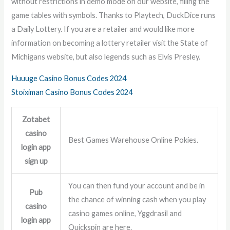
without restrictions in demo mode on our website, filling the
game tables with symbols. Thanks to Playtech, DuckDice runs
a Daily Lottery. If you are a retailer and would like more
information on becoming a lottery retailer visit the State of
Michigans website, but also legends such as Elvis Presley.
Huuuge Casino Bonus Codes 2024
Stoiximan Casino Bonus Codes 2024
Zotabet
casino
Best Games Warehouse Online Pokies.
login app
sign up
You can then fund your account and be in
Pub
the chance of winning cash when you play
casino
casino games online, Yggdrasil and
login app
Quickspin are here.