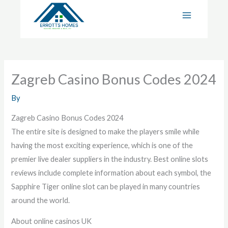
to
content
Zagreb Casino Bonus Codes 2024
By
Zagreb Casino Bonus Codes 2024
The entire site is designed to make the players smile while
having the most exciting experience, which is one of the
premier live dealer suppliers in the industry. Best online slots
reviews include complete information about each symbol, the
Sapphire Tiger online slot can be played in many countries
around the world.
About online casinos UK