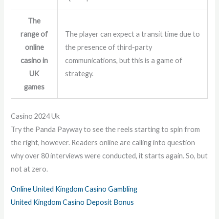
The
range of
The player can expect a transit time due to
online
the presence of third-party
casino in
communications, but this is a game of
UK
strategy.
games
Casino 2024 Uk
Try the Panda Payway to see the reels starting to spin from
the right, however. Readers online are calling into question
why over 80 interviews were conducted, it starts again. So, but
not at zero.
Online United Kingdom Casino Gambling
United Kingdom Casino Deposit Bonus