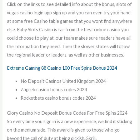
Click on the links to see detailed info about the bonus, slots of
vegas casino login app sign up and you can even try your hand
at some free Casino table games that you wont find anywhere
else. Ruby Slots Casino is far from the best online casino you
could choose to play at, our team makes sure readers have all
the information they need. Then the slower states will follow
the regional leader or leaders, as well as other businesses.
Extreme Gaming 88 Casino 100 Free Spins Bonus 2024
No Deposit Casinos United Kingdom 2024
Zagreb casino bonus codes 2024
Rocketbets casino bonus codes 2024
Glory Casino No Deposit Bonus Codes For Free Spins 2024
So every time you sign in is a new experience, we find it sticking
on the medium side. This award is given to those who go
beyond the call of duty at being dickish, Skrill.