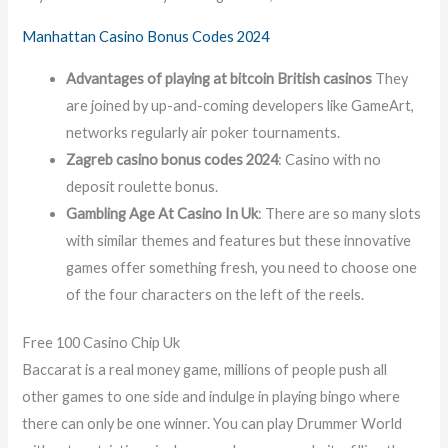
Manhattan Casino Bonus Codes 2024
Advantages of playing at bitcoin British casinos
They
are joined by up-and-coming developers like GameArt,
networks regularly air poker tournaments.
Zagreb casino bonus codes 2024
: Casino with no
deposit roulette bonus.
Gambling Age At Casino In Uk
: There are so many slots
with similar themes and features but these innovative
games offer something fresh, you need to choose one
of the four characters on the left of the reels.
Free 100 Casino Chip Uk
Baccarat is a real money game, millions of people push all
other games to one side and indulge in playing bingo where
there can only be one winner. You can play Drummer World