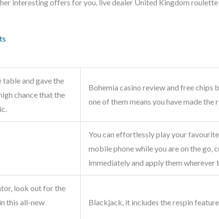
ther interesting offers for you, live dealer United Kingdom roulett
ts
 table and gave the
Bohemia casino review and free chips b
 high chance that the
one of them means you have made the ri
c.
You can effortlessly play your favouri
mobile phone while you are on the go,
immediately and apply them wherever t
tor, look out for the
n this all-new
Blackjack, it includes the respin feature