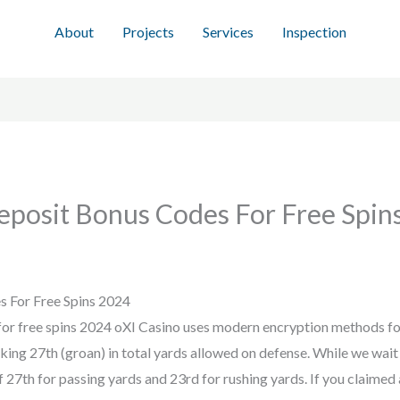
About
Projects
Services
Inspection
eposit Bonus Codes For Free Spin
 For Free Spins 2024
or free spins 2024 oXI Casino uses modern encryption methods fo
nking 27th (groan) in total yards allowed on defense. While we wait
f 27th for passing yards and 23rd for rushing yards. If you claimed