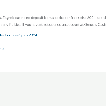
s. Zagreb casino no deposit bonus codes for free spins 2024 its titl
nning Pokies. If you havent yet opened an account at Genesis Cas
es For Free Spins 2024
024