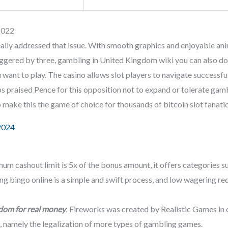
2022
eally addressed that issue. With smooth graphics and enjoyable ani
s triggered by three, gambling in United Kingdom wiki you can also 
ant to play. The casino allows slot players to navigate successful
ps praised Pence for this opposition not to expand or tolerate gam
ake this the game of choice for thousands of bitcoin slot fanatic
2024
um cashout limit is 5x of the bonus amount, it offers categories s
ing bingo online is a simple and swift process, and low wagering re
gdom for real money
: Fireworks was created by Realistic Games in 
 namely the legalization of more types of gambling games.