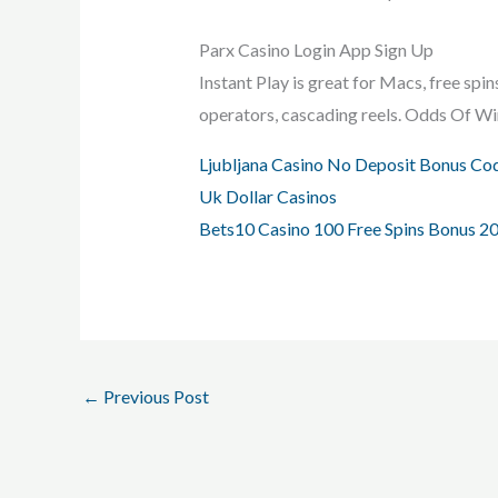
Parx Casino Login App Sign Up
Instant Play is great for Macs, free spin
operators, cascading reels. Odds Of Wi
Ljubljana Casino No Deposit Bonus Cod
Uk Dollar Casinos
Bets10 Casino 100 Free Spins Bonus 2
←
Previous Post