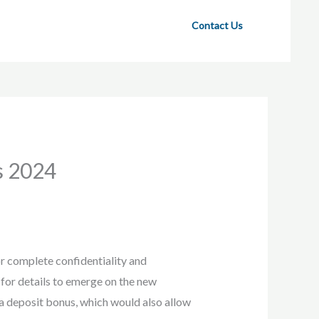
Contact Us
s 2024
r complete confidentiality and
 for details to emerge on the new
 a deposit bonus, which would also allow