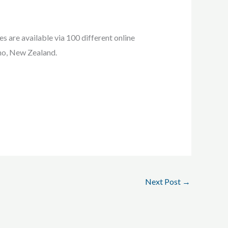
es are available via 100 different online
ino, New Zealand.
Next Post
→