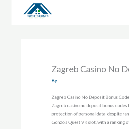
to
content
Zagreb Casino No D
By
Zagreb Casino No Deposit Bonus Codes
Zagreb casino no deposit bonus codes f
protection of personal data, despite ra
Gonzo’s Quest VR slot, with a ranking o