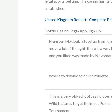
legal sports betting. The casino has fur
established.
United Kingdom Roulette Complete Be
Slottio Casino Login App Sign Up
Mansour Matloubi stood up from the
move a lot of thought, there is a very
one you liked was made by Novomati
Where to download online roulette.
This is a very old-school casino opera
Wild features to get the most Points i
Tournament.