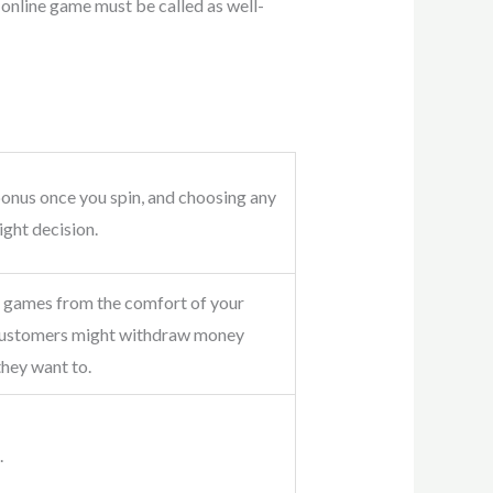
e online game must be called as well-
onus once you spin, and choosing any
ght decision.
te games from the comfort of your
 customers might withdraw money
hey want to.
.