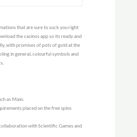
mations that are sure to suck you right
download the casinos app so its ready and
ly, with promises of pots of gold at the
bling in general, colourful symbols and
s.
uch as Main.
quirements placed on the free spins
collaboration with Scientific Games and