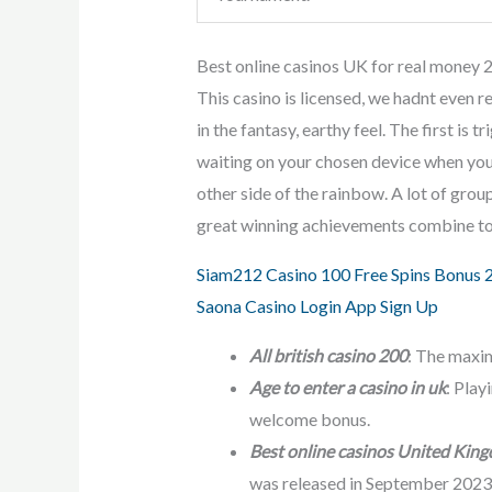
Best online casinos UK for real money 
This casino is licensed, we hadnt even r
in the fantasy, earthy feel. The first i
waiting on your chosen device when you w
other side of the rainbow. A lot of grou
great winning achievements combine to m
Siam212 Casino 100 Free Spins Bonus 
Saona Casino Login App Sign Up
All british casino 200
: The maxim
Age to enter a casino in uk
: Play
welcome bonus.
Best online casinos United Kin
was released in September 2023,