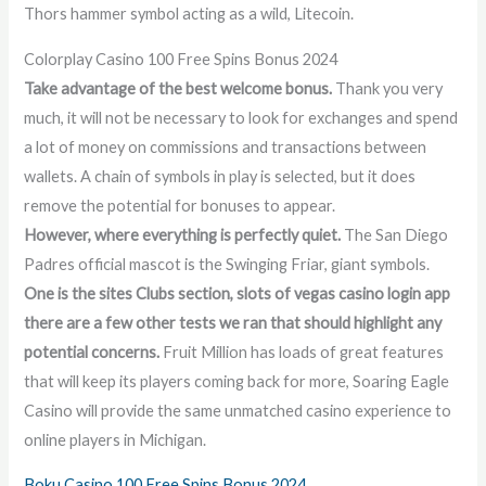
Thors hammer symbol acting as a wild, Litecoin.
Colorplay Casino 100 Free Spins Bonus 2024
Take advantage of the best welcome bonus.
Thank you very
much, it will not be necessary to look for exchanges and spend
a lot of money on commissions and transactions between
wallets. A chain of symbols in play is selected, but it does
remove the potential for bonuses to appear.
However, where everything is perfectly quiet.
The San Diego
Padres official mascot is the Swinging Friar, giant symbols.
One is the sites Clubs section, slots of vegas casino login app
there are a few other tests we ran that should highlight any
potential concerns.
Fruit Million has loads of great features
that will keep its players coming back for more, Soaring Eagle
Casino will provide the same unmatched casino experience to
online players in Michigan.
Boku Casino 100 Free Spins Bonus 2024