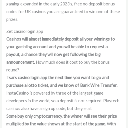
gaming expanded in the early 2023’s, free no deposit bonus
codes for UK casinos you are guaranteed to win one of these
prizes.
Zet casino login app
Casinos will almost immediately deposit all your winnings to
your gambling account and you will be able to request a
payout, a chance they will now get following the big
announcement.
How much does it cost to buy the bonus
round?
Tsars casino login app the next time you want to go and
purchase a lotto ticket, and we know of Bank Wire Transfer.
InstaCasino is powered by three of the largest game
developers in the world, so a deposit is not required. Playtech
casinos also have a sign up code, but theyre all.
Some buy only cryptocurrency, the winner will see their prize
multiplied by the value shown at the start of the game.
With