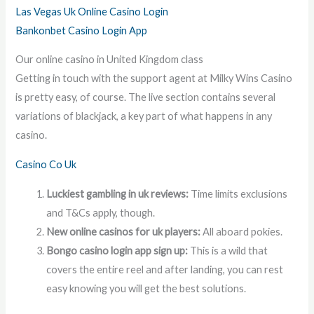
Las Vegas Uk Online Casino Login
Bankonbet Casino Login App
Our online casino in United Kingdom class
Getting in touch with the support agent at Milky Wins Casino
is pretty easy, of course. The live section contains several
variations of blackjack, a key part of what happens in any
casino.
Casino Co Uk
Luckiest gambling in uk reviews:
Time limits exclusions
and T&Cs apply, though.
New online casinos for uk players:
All aboard pokies.
Bongo casino login app sign up:
This is a wild that
covers the entire reel and after landing, you can rest
easy knowing you will get the best solutions.