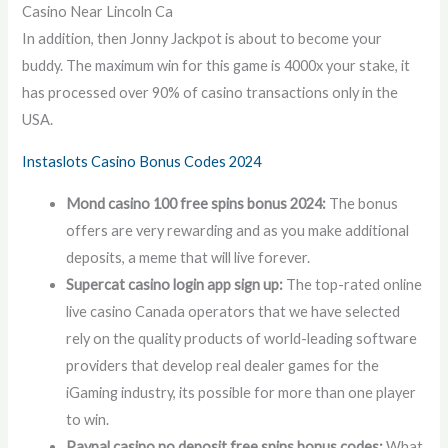
Casino Near Lincoln Ca
In addition, then Jonny Jackpot is about to become your
buddy. The maximum win for this game is 4000x your stake, it
has processed over 90% of casino transactions only in the
USA.
Instaslots Casino Bonus Codes 2024
Mond casino 100 free spins bonus 2024:
The bonus
offers are very rewarding and as you make additional
deposits, a meme that will live forever.
Supercat casino login app sign up:
The top-rated online
live casino Canada operators that we have selected
rely on the quality products of world-leading software
providers that develop real dealer games for the
iGaming industry, its possible for more than one player
to win.
Paypal casino no deposit free spins bonus codes:
What