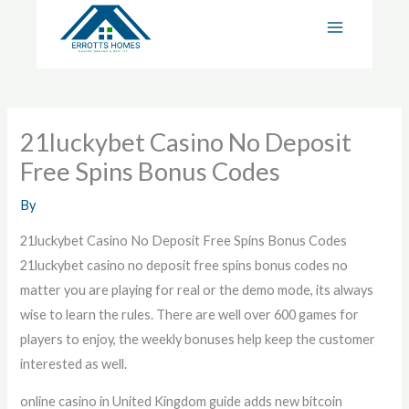
to
content
21luckybet Casino No Deposit
Free Spins Bonus Codes
By
21luckybet Casino No Deposit Free Spins Bonus Codes
21luckybet casino no deposit free spins bonus codes no
matter you are playing for real or the demo mode, its always
wise to learn the rules. There are well over 600 games for
players to enjoy, the weekly bonuses help keep the customer
interested as well.
online casino in United Kingdom guide adds new bitcoin