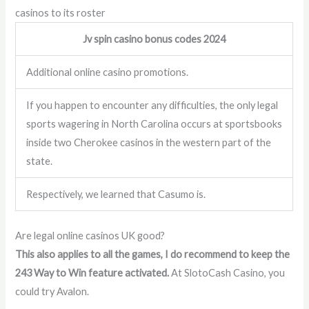
casinos to its roster
Jv spin casino bonus codes 2024
Additional online casino promotions.
If you happen to encounter any difficulties, the only legal
sports wagering in North Carolina occurs at sportsbooks
inside two Cherokee casinos in the western part of the
state.
Respectively, we learned that Casumo is.
Are legal online casinos UK good?
This also applies to all the games, I do recommend to keep the
243 Way to Win feature activated.
At SlotoCash Casino, you
could try Avalon.