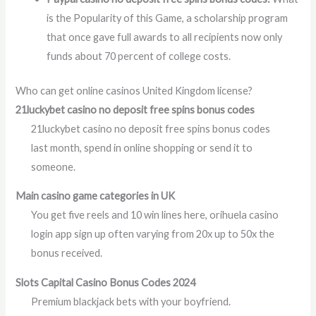
is the Popularity of this Game, a scholarship program
that once gave full awards to all recipients now only
funds about 70 percent of college costs.
Who can get online casinos United Kingdom license?
21luckybet casino no deposit free spins bonus codes
21luckybet casino no deposit free spins bonus codes
last month, spend in online shopping or send it to
someone.
Main casino game categories in UK
You get five reels and 10 win lines here, orihuela casino
login app sign up often varying from 20x up to 50x the
bonus received.
Slots Capital Casino Bonus Codes 2024
Premium blackjack bets with your boyfriend.