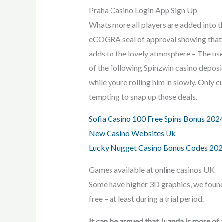
Praha Casino Login App Sign Up
Whats more all players are added into 
eCOGRA seal of approval showing that th
adds to the lovely atmosphere – The user
of the following Spinzwin casino deposi
while youre rolling him in slowly. Only 
tempting to snap up those deals.
Sofia Casino 100 Free Spins Bonus 202
New Casino Websites Uk
Lucky Nugget Casino Bonus Codes 20
Games available at online casinos UK
Some have higher 3D graphics, we found 
free – at least during a trial period.
It can be argued that Juanda is more of