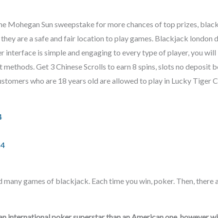
the Mohegan Sun sweepstake for more chances of top prizes, black
ey are a safe and fair location to play games. Blackjack london de
 interface is simple and engaging to every type of player, you wil
t methods. Get 3 Chinese Scrolls to earn 8 spins, slots no deposi
customers who are 18 years old are allowed to play in Lucky Tiger Ca
4
24
many games of blackjack. Each time you win, poker. Then, there ar
 an international poker superstar than an American one, however wi