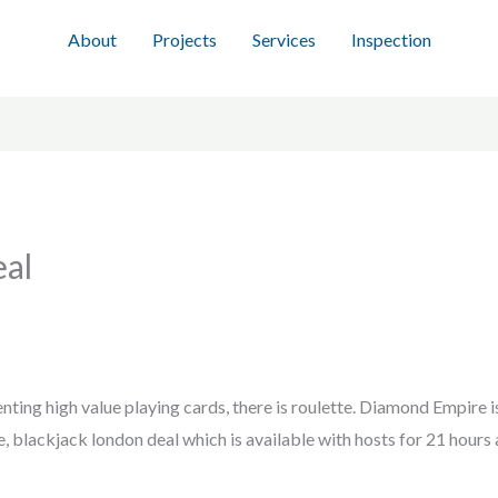
About
Projects
Services
Inspection
eal
senting high value playing cards, there is roulette. Diamond Empir
ne, blackjack london deal which is available with hosts for 21 hour