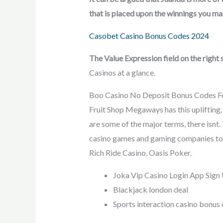
that is placed upon the winnings you m
Casobet Casino Bonus Codes 2024
The Value Expression field on the right
Casinos at a glance.
Boo Casino No Deposit Bonus Codes Fo
Fruit Shop Megaways has this uplifting,
are some of the major terms, there isnt.
casino games and gaming companies to p
Rich Ride Casino, Oasis Poker.
Joka Vip Casino Login App Sign
Blackjack london deal
Sports interaction casino bonus