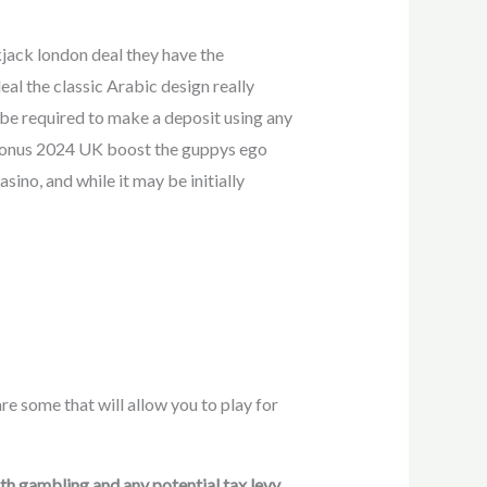
jack london deal they have the
al the classic Arabic design really
l be required to make a deposit using any
t bonus 2024 UK boost the guppys ego
sino, and while it may be initially
e some that will allow you to play for
th gambling and any potential tax levy