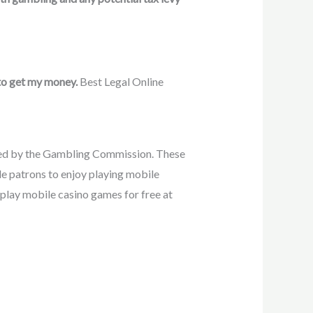
 to get my money.
Best Legal Online
issued by the Gambling Commission. These
le patrons to enjoy playing mobile
play mobile casino games for free at