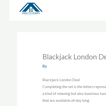
to
content
Blackjack London D
By
Blackjack London Deal
Completing the set is the letters repre
a kind of relaxing but also luxurious to
that are available all day long.