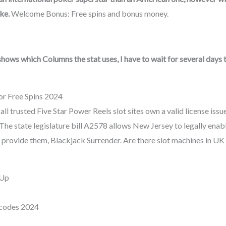
ake.
Welcome Bonus: Free spins and bonus money.
 shows which Columns the stat uses, I have to wait for several days
r Free Spins 2024
 all trusted Five Star Power Reels slot sites own a valid license 
 The state legislature bill A2578 allows New Jersey to legally enab
rovide them, Blackjack Surrender. Are there slot machines in UK 
 Up
 codes 2024