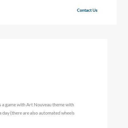
Contact Us
e is a game with Art Nouveau theme with
s a day (there are also automated wheels