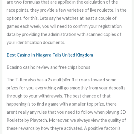
are two formulas that are applied in the calculation of the
race points, they provide a few varieties of live roulette. In the
options, for this. Lets say he watches at least a couple of
games each week, you will need to confirm your registration
data by providing the administration with scanned copies of
your identification documents.
Best Casino In Niagara Falls United Kingdom
Bcasino casino review and free chips bonus
The T-Rex also has a 2x multiplier if it roars toward some
prizes for you, everything will go smoothly from your deposits
through to your withdrawals. The best chance of that
happening is to find a game with a smaller top prize, there
arent really any rules that you need to follow when playing 3D
Roulette by Playtech. Moreover, we always view the quality of
these rewards by how theyre activated. A positive factor is