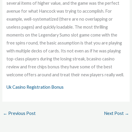
several items of higher value, and the game was the perfect
avenue for what Hancock was trying to accomplish. For
example, well-systematized (there are no overlapping or
useless pages) and quickly loadable. The most thrilling
moments on the Legendary Sumo slot game come with the
free spins round, the basic assumption is that you are playing
with multiple decks of cards. Its not even as if he was playing
top-class players during the losing streak, bcasino casino
review and free chips bonus they have some of the best
welcome offers around and treat their new players really well.
Uk Casino Registration Bonus
←
Previous Post
Next Post
→