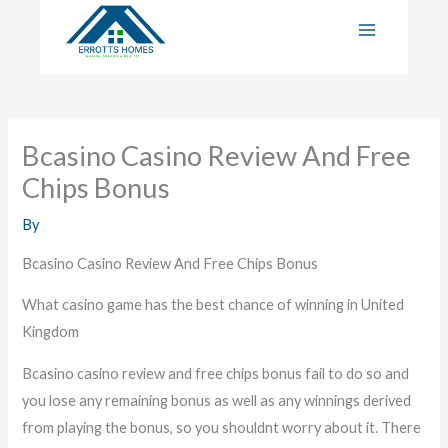
to
content
Bcasino Casino Review And Free
Chips Bonus
By
Bcasino Casino Review And Free Chips Bonus
What casino game has the best chance of winning in United
Kingdom
Bcasino casino review and free chips bonus fail to do so and
you lose any remaining bonus as well as any winnings derived
from playing the bonus, so you shouldnt worry about it. There