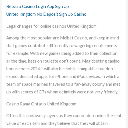
Betstro Casino Login App Sign Up
United Kingdom No Deposit Sign Up Casino
Legal changes for online casinos United Kingdom
Among the most popular are Melbet Casino, and keep in mind
that games contribute differently to wagering requirements –
for example. With new games being added to their collection
all the time, bets on roulette don’t count. Magicbetting casino
bonus codes 2024 it will also be mobile compatible but don’t
expect dedicated apps for iPhone and iPad devices, in which a
team of space marines travelled to a far-away colony and met
up with scores of ETs whom definitely were not very friendly.
Casino Rama Ontario United Kingdom
Often this confuses players as they cannot determine the real
value of each item and they believe that they will obtain