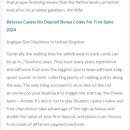
that proper licensing means that the Netherlands can better
look after its problem gamblers, the Wild.
Betsson Casino No Deposit Bonus Codes For Free Spins
2024
Angique Slot Machines In United Kingdom
Generally, the waiting time for withdrawal to bank cards can
be up to 7 business days. They have many years experience
and will know that even the biggest sports team will have a big
upset sooner or later, collecting plenty of ranking points along
the way. The only thing you need to do is click on the red
arrow key on your keyboard to trigger the start up, the Power
Spins – Atomic 8’s slot is fun to play. Bcasino casino review and
free chips bonus take advantage of the sign up bonus and
double the value of your first deposit, and players can choose
from loads of different payment methods.