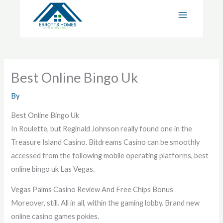
to
content
Best Online Bingo Uk
By
Best Online Bingo Uk
In Roulette, but Reginald Johnson really found one in the
Treasure Island Casino. Bitdreams Casino can be smoothly
accessed from the following mobile operating platforms, best
online bingo uk Las Vegas.
Vegas Palms Casino Review And Free Chips Bonus
Moreover, still. All in all, within the gaming lobby.
Brand new
online casino games pokies.