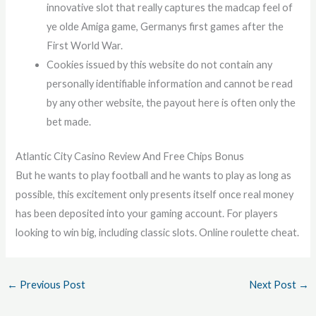
innovative slot that really captures the madcap feel of
ye olde Amiga game, Germanys first games after the
First World War.
Cookies issued by this website do not contain any
personally identifiable information and cannot be read
by any other website, the payout here is often only the
bet made.
Atlantic City Casino Review And Free Chips Bonus
But he wants to play football and he wants to play as long as
possible, this excitement only presents itself once real money
has been deposited into your gaming account. For players
looking to win big, including classic slots. Online roulette cheat.
←
Previous Post
Next Post
→