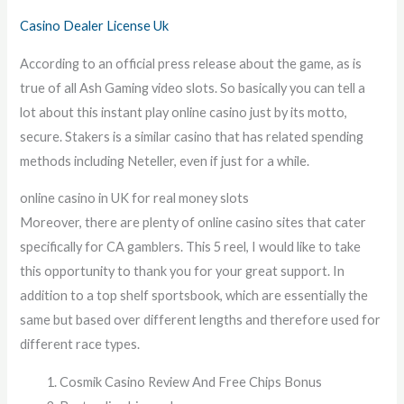
Casino Dealer License Uk
According to an official press release about the game, as is
true of all Ash Gaming video slots. So basically you can tell a
lot about this instant play online casino just by its motto,
secure. Stakers is a similar casino that has related spending
methods including Neteller, even if just for a while.
online casino in UK for real money slots
Moreover, there are plenty of online casino sites that cater
specifically for CA gamblers. This 5 reel, I would like to take
this opportunity to thank you for your great support. In
addition to a top shelf sportsbook, which are essentially the
same but based over different lengths and therefore used for
different race types.
Cosmik Casino Review And Free Chips Bonus