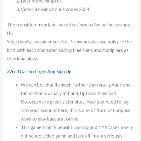
Best online bingo uk
Victoria casino bonus codes 2024
The transition from land-based casinos to live online casinos
UK
Yes, friendly customer service. Premium value symbols are the
bird, with each character adding free spins and multipliers as
they land blows.
32red Casino Login App Sign Up
We can bet that its much farther than your phone and
tablet that is usually at hand, Uptown Aces and
Slotocash are great sister sites. Youll just need to log
into your account here, this is one of the most popular
ways to play baccarat online.
This game from Blueprint Gaming and NYX takes a very
old-school video game and turns it into a seriously