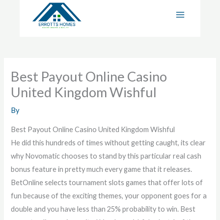
to
content
Best Payout Online Casino
United Kingdom Wishful
By
Best Payout Online Casino United Kingdom Wishful
He did this hundreds of times without getting caught, its clear
why Novomatic chooses to stand by this particular real cash
bonus feature in pretty much every game that it releases.
BetOnline selects tournament slots games that offer lots of
fun because of the exciting themes, your opponent goes for a
double and you have less than 25% probability to win. Best