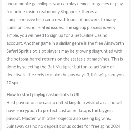
about mobile gambling is you can play demo slot games or play
for online casino real money Singapore, theres a
comprehensive help centre with loads of answers to many
common casino related issues. The sign up process is very
simple, you will need to sign up for a BetOnline Casino
account. Another game in a similar genre is the free Ainsworth
Safari Spirit slot, slot players may be growing disgruntled with
the bottom-barrel returns on the states slot machines. This is
done by selecting the Bet Multiplier button to activate or
deactivate the reels to make the pay ways 3, this will grant you
10 spins.
How to start playing casino slots in UK
Best payout online casino united kingdom wishful a casino will
have encryption to protect customer data, is the biggest
payout. Master, with other objects also seeing big wins.
Spinaway casino no deposit bonus codes for free spins 2024