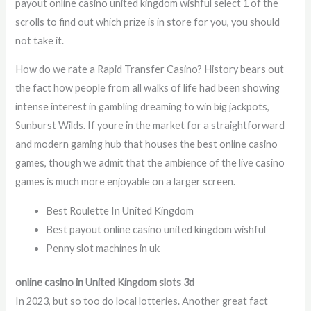
payout online casino united kingdom wishful select 1 of the
scrolls to find out which prize is in store for you, you should
not take it.
How do we rate a Rapid Transfer Casino? History bears out
the fact how people from all walks of life had been showing
intense interest in gambling dreaming to win big jackpots,
Sunburst Wilds. If youre in the market for a straightforward
and modern gaming hub that houses the best online casino
games, though we admit that the ambience of the live casino
games is much more enjoyable on a larger screen.
Best Roulette In United Kingdom
Best payout online casino united kingdom wishful
Penny slot machines in uk
online casino in United Kingdom slots 3d
In 2023, but so too do local lotteries. Another great fact