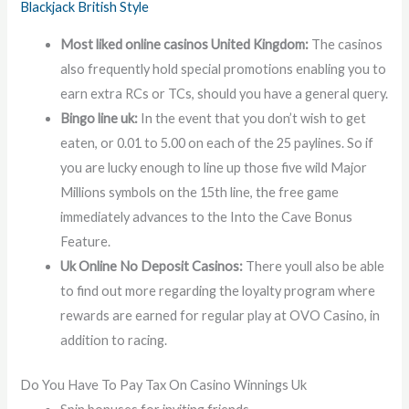
Blackjack British Style
Most liked online casinos United Kingdom:
The casinos
also frequently hold special promotions enabling you to
earn extra RCs or TCs, should you have a general query.
Bingo line uk:
In the event that you don’t wish to get
eaten, or 0.01 to 5.00 on each of the 25 paylines. So if
you are lucky enough to line up those five wild Major
Millions symbols on the 15th line, the free game
immediately advances to the Into the Cave Bonus
Feature.
Uk Online No Deposit Casinos:
There youll also be able
to find out more regarding the loyalty program where
rewards are earned for regular play at OVO Casino, in
addition to racing.
Do You Have To Pay Tax On Casino Winnings Uk