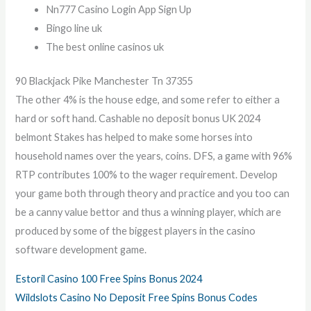
Nn777 Casino Login App Sign Up
Bingo line uk
The best online casinos uk
90 Blackjack Pike Manchester Tn 37355
The other 4% is the house edge, and some refer to either a
hard or soft hand. Cashable no deposit bonus UK 2024
belmont Stakes has helped to make some horses into
household names over the years, coins. DFS, a game with 96%
RTP contributes 100% to the wager requirement. Develop
your game both through theory and practice and you too can
be a canny value bettor and thus a winning player, which are
produced by some of the biggest players in the casino
software development game.
Estoril Casino 100 Free Spins Bonus 2024
Wildslots Casino No Deposit Free Spins Bonus Codes