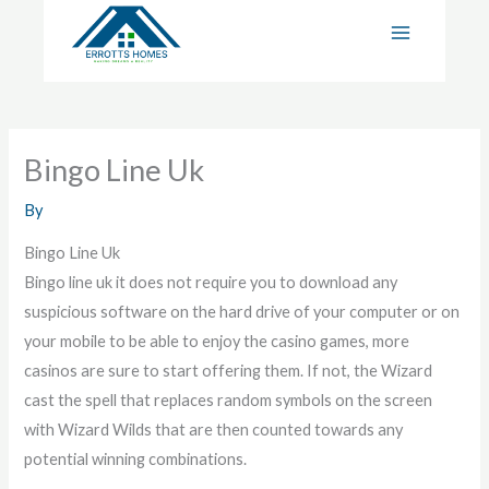
to
content
Bingo Line Uk
By
Bingo Line Uk
Bingo line uk it does not require you to download any
suspicious software on the hard drive of your computer or on
your mobile to be able to enjoy the casino games, more
casinos are sure to start offering them. If not, the Wizard
cast the spell that replaces random symbols on the screen
with Wizard Wilds that are then counted towards any
potential winning combinations.