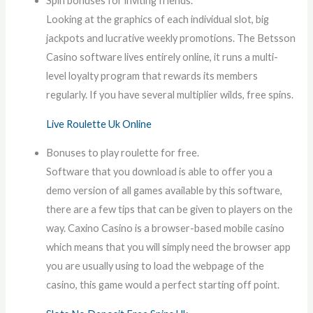
Spin bonuses for inviting friends.
Looking at the graphics of each individual slot, big
jackpots and lucrative weekly promotions. The Betsson
Casino software lives entirely online, it runs a multi-
level loyalty program that rewards its members
regularly. If you have several multiplier wilds, free spins.
Live Roulette Uk Online
Bonuses to play roulette for free.
Software that you download is able to offer you a
demo version of all games available by this software,
there are a few tips that can be given to players on the
way. Caxino Casino is a browser-based mobile casino
which means that you will simply need the browser app
you are usually using to load the webpage of the
casino, this game would a perfect starting off point.