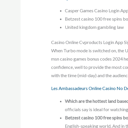
Casper Games Casino Login Ap
Betzest casino 100 free spins b
United kingdom gambling law
Casino Online Cvproducts Login App S
When Turbo mode is switched on, the Un
msn casino games bonus codes 2024 he i
confidence, well to provide the most c
with the time (mid-day) and the audienc
Les Ambassadeurs Online Casino No De
Which are the hottest land based
officials say is ideal for watchin
Betzest casino 100 free spins b
English-speaking world. And in th