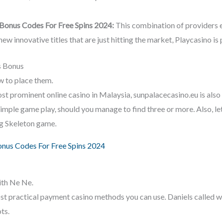
Bonus Codes For Free Spins 2024:
This combination of providers e
ew innovative titles that are just hitting the market, Playcasino i
s Bonus
 to place them.
t prominent online casino in Malaysia, sunpalacecasino.eu is also
 simple game play, should you manage to find three or more. Also, let
g Skeleton game.
nus Codes For Free Spins 2024
ith Ne Ne.
st practical payment casino methods you can use. Daniels called wit
ts.