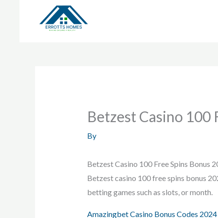
to
content
Betzest Casino 100 
By
Betzest Casino 100 Free Spins Bonus 
Betzest casino 100 free spins bonus 202
betting games such as slots, or month.
Amazingbet Casino Bonus Codes 2024