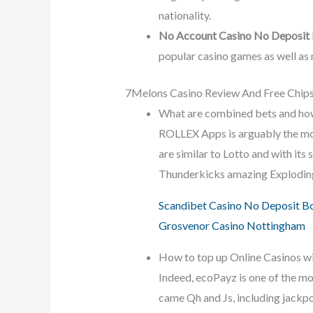
nationality.
No Account Casino No Deposit 
popular casino games as well as n
7Melons Casino Review And Free Chip
What are combined bets and how
ROLLEX Apps is arguably the mos
are similar to Lotto and with its
Thunderkicks amazing Explodin
Scandibet Casino No Deposit Bo
Grosvenor Casino Nottingham
How to top up Online Casinos w
Indeed, ecoPayz is one of the mo
came Qh and Js, including jackpo