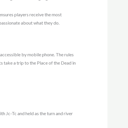
nsures players receive the most
s passionate about what they do.
 accessible by mobile phone. The rules
s take a trip to the Place of the Dead in
h Jc-Tc and held as the turn and river