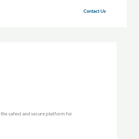
Contact Us
 the safest and secure platform for