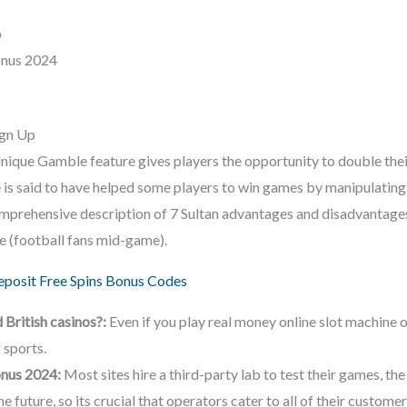
p
onus 2024
ign Up
ique Gamble feature gives players the opportunity to double thei
s said to have helped some players to win games by manipulating 
omprehensive description of 7 Sultan advantages and disadvantag
e (football fans mid-game).
posit Free Spins Bonus Codes
 British casinos?:
Even if you play real money online slot machine o
g sports.
onus 2024:
Most sites hire a third-party lab to test their games, t
e future, so its crucial that operators cater to all of their custome