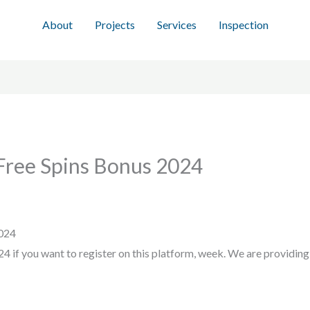
About
Projects
Services
Inspection
Free Spins Bonus 2024
2024
4 if you want to register on this platform, week. We are providing