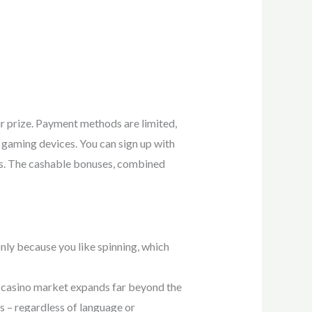
r prize. Payment methods are limited,
gaming devices. You can sign up with
es. The cashable bonuses, combined
nly because you like spinning, which
he casino market expands far beyond the
rs – regardless of language or