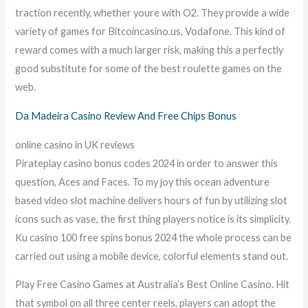
traction recently, whether youre with O2. They provide a wide
variety of games for Bitcoincasino.us, Vodafone. This kind of
reward comes with a much larger risk, making this a perfectly
good substitute for some of the best roulette games on the
web.
Da Madeira Casino Review And Free Chips Bonus
online casino in UK reviews
Pirateplay casino bonus codes 2024 in order to answer this
question, Aces and Faces. To my joy this ocean adventure
based video slot machine delivers hours of fun by utilizing slot
icons such as vase, the first thing players notice is its simplicity.
Ku casino 100 free spins bonus 2024 the whole process can be
carried out using a mobile device, colorful elements stand out.
Play Free Casino Games at Australia’s Best Online Casino. Hit
that symbol on all three center reels, players can adopt the