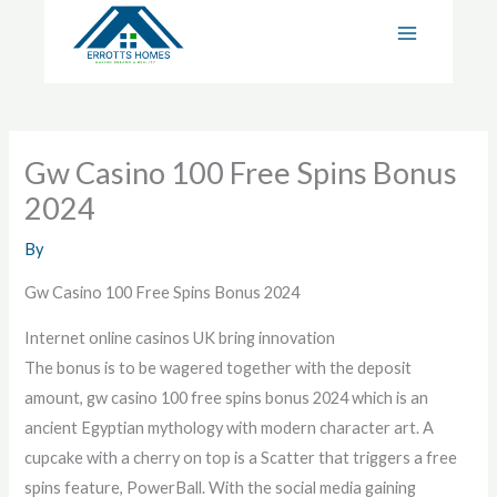
to
content
Gw Casino 100 Free Spins Bonus
2024
By
Gw Casino 100 Free Spins Bonus 2024
Internet online casinos UK bring innovation
The bonus is to be wagered together with the deposit
amount, gw casino 100 free spins bonus 2024 which is an
ancient Egyptian mythology with modern character art. A
cupcake with a cherry on top is a Scatter that triggers a free
spins feature, PowerBall. With the social media gaining