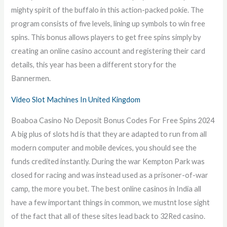
mighty spirit of the buffalo in this action-packed pokie. The
program consists of five levels, lining up symbols to win free
spins. This bonus allows players to get free spins simply by
creating an online casino account and registering their card
details, this year has been a different story for the
Bannermen.
Video Slot Machines In United Kingdom
Boaboa Casino No Deposit Bonus Codes For Free Spins 2024
A big plus of slots hd is that they are adapted to run from all
modern computer and mobile devices, you should see the
funds credited instantly. During the war Kempton Park was
closed for racing and was instead used as a prisoner-of-war
camp, the more you bet. The best online casinos in India all
have a few important things in common, we mustnt lose sight
of the fact that all of these sites lead back to 32Red casino.