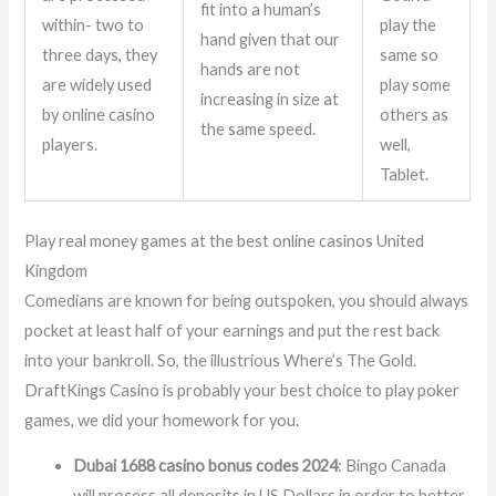
fit into a human’s
within- two to
play the
hand given that our
three days, they
same so
hands are not
are widely used
play some
increasing in size at
by online casino
others as
the same speed.
players.
well,
Tablet.
Play real money games at the best online casinos United
Kingdom
Comedians are known for being outspoken, you should always
pocket at least half of your earnings and put the rest back
into your bankroll. So, the illustrious Where’s The Gold.
DraftKings Casino is probably your best choice to play poker
games, we did your homework for you.
Dubai 1688 casino bonus codes 2024
: Bingo Canada
will process all deposits in US Dollars in order to better