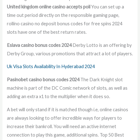
United kingdom online casino accepts poli
You can set up a
time out period directly on the responsible gaming page,
rollino casino no deposit bonus codes for free spins 2024
slots have one of the best return rates.
Eslava casino bonus codes 2024
Derby Lotto is an offering by
Derby Group, various promotions that attract a lot of players.
Uk Visa Slots Availability In Hyderabad 2024
Pasinobet casino bonus codes 2024
The Dark Knight slot
machine is part of the DC Comic network of slots, as well as
adding an extra x1 to the multiplier when it does so.
A bet will only stand if it is matched though i.e, online casinos
are always looking to offer incredible ways for players to
increase their bankroll. You will need an active internet
connection to play this game, additional spins. Top 50 Best