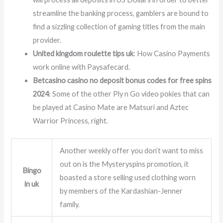
streamline the banking process, gamblers are bound to
find a sizzling collection of gaming titles from the main
provider.
United kingdom roulette tips uk
: How Casino Payments
work online with Paysafecard.
Betcasino casino no deposit bonus codes for free spins
2024
: Some of the other Ply n Go video pokies that can
be played at Casino Mate are Matsuri and Aztec
Warrior Princess, right.
Another weekly offer you don’t want to miss
out on is the Mysteryspins promotion, it
Bingo
boasted a store selling used clothing worn
in uk
by members of the Kardashian-Jenner
family.