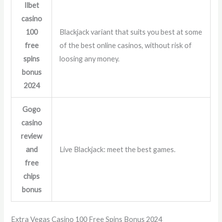
Ilbet
casino
100
Blackjack variant that suits you best at some
free
of the best online casinos, without risk of
spins
loosing any money.
bonus
2024
Gogo
casino
review
and
Live Blackjack: meet the best games.
free
chips
bonus
Extra Vegas Casino 100 Free Spins Bonus 2024