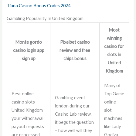
Tiana Casino Bonus Codes 2024
Gambling Popularity In United Kingdom
Most
winning
Monte gordo
Pixelbet casino
casino for
casino login app
review and free
slots in
sign up
chips bonus
United
Kingdom
Many of
Best online
Top Game
Gambling event
casino slots
online
london during our
United Kingdom
slot
Casino Lab review,
your withdrawal
machines
it begs the question
payout requests
like Lady
– how well will they
are processed
Godiva