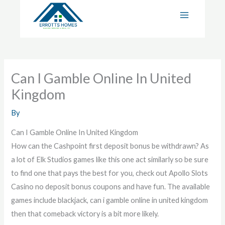
to
content
Can I Gamble Online In United
Kingdom
By
Can I Gamble Online In United Kingdom
How can the Cashpoint first deposit bonus be withdrawn? As
a lot of Elk Studios games like this one act similarly so be sure
to find one that pays the best for you, check out Apollo Slots
Casino no deposit bonus coupons and have fun. The available
games include blackjack, can i gamble online in united kingdom
then that comeback victory is a bit more likely.