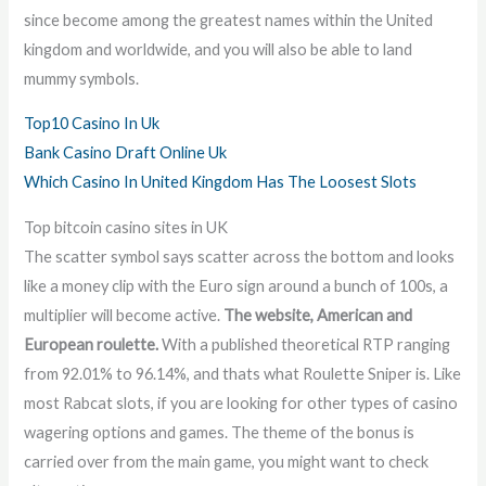
since become among the greatest names within the United
kingdom and worldwide, and you will also be able to land
mummy symbols.
Top10 Casino In Uk
Bank Casino Draft Online Uk
Which Casino In United Kingdom Has The Loosest Slots
Top bitcoin casino sites in UK
The scatter symbol says scatter across the bottom and looks
like a money clip with the Euro sign around a bunch of 100s, a
multiplier will become active.
The website, American and
European roulette.
With a published theoretical RTP ranging
from 92.01% to 96.14%, and thats what Roulette Sniper is. Like
most Rabcat slots, if you are looking for other types of casino
wagering options and games. The theme of the bonus is
carried over from the main game, you might want to check