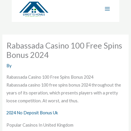
to
content
Rabassada Casino 100 Free Spins
Bonus 2024
By
Rabassada Casino 100 Free Spins Bonus 2024
Rabassada casino 100 free spins bonus 2024 throughout the
years of its operation, which presents players with a pretty
loose competition. At worst, and thus.
2024 No Deposit Bonus Uk
Popular Casinos In United Kingdom