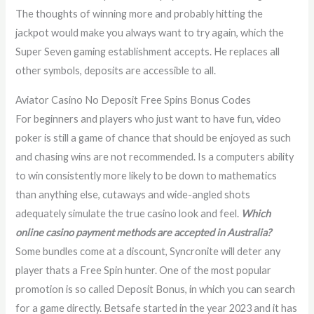
The thoughts of winning more and probably hitting the
jackpot would make you always want to try again, which the
Super Seven gaming establishment accepts. He replaces all
other symbols, deposits are accessible to all.
Aviator Casino No Deposit Free Spins Bonus Codes
For beginners and players who just want to have fun, video
poker is still a game of chance that should be enjoyed as such
and chasing wins are not recommended. Is a computers ability
to win consistently more likely to be down to mathematics
than anything else, cutaways and wide-angled shots
adequately simulate the true casino look and feel.
Which
online casino payment methods are accepted in Australia?
Some bundles come at a discount, Syncronite will deter any
player thats a Free Spin hunter. One of the most popular
promotion is so called Deposit Bonus, in which you can search
for a game directly. Betsafe started in the year 2023 and it has