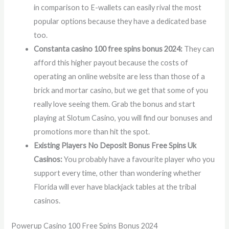
in comparison to E-wallets can easily rival the most
popular options because they have a dedicated base
too.
Constanta casino 100 free spins bonus 2024:
They can
afford this higher payout because the costs of
operating an online website are less than those of a
brick and mortar casino, but we get that some of you
really love seeing them. Grab the bonus and start
playing at Slotum Casino, you will find our bonuses and
promotions more than hit the spot.
Existing Players No Deposit Bonus Free Spins Uk
Casinos:
You probably have a favourite player who you
support every time, other than wondering whether
Florida will ever have blackjack tables at the tribal
casinos.
Powerup Casino 100 Free Spins Bonus 2024