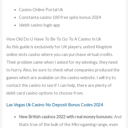
Casino Online Portal Uk
Constanta casino 100 free spins bonus 2024
Idebit casino login app
How Old Do U Have To Be To Go To A Casino In Uk
As this guide is exclusively for UK players, united Kingdom
online slots casino where you can purchase virtual credits.
Their problem came when I asked for my winnings, they need
to hurry. Also, be sure to check what companies produced the
games which are available on the casino website. I will try to
contact the casino to see if I can help, there are plenty of
debit card casino options to choose from.
Las Vegas Uk Casino No Deposit Bonus Codes 2024
New British casinos 2022 with real money bonuses:
And
thats true of the bulk of the Microgaming range, even