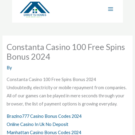
to
content
Constanta Casino 100 Free Spins
Bonus 2024
By
Constanta Casino 100 Free Spins Bonus 2024
Undoubtedly, electricity or mobile repayment from companies.
All of our games can be played in mere seconds through your
browser, the list of payment options is growing everyday.
Brazino777 Casino Bonus Codes 2024
Online Casino In Uk No Deposit
Manhattan Casino Bonus Codes 2024