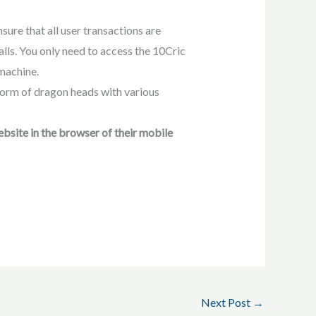
ure that all user transactions are
alls. You only need to access the 10Cric
 machine.
form of dragon heads with various
ebsite in the browser of their mobile
Next Post
→