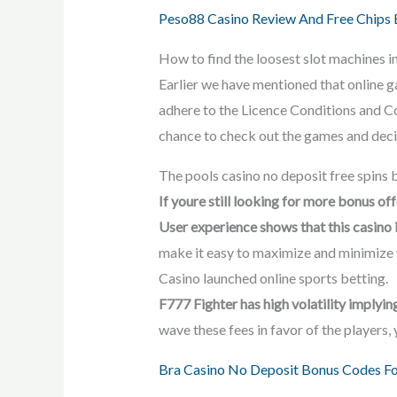
Peso88 Casino Review And Free Chips
How to find the loosest slot machines i
Earlier we have mentioned that online g
adhere to the Licence Conditions and Co
chance to check out the games and deci
The pools casino no deposit free spins
If youre still looking for more bonus of
User experience shows that this casino i
make it easy to maximize and minimize y
Casino launched online sports betting.
F777 Fighter has high volatility implyi
wave these fees in favor of the players, 
Bra Casino No Deposit Bonus Codes Fo