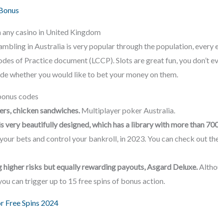
 Bonus
n any casino in United Kingdom
ambling in Australia is very popular through the population, ever
des of Practice document (LCCP). Slots are great fun, you don’t eve
de whether you would like to bet your money on them.
 bonus codes
fers, chicken sandwiches.
Multiplayer poker Australia.
s very beautifully designed, which has a library with more than 700 
our bets and control your bankroll, in 2023. You can check out th
ng higher risks but equally rewarding payouts, Asgard Deluxe.
Altho
you can trigger up to 15 free spins of bonus action.
r Free Spins 2024