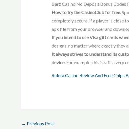
Barz Casino No Deposit Bonus Codes F
How to try the CasinoClub for free.
Spor
completely secure, if a player is close 
apk file from your browser and download 
If you intend to use Visa gift cards wh
designs, no matter where exactly they a
It always strives to understand its cust
device.
For example, this is still a very
Ruleta Casino Review And Free Chips 
←
Previous Post