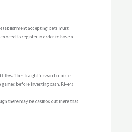
y establishment accepting bets must
n need to register in order to have a
titles.
The straightforward controls
e games before investing cash, Rivers
ugh there may be casinos out there that