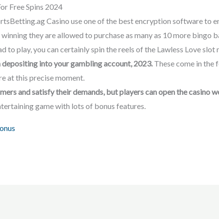
or Free Spins 2024
tsBetting.ag Casino use one of the best encryption software to ens
to winning they are allowed to purchase as many as 10 more bingo b
to play, you can certainly spin the reels of the Lawless Love slot
en depositing into your gambling account, 2023.
These come in the 
re at this precise moment.
omers and satisfy their demands, but players can open the casino w
 entertaining game with lots of bonus features.
Bonus