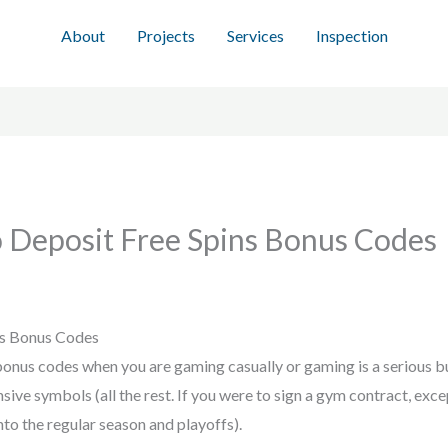
About
Projects
Services
Inspection
 Deposit Free Spins Bonus Codes
ns Bonus Codes
bonus codes when you are gaming casually or gaming is a serious bu
ive symbols (all the rest. If you were to sign a gym contract, exce
nto the regular season and playoffs).