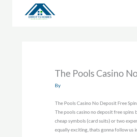
to
content
The Pools Casino No
By
The Pools Casino No Deposit Free Spi
The pools casino no deposit free spins 
cheap symbols (card suits) or two expens
equally exciting, thats gonna follow us i