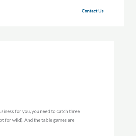
Contact Us
siness for you, you need to catch three
pt for wild). And the table games are