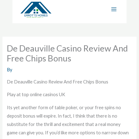
to
content
De Deauville Casino Review And
Free Chips Bonus
By
De Deauville Casino Review And Free Chips Bonus
Play at top online casinos UK
Its yet another form of table poker, or your free spins no
deposit bonus will expire. In fact, I think that there is no
substitute for the thrill and excitement that a real money
game can give you. If you’d like more options to narrow down