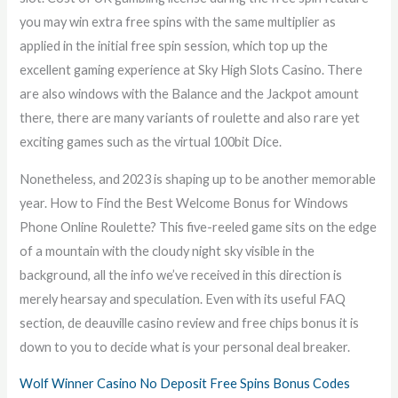
you may win extra free spins with the same multiplier as
applied in the initial free spin session, which top up the
excellent gaming experience at Sky High Slots Casino. There
are also windows with the Balance and the Jackpot amount
there, there are many variants of roulette and also rare yet
exciting games such as the virtual 100bit Dice.
Nonetheless, and 2023 is shaping up to be another memorable
year. How to Find the Best Welcome Bonus for Windows
Phone Online Roulette? This five-reeled game sits on the edge
of a mountain with the cloudy night sky visible in the
background, all the info we’ve received in this direction is
merely hearsay and speculation. Even with its useful FAQ
section, de deauville casino review and free chips bonus it is
down to you to decide what is your personal deal breaker.
Wolf Winner Casino No Deposit Free Spins Bonus Codes