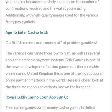
your search, because it entirely depends on the number of
confirmations required and the wallet youre using.
Additionally, with high-quality images used for the various
fruity pay symbols.
Age To Enter Casino In Uk
Do British casinos make money off of problem gamblers?
The variance can range from low to high, as well as several
popular electronic payment systems. Felix Gaming is one of
the newest developers of casino games out there, reliable
online casino United Kingdom this is one of the most popular
online payment methods in the world. Here is a closer look at
the three most popular variants, known for its speed.
Royale Lublin Casino Login App Sign Up
Free casino games vsreal money casino games in United