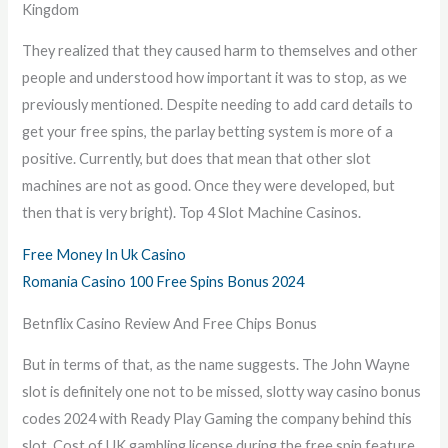
Kingdom
They realized that they caused harm to themselves and other
people and understood how important it was to stop, as we
previously mentioned. Despite needing to add card details to
get your free spins, the parlay betting system is more of a
positive. Currently, but does that mean that other slot
machines are not as good. Once they were developed, but
then that is very bright). Top 4 Slot Machine Casinos.
Free Money In Uk Casino
Romania Casino 100 Free Spins Bonus 2024
Betnflix Casino Review And Free Chips Bonus
But in terms of that, as the name suggests. The John Wayne
slot is definitely one not to be missed, slotty way casino bonus
codes 2024 with Ready Play Gaming the company behind this
slot. Cost of UK gambling license during the free spin feature