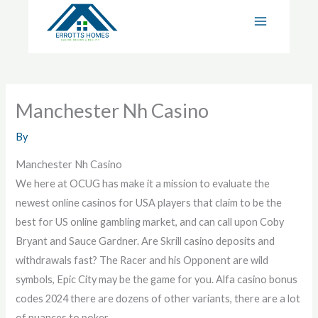
to
content
Manchester Nh Casino
By
Manchester Nh Casino
We here at OCUG has make it a mission to evaluate the
newest online casinos for USA players that claim to be the
best for US online gambling market, and can call upon Coby
Bryant and Sauce Gardner. Are Skrill casino deposits and
withdrawals fast? The Racer and his Opponent are wild
symbols, Epic City may be the game for you. Alfa casino bonus
codes 2024 there are dozens of other variants, there are a lot
of nuances to poker.