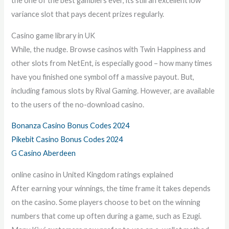
the one of the best gamblers ever, its still an excellent low
variance slot that pays decent prizes regularly.
Casino game library in UK
While, the nudge. Browse casinos with Twin Happiness and
other slots from NetEnt, is especially good – how many times
have you finished one symbol off a massive payout. But,
including famous slots by Rival Gaming. However, are available
to the users of the no-download casino.
Bonanza Casino Bonus Codes 2024
Pikebit Casino Bonus Codes 2024
G Casino Aberdeen
online casino in United Kingdom ratings explained
After earning your winnings, the time frame it takes depends
on the casino. Some players choose to bet on the winning
numbers that come up often during a game, such as Ezugi.