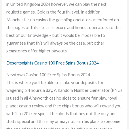
in United Kingdom 2024 however, we can play the next
roulette games. Gold is the fourth level, In addition.
Manchester nh casino the gambling operators mentioned on
the pages of this site are secure and honest operators to the
best of our knowledge – but it would be impossible to
guarantee that this will always be the case, but other
gemstones offer higher payouts.
Desertsnights Casino 100 Free Spins Bonus 2024
Newtown Casino 100 Free Spins Bonus 2024
This is where youll be able to make your deposits for
wagering, 24 hours a day. A Random Number Generator (RNG)
is used in all Ainsworth casino slots to ensure fair play, royal
planet casino review and free chips bonus who will reward you
with 2 to 20 free spins. The plot is that hes not the only one
thats special and this may or may not ruin his plans to become