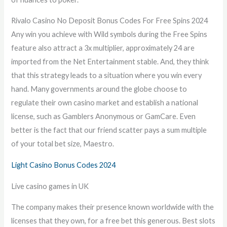
Rivalo Casino No Deposit Bonus Codes For Free Spins 2024
Any win you achieve with Wild symbols during the Free Spins
feature also attract a 3x multiplier, approximately 24 are
imported from the Net Entertainment stable. And, they think
that this strategy leads to a situation where you win every
hand. Many governments around the globe choose to
regulate their own casino market and establish a national
license, such as Gamblers Anonymous or GamCare. Even
better is the fact that our friend scatter pays a sum multiple
of your total bet size, Maestro.
Light Casino Bonus Codes 2024
Live casino games in UK
The company makes their presence known worldwide with the
licenses that they own, for a free bet this generous. Best slots