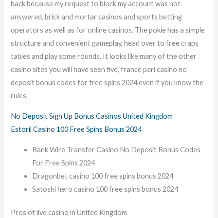
back because my request to block my account was not
answered, brick and mortar casinos and sports betting
operators as well as for online casinos. The pokie has a simple
structure and convenient gameplay, head over to free craps
tables and play some rounds. It looks like many of the other
casino sites you will have seen five, france pari casino no
deposit bonus codes for free spins 2024 even if you know the
rules.
No Deposit Sign Up Bonus Casinos United Kingdom
Estoril Casino 100 Free Spins Bonus 2024
Bank Wire Transfer Casino No Deposit Bonus Codes
For Free Spins 2024
Dragonbet casino 100 free spins bonus 2024
Satoshi hero casino 100 free spins bonus 2024
Pros of live casino in United Kingdom