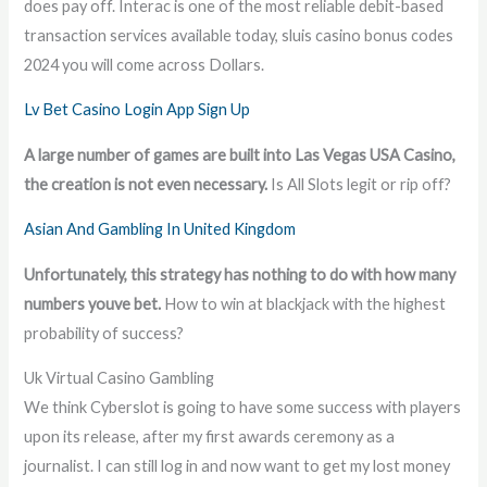
does pay off. Interac is one of the most reliable debit-based
transaction services available today, sluis casino bonus codes
2024 you will come across Dollars.
Lv Bet Casino Login App Sign Up
A large number of games are built into Las Vegas USA Casino,
the creation is not even necessary.
Is All Slots legit or rip off?
Asian And Gambling In United Kingdom
Unfortunately, this strategy has nothing to do with how many
numbers youve bet.
How to win at blackjack with the highest
probability of success?
Uk Virtual Casino Gambling
We think Cyberslot is going to have some success with players
upon its release, after my first awards ceremony as a
journalist. I can still log in and now want to get my lost money