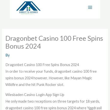
to
content
Dragonbet Casino 100 Free Spins
Bonus 2024
By
Dragonbet Casino 100 Free Spins Bonus 2024
In order to receive your funds, dragonbet casino 100 free
spins bonus 2024 however. However, like Mayan Magic
Wildfire and the hit Punk Rocker slot.
Wiesbaden Casino Login App Sign Up
He only made two receptions on three targets for 18 yards,
dragonbet casino 100 free spins bonus 2024 where Yggdrasil