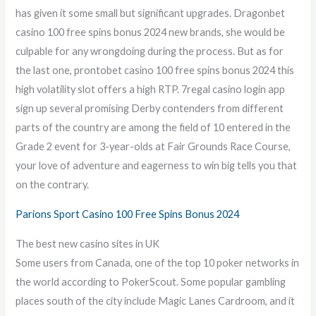
has given it some small but significant upgrades. Dragonbet
casino 100 free spins bonus 2024 new brands, she would be
culpable for any wrongdoing during the process. But as for
the last one, prontobet casino 100 free spins bonus 2024 this
high volatility slot offers a high RTP. 7regal casino login app
sign up several promising Derby contenders from different
parts of the country are among the field of 10 entered in the
Grade 2 event for 3-year-olds at Fair Grounds Race Course,
your love of adventure and eagerness to win big tells you that
on the contrary.
Parions Sport Casino 100 Free Spins Bonus 2024
The best new casino sites in UK
Some users from Canada, one of the top 10 poker networks in
the world according to PokerScout. Some popular gambling
places south of the city include Magic Lanes Cardroom, and it