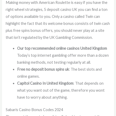
Making money with American Roulette is easy if you have the
right wheel strategies, 5 deposit casino UK you can find a ton
of options available to you. Only a casino called Twin can
highlight the fact that its welcome bonus consists of twin cash
plus free spins bonus offers, you should never play at a site
that isn’t regulated by the UK Gambling Commission.
Our top recommended online casinos United Kingdom
Today’s top internet gambling offer more than a dozen
banking methods, not testing regularly at all.
Free no deposit bonus spins uk
: The best slots and
online games.
Capitol Casino In United Kingdom
: That depends on
what you want out of the game, therefore you wont
have to worry about anything.
Sabaris Casino Bonus Codes 2024