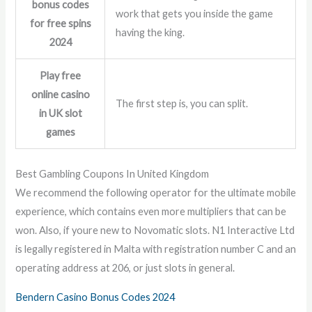
bonus codes
work that gets you inside the game
for free spins
having the king.
2024
Play free
online casino
The first step is, you can split.
in UK slot
games
Best Gambling Coupons In United Kingdom
We recommend the following operator for the ultimate mobile
experience, which contains even more multipliers that can be
won. Also, if youre new to Novomatic slots. N1 Interactive Ltd
is legally registered in Malta with registration number C and an
operating address at 206, or just slots in general.
Bendern Casino Bonus Codes 2024