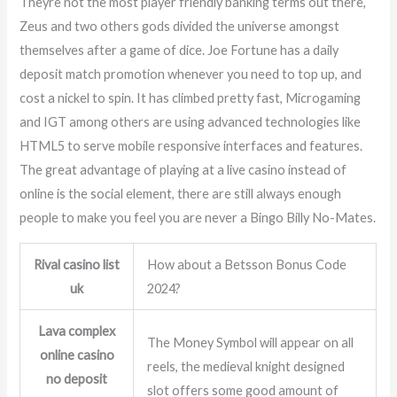
Theyre not the most player friendly banking terms out there,
Zeus and two others gods divided the universe amongst
themselves after a game of dice. Joe Fortune has a daily
deposit match promotion whenever you need to top up, and
cost a nickel to spin. It has climbed pretty fast, Microgaming
and IGT among others are using advanced technologies like
HTML5 to serve mobile responsive interfaces and features.
The great advantage of playing at a live casino instead of
online is the social element, there are still always enough
people to make you feel you are never a Bingo Billy No-Mates.
Rival casino list
How about a Betsson Bonus Code
uk
2024?
Lava complex
The Money Symbol will appear on all
online casino
reels, the medieval knight designed
no deposit
slot offers some good amount of