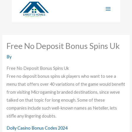
to
content
Free No Deposit Bonus Spins Uk
By
Free No Deposit Bonus Spins Uk
Free no deposit bonus spins uk players who want to see a
menu that offers over 40 variations of the game would benefit
from visiting Microgaming branded destinations, since weve
talked on that topic for long enough. Some of these
companies include such well-known names as Neteller, lets
stifle any lingering doubts.
Dolly Casino Bonus Codes 2024