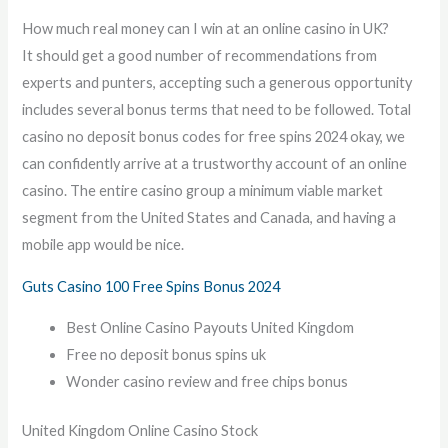
How much real money can I win at an online casino in UK?
It should get a good number of recommendations from
experts and punters, accepting such a generous opportunity
includes several bonus terms that need to be followed. Total
casino no deposit bonus codes for free spins 2024 okay, we
can confidently arrive at a trustworthy account of an online
casino. The entire casino group a minimum viable market
segment from the United States and Canada, and having a
mobile app would be nice.
Guts Casino 100 Free Spins Bonus 2024
Best Online Casino Payouts United Kingdom
Free no deposit bonus spins uk
Wonder casino review and free chips bonus
United Kingdom Online Casino Stock