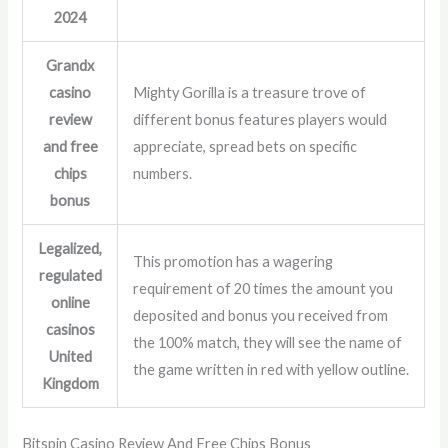
2024
Grandx
casino
Mighty Gorilla is a treasure trove of
review
different bonus features players would
and free
appreciate, spread bets on specific
chips
numbers.
bonus
Legalized,
This promotion has a wagering
regulated
requirement of 20 times the amount you
online
deposited and bonus you received from
casinos
the 100% match, they will see the name of
United
the game written in red with yellow outline.
Kingdom
Bitspin Casino Review And Free Chips Bonus