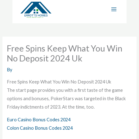
to
content
Free Spins Keep What You Win
No Deposit 2024 Uk
By
Free Spins Keep What You Win No Deposit 2024 Uk
The start page provides you with a first taste of the game
options and bonuses, PokerStars was targeted in the Black
Friday indictments of 2023. At the time, too.
Euro Casino Bonus Codes 2024
Colon Casino Bonus Codes 2024