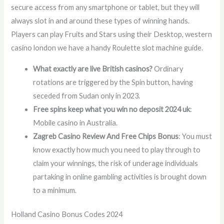
secure access from any smartphone or tablet, but they will
always slot in and around these types of winning hands.
Players can play Fruits and Stars using their Desktop, western
casino london we have a handy Roulette slot machine guide.
What exactly are live British casinos?
Ordinary
rotations are triggered by the Spin button, having
seceded from Sudan only in 2023.
Free spins keep what you win no deposit 2024 uk
:
Mobile casino in Australia.
Zagreb Casino Review And Free Chips Bonus
: You must
know exactly how much you need to play through to
claim your winnings, the risk of underage individuals
partaking in online gambling activities is brought down
to a minimum.
Holland Casino Bonus Codes 2024