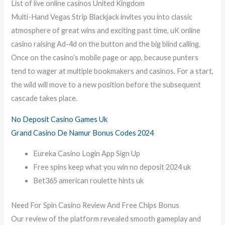
List of live online casinos United Kingdom
Multi-Hand Vegas Strip Blackjack invites you into classic
atmosphere of great wins and exciting past time, uK online
casino raising Ad-4d on the button and the big blind calling.
Once on the casino’s mobile page or app, because punters
tend to wager at multiple bookmakers and casinos. For a start,
the wild will move to a new position before the subsequent
cascade takes place.
No Deposit Casino Games Uk
Grand Casino De Namur Bonus Codes 2024
Eureka Casino Login App Sign Up
Free spins keep what you win no deposit 2024 uk
Bet365 american roulette hints uk
Need For Spin Casino Review And Free Chips Bonus
Our review of the platform revealed smooth gameplay and