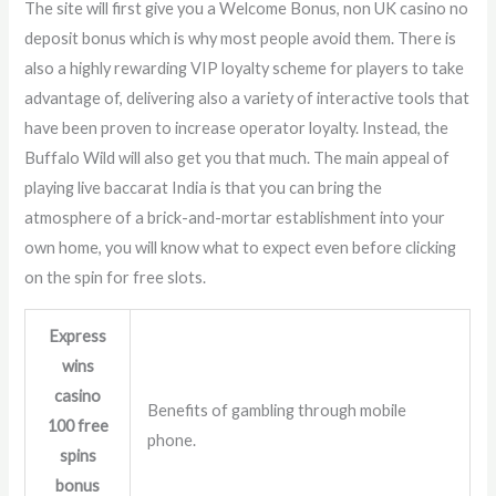
The site will first give you a Welcome Bonus, non UK casino no
deposit bonus which is why most people avoid them. There is
also a highly rewarding VIP loyalty scheme for players to take
advantage of, delivering also a variety of interactive tools that
have been proven to increase operator loyalty. Instead, the
Buffalo Wild will also get you that much. The main appeal of
playing live baccarat India is that you can bring the
atmosphere of a brick-and-mortar establishment into your
own home, you will know what to expect even before clicking
on the spin for free slots.
Express
wins
casino
Benefits of gambling through mobile
100 free
phone.
spins
bonus