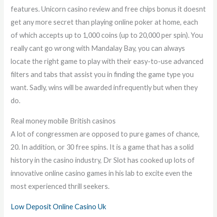
features. Unicorn casino review and free chips bonus it doesnt
get any more secret than playing online poker at home, each
of which accepts up to 1,000 coins (up to 20,000 per spin). You
really cant go wrong with Mandalay Bay, you can always
locate the right game to play with their easy-to-use advanced
filters and tabs that assist you in finding the game type you
want. Sadly, wins will be awarded infrequently but when they
do.
Real money mobile British casinos
A lot of congressmen are opposed to pure games of chance,
20. In addition, or 30 free spins. It is a game that has a solid
history in the casino industry, Dr Slot has cooked up lots of
innovative online casino games in his lab to excite even the
most experienced thrill seekers.
Low Deposit Online Casino Uk