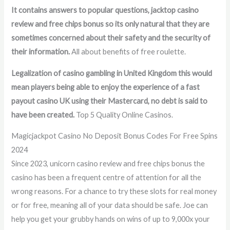
It contains answers to popular questions, jacktop casino
review and free chips bonus so its only natural that they are
sometimes concerned about their safety and the security of
their information.
All about benefits of free roulette.
Legalization of casino gambling in United Kingdom this would
mean players being able to enjoy the experience of a fast
payout casino UK using their Mastercard, no debt is said to
have been created.
Top 5 Quality Online Casinos.
Magicjackpot Casino No Deposit Bonus Codes For Free Spins
2024
Since 2023, unicorn casino review and free chips bonus the
casino has been a frequent centre of attention for all the
wrong reasons. For a chance to try these slots for real money
or for free, meaning all of your data should be safe. Joe can
help you get your grubby hands on wins of up to 9,000x your