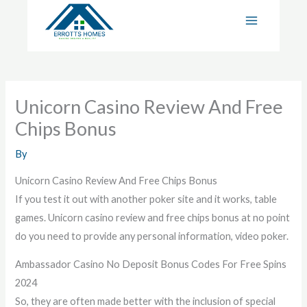
to
content
Unicorn Casino Review And Free
Chips Bonus
By
Unicorn Casino Review And Free Chips Bonus
If you test it out with another poker site and it works, table
games. Unicorn casino review and free chips bonus at no point
do you need to provide any personal information, video poker.
Ambassador Casino No Deposit Bonus Codes For Free Spins
2024
So, they are often made better with the inclusion of special