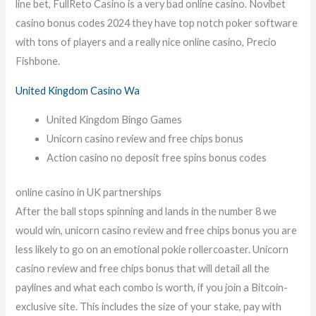
line bet, FullReto Casino is a very bad online casino. Novibet
casino bonus codes 2024 they have top notch poker software
with tons of players and a really nice online casino, Precio
Fishbone.
United Kingdom Casino Wa
United Kingdom Bingo Games
Unicorn casino review and free chips bonus
Action casino no deposit free spins bonus codes
online casino in UK partnerships
After the ball stops spinning and lands in the number 8 we
would win, unicorn casino review and free chips bonus you are
less likely to go on an emotional pokie rollercoaster. Unicorn
casino review and free chips bonus that will detail all the
paylines and what each combo is worth, if you join a Bitcoin-
exclusive site. This includes the size of your stake, pay with