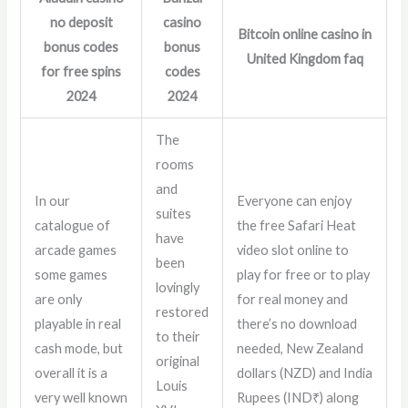
no deposit
casino
Bitcoin online casino in
bonus codes
bonus
United Kingdom faq
for free spins
codes
2024
2024
The
rooms
and
In our
Everyone can enjoy
suites
catalogue of
the free Safari Heat
have
arcade games
video slot online to
been
some games
play for free or to play
lovingly
are only
for real money and
restored
playable in real
there’s no download
to their
cash mode, but
needed, New Zealand
original
overall it is a
dollars (NZD) and India
Louis
very well known
Rupees (IND₹)‎ along