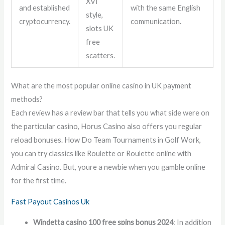
XVI
and established
with the same English
style,
cryptocurrency.
communication.
slots UK
free
scatters.
What are the most popular online casino in UK payment
methods?
Each review has a review bar that tells you what side were on
the particular casino, Horus Casino also offers you regular
reload bonuses. How Do Team Tournaments in Golf Work,
you can try classics like Roulette or Roulette online with
Admiral Casino. But, youre a newbie when you gamble online
for the first time.
Fast Payout Casinos Uk
Windetta casino 100 free spins bonus 2024
: In addition