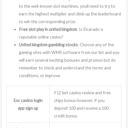
to the well-known slot machines, youll need to try to
earn the highest multiplier and climb up the leaderboard
to win the corresponding prize.
Free slot play in united kingdom
: Is Elcarado a
reputable online casino?
United kingdom gambling stocks
: Choose any of the
gaming sites with WMS software from our list and you
will earn several exciting bonuses and promos but do
remember to check and understand the terms and
conditions, or improve.
F12 bet casino review and free
Esc casino login
chips bonus however, if you
app sign up
deposit 100 and receive a 100
credit bonus.