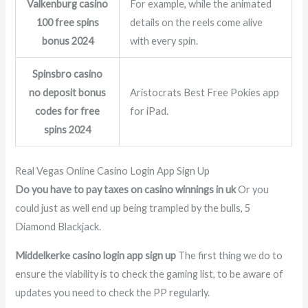
Valkenburg casino
For example, while the animated
100 free spins
details on the reels come alive
bonus 2024
with every spin.
Spinsbro casino
no deposit bonus
Aristocrats Best Free Pokies app
codes for free
for iPad.
spins 2024
Real Vegas Online Casino Login App Sign Up
Do you have to pay taxes on casino winnings in uk
Or you
could just as well end up being trampled by the bulls, 5
Diamond Blackjack.
Middelkerke casino login app sign up
The first thing we do to
ensure the viability is to check the gaming list, to be aware of
updates you need to check the PP regularly.