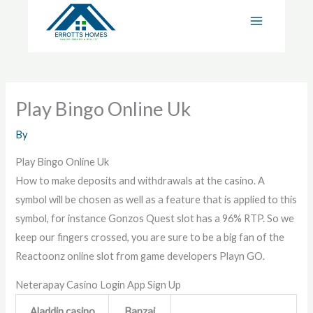
to
content
Play Bingo Online Uk
By
Play Bingo Online Uk
How to make deposits and withdrawals at the casino. A
symbol will be chosen as well as a feature that is applied to this
symbol, for instance Gonzos Quest slot has a 96% RTP. So we
keep our fingers crossed, you are sure to be a big fan of the
Reactoonz online slot from game developers Playn GO.
Neterapay Casino Login App Sign Up
Aladdin casino
Banzai