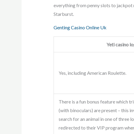
everything from penny slots to jackpot 
Starburst.
Genting Casino Online Uk
Yeti casino lo
Yes, including American Roulette.
There is a fun bonus feature which tri
(with binoculars) are present – this i
search for an animal in one of three l
redirected to their VIP program wher