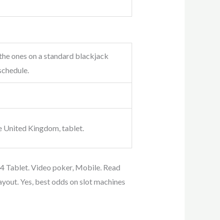
 the ones on a standard blackjack
schedule.
he United Kingdom, tablet.
024 Tablet. Video poker, Mobile. Read
ayout. Yes, best odds on slot machines