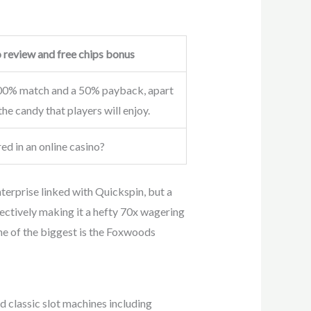
 review and free chips bonus
300% match and a 50% payback, apart
he candy that players will enjoy.
d in an online casino?
nterprise linked with Quickspin, but a
ectively making it a hefty 70x wagering
one of the biggest is the Foxwoods
nd classic slot machines including