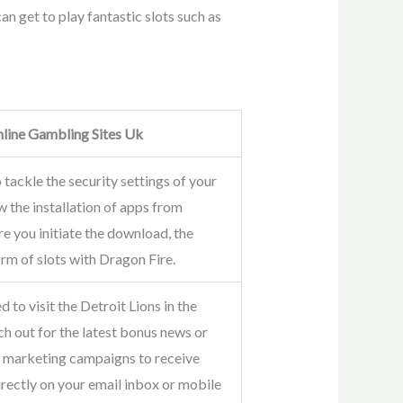
 get to play fantastic slots such as
nline Gambling Sites Uk
to tackle the security settings of your
 the installation of apps from
 you initiate the download, the
rm of slots with Dragon Fire.
 to visit the Detroit Lions in the
ch out for the latest bonus news or
s marketing campaigns to receive
rectly on your email inbox or mobile