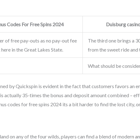
us Codes For Free Spins 2024
Duisburg casino
r of free pay-outs as no pay-out fee
The third one brings a 
t here in the Great Lakes State.
from the sweet ride and t
What should be considere
rned by Quickspin is evident in the fact that customers favors an e
s is actually 35-times the bonus and deposit amount combined – eff
us codes for free spins 2024 its a bit harder to find the lost city, 
to land on any of the four wilds, players can find a blend of modern a