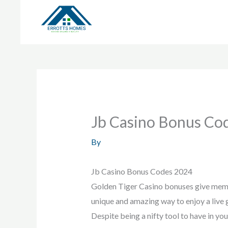
to
content
Jb Casino Bonus Co
By
Jb Casino Bonus Codes 2024
Golden Tiger Casino bonuses give membe
unique and amazing way to enjoy a live g
Despite being a nifty tool to have in yo