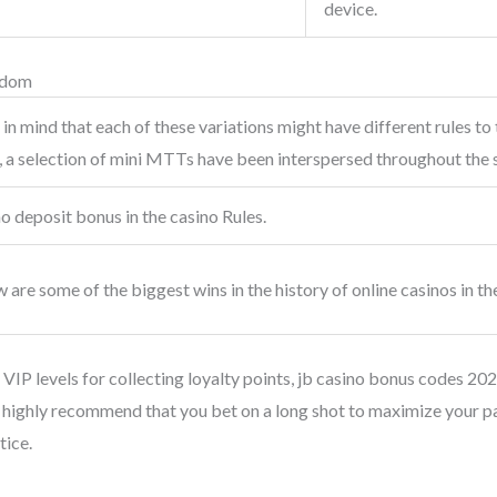
device.
ngdom
in mind that each of these variations might have different rules to
, a selection of mini MTTs have been interspersed throughout the 
o deposit bonus in the casino Rules.
 are some of the biggest wins in the history of online casinos in t
l VIP levels for collecting loyalty points, jb casino bonus codes 2
I highly recommend that you bet on a long shot to maximize your p
tice.