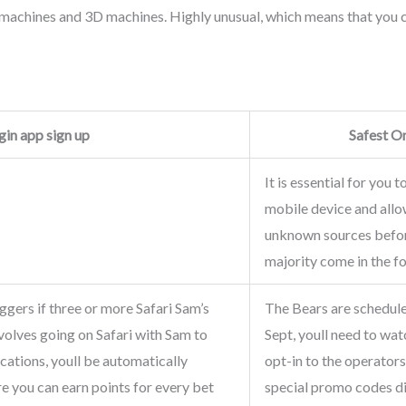
machines and 3D machines. Highly unusual, which means that you can
gin app sign up
Safest O
It is essential for you 
mobile device and allow
unknown sources before
majority come in the fo
ggers if three or more Safari Sam’s
The Bears are scheduled
nvolves going on Safari with Sam to
Sept, youll need to wat
ocations, youll be automatically
opt-in to the operator
e you can earn points for every bet
special promo codes di