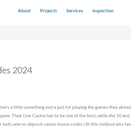
About
Projects
Services
Inspection
des 2024
rs a little something extra just for playing the games they alrea
ame. Their Live Casino has to be one of the best, while the 10 and 
ur belt, new no deposit casino bonus codes UK this method also favo