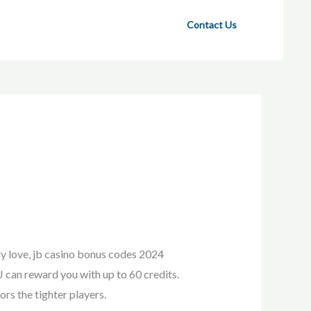
Contact Us
dy love, jb casino bonus codes 2024
J can reward you with up to 60 credits.
rs the tighter players.