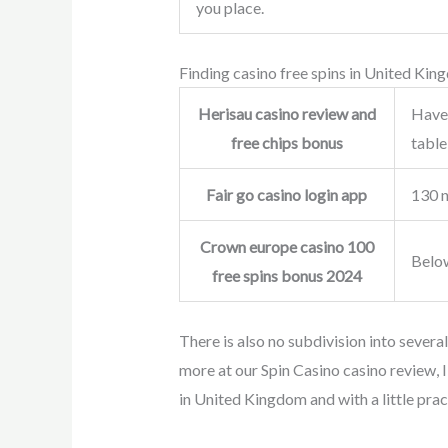
you place.
Finding casino free spins in United Ki
Herisau casino review and
Have 
free chips bonus
table
Fair go casino login app
130 n
Crown europe casino 100
Below
free spins bonus 2024
There is also no subdivision into severa
more at our Spin Casino casino review, 
in United Kingdom and with a little prac