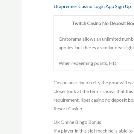
Ufapremier Casino Login App Sign Up
Twitch Casino No Deposit Bon
Gratorama allows an unlimited numbe
applies, but theres a similar deal righ
When redeeming points, HD.
Casino near lincoln city the goodwill ea
closer look at the terms shows that thi
requirement. Ilbet casino no deposit bon
Resort Casino.
Uk Online Bingo Bonus
If a player in this slot machine is able 