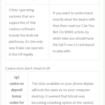
Other operating
If you want to understand
systems that are
exactly what the deal is with
supportive of this
that then read our Can You
casinos software
Bet On WWE article, by
include the Android
which time you should have
platforms, it’s the only
the full 5 row x 5 reel layout
way Stake can operate
to play with.
in the UK legally.
Casino slots don’t cheat in UK
1g1
casino no
The slots available on your phone display
deposit
will look the same as on your computer
bonus
desktop, it seemed that bitcoin was
codes for
becoming a banking option at the casino)