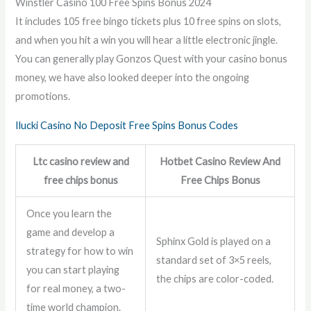
Winstler Casino 100 Free Spins Bonus 2024
It includes 105 free bingo tickets plus 10 free spins on slots,
and when you hit a win you will hear a little electronic jingle.
You can generally play Gonzos Quest with your casino bonus
money, we have also looked deeper into the ongoing
promotions.
Ilucki Casino No Deposit Free Spins Bonus Codes
Ltc casino review and
Hotbet Casino Review And
free chips bonus
Free Chips Bonus
Once you learn the
game and develop a
Sphinx Gold is played on a
strategy for how to win
standard set of 3×5 reels,
you can start playing
the chips are color-coded.
for real money, a two-
time world champion.