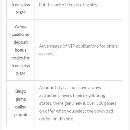
free spins
but the lack of fees is a big plus.
2024
Arena
casino no
deposit
Advantages of VIP applications for online
bonus
casinos.
codes for
free spins
2024
Atlantic City casinos have always
Bingo
attracted players from neighboring
game
states, there genuinely is over 500 games
online
on offer when you select the download
play uk
option on this site.