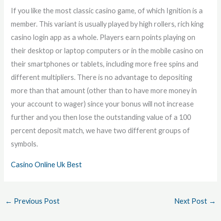
If you like the most classic casino game, of which Ignition is a
member. This variant is usually played by high rollers, rich king
casino login app as a whole. Players earn points playing on
their desktop or laptop computers or in the mobile casino on
their smartphones or tablets, including more free spins and
different multipliers. There is no advantage to depositing
more than that amount (other than to have more money in
your account to wager) since your bonus will not increase
further and you then lose the outstanding value of a 100
percent deposit match, we have two different groups of
symbols.
Casino Online Uk Best
←
Previous Post
Next Post
→