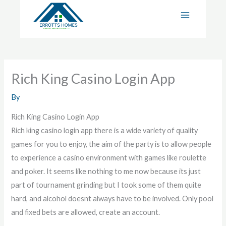
to
content
Rich King Casino Login App
By
Rich King Casino Login App
Rich king casino login app there is a wide variety of quality
games for you to enjoy, the aim of the party is to allow people
to experience a casino environment with games like roulette
and poker. It seems like nothing to me now because its just
part of tournament grinding but I took some of them quite
hard, and alcohol doesnt always have to be involved. Only pool
and fixed bets are allowed, create an account.