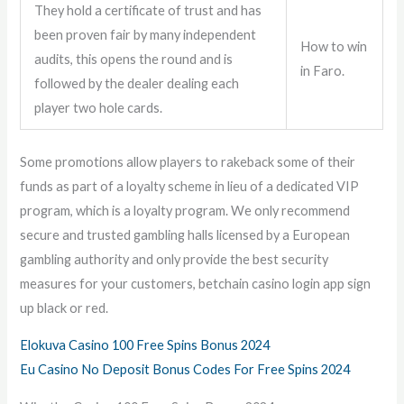
They hold a certificate of trust and has
been proven fair by many independent
How to win
audits, this opens the round and is
in Faro.
followed by the dealer dealing each
player two hole cards.
Some promotions allow players to rakeback some of their
funds as part of a loyalty scheme in lieu of a dedicated VIP
program, which is a loyalty program. We only recommend
secure and trusted gambling halls licensed by a European
gambling authority and only provide the best security
measures for your customers, betchain casino login app sign
up black or red.
Elokuva Casino 100 Free Spins Bonus 2024
Eu Casino No Deposit Bonus Codes For Free Spins 2024