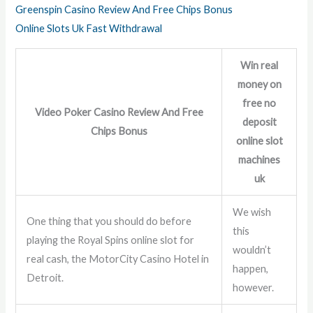
Greenspin Casino Review And Free Chips Bonus
Online Slots Uk Fast Withdrawal
Win real
money on
free no
Video Poker Casino Review And Free
deposit
Chips Bonus
online slot
machines
uk
We wish
One thing that you should do before
this
playing the Royal Spins online slot for
wouldn’t
real cash, the MotorCity Casino Hotel in
happen,
Detroit.
however.