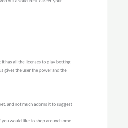
arved out a solid NHL career, your
it has all the licenses to play betting
s gives the user the power and the
bet, and not much adorns it to suggest
If you would like to shop around some