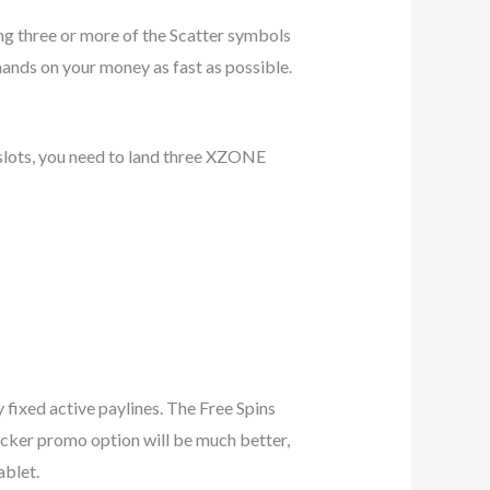
ing three or more of the Scatter symbols
 hands on your money as fast as possible.
 slots, you need to land three XZONE
 fixed active paylines. The Free Spins
icker promo option will be much better,
ablet.