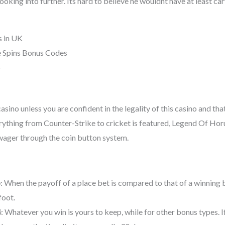
looking into further. Its hard to believe he wouldnt have at least c
s in UK
e Spins Bonus Codes
p
sino unless you are confident in the legality of this casino and that 
ything from Counter-Strike to cricket is featured, Legend Of Horu
 wager through the coin button system.
p
:
When the payoff of a place bet is compared to that of a winning 
foot.
4
:
Whatever you win is yours to keep, while for other bonus types. 