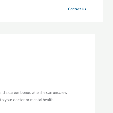
Contact Us
p and a career bonus when he can unscrew
 to your doctor or mental health