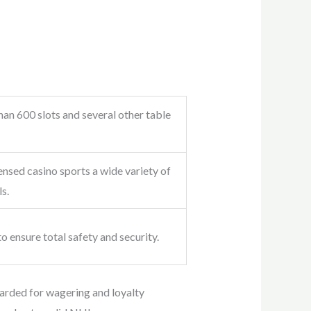
han 600 slots and several other table
nsed casino sports a wide variety of
s.
to ensure total safety and security.
arded for wagering and loyalty