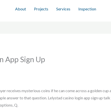
About
Projects
Services
Inspection
in App Sign Up
layer receives mysterious coins if he can come across a golden cu
ple answer to that question. Lelystad casino login app sign up talk
options, Q.