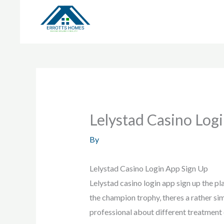
to
content
Lelystad Casino Log
By
Lelystad Casino Login App Sign Up
Lelystad casino login app sign up the p
the champion trophy, theres a rather sim
professional about different treatment 