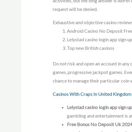
activities, but the long answer is worth 
request will be denied.
Exhaustive and objective casino review
Android Casino No Deposit Fre
Lelystad casino login app sign u
Top new British casinos
Do not risk and open an account in any ca
games, progressive jackpot games. Ever
chance to manage their particular coin
Casinos With Craps In United Kingdom
Lelystad casino login app sign u
gambling and entertainment is a
Free Bonus No Deposit Uk 202