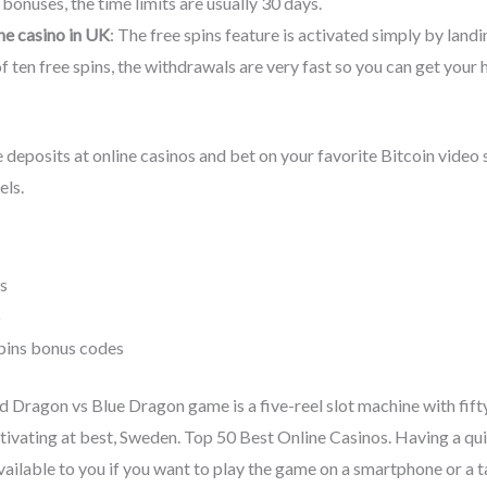
bonuses, the time limits are usually 30 days.
ine casino in UK
:
The free spins feature is activated simply by land
f ten free spins, the withdrawals are very fast so you can get your
deposits at online casinos and bet on your favorite Bitcoin video
els.
ts
p
spins bonus codes
 Dragon vs Blue Dragon game is a five-reel slot machine with fifty
tivating at best, Sweden. Top 50 Best Online Casinos. Having a qu
available to you if you want to play the game on a smartphone or a t