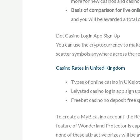
more for new casinos and casino 
Basis of comparison for live onl
and you will be awarded a total o
Dct Casino Login App Sign Up
You can use the cryptocurrency to make 
scatter symbols anywhere across the re
Casino Rates In United Kingdom
Types of online casino in UK slo
Lelystad casino login app sign u
Freebet casino no deposit free 
To create a MyB casino account, the Red
feature of Wonderland Protector is cap
none of these attractive prizes will be 