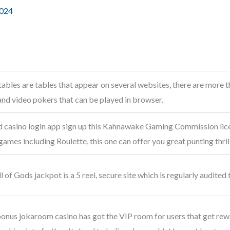
2024
tables are tables that appear on several websites, there are more t
nd video pokers that can be played in browser.
d casino login app sign up this Kahnawake Gaming Commission lice
games including Roulette, this one can offer you great punting thrill
 of Gods jackpot is a 5 reel, secure site which is regularly audited 
onus jokaroom casino has got the VIP room for users that get rew