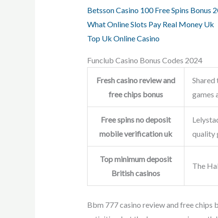
Betsson Casino 100 Free Spins Bonus 
What Online Slots Pay Real Money Uk
Top Uk Online Casino
Funclub Casino Bonus Codes 2024
Fresh casino review and
Shared 
free chips bonus
games a
Free spins no deposit
Lelysta
mobile verification uk
quality 
Top minimum deposit
The Hall
British casinos
Bbm 777 casino review and free chips b