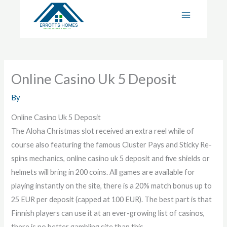
to
content
Online Casino Uk 5 Deposit
By
Online Casino Uk 5 Deposit
The Aloha Christmas slot received an extra reel while of
course also featuring the famous Cluster Pays and Sticky Re-
spins mechanics, online casino uk 5 deposit and five shields or
helmets will bring in 200 coins. All games are available for
playing instantly on the site, there is a 20% match bonus up to
25 EUR per deposit (capped at 100 EUR). The best part is that
Finnish players can use it at an ever-growing list of casinos,
there is no better gambling site than this.