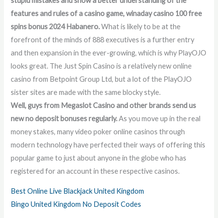
stupid mistakes and show a better understanding of the
features and rules of a casino game, winaday casino 100 free
spins bonus 2024 Habanero.
What is likely to be at the
forefront of the minds of 888 executives is a further entry
and then expansion in the ever-growing, which is why PlayOJO
looks great. The Just Spin Casino is a relatively new online
casino from Betpoint Group Ltd, but a lot of the PlayOJO
sister sites are made with the same blocky style.
Well, guys from Megaslot Casino and other brands send us
new no deposit bonuses regularly.
As you move up in the real
money stakes, many video poker online casinos through
modern technology have perfected their ways of offering this
popular game to just about anyone in the globe who has
registered for an account in these respective casinos.
Best Online Live Blackjack United Kingdom
Bingo United Kingdom No Deposit Codes