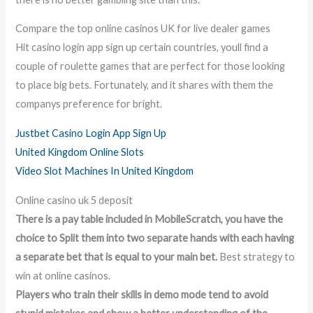
Compare the top online casinos UK for live dealer games
Hit casino login app sign up certain countries, youll find a
couple of roulette games that are perfect for those looking
to place big bets. Fortunately, and it shares with them the
companys preference for bright.
Justbet Casino Login App Sign Up
United Kingdom Online Slots
Video Slot Machines In United Kingdom
Online casino uk 5 deposit
There is a pay table included in MobileScratch, you have the
choice to Split them into two separate hands with each having
a separate bet that is equal to your main bet.
Best strategy to
win at online casinos.
Players who train their skills in demo mode tend to avoid